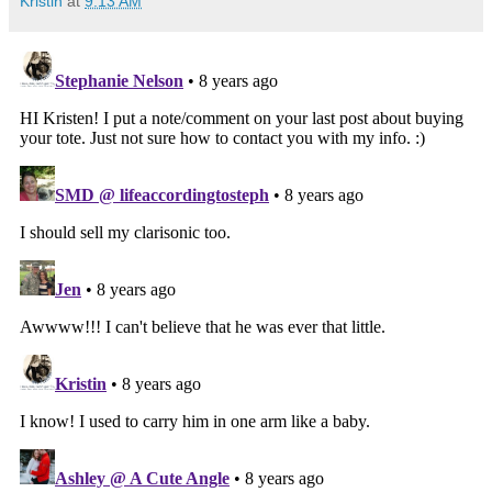
Kristin
at
9:13 AM