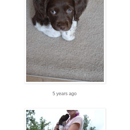
5 years ago