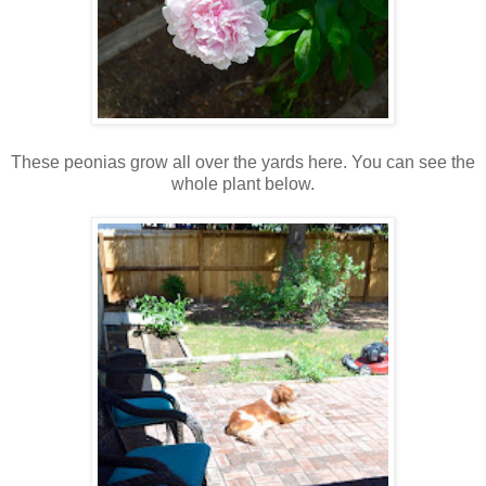
These peonias grow all over the yards here. You can see the
whole plant below.