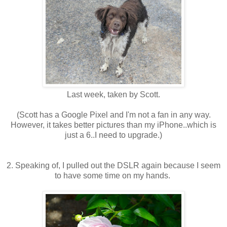
Last week, taken by Scott.
(Scott has a Google Pixel and I'm not a fan in any way.
However, it takes better pictures than my iPhone..which is
just a 6..I need to upgrade.)
2. Speaking of, I pulled out the DSLR again because I seem
to have some time on my hands.