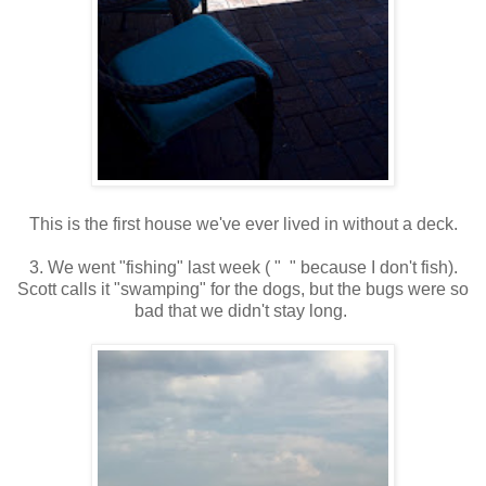
This is the first house we've ever lived in without a deck.
3. We went "fishing" last week ( " " because I don't fish).
Scott calls it "swamping" for the dogs, but the bugs were so
bad that we didn't stay long.