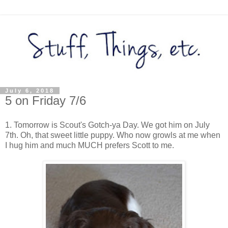
July 6, 2018
5 on Friday 7/6
1. Tomorrow is Scout's Gotch-ya Day. We got him on July
7th. Oh, that sweet little puppy. Who now growls at me when
I hug him and much MUCH prefers Scott to me.