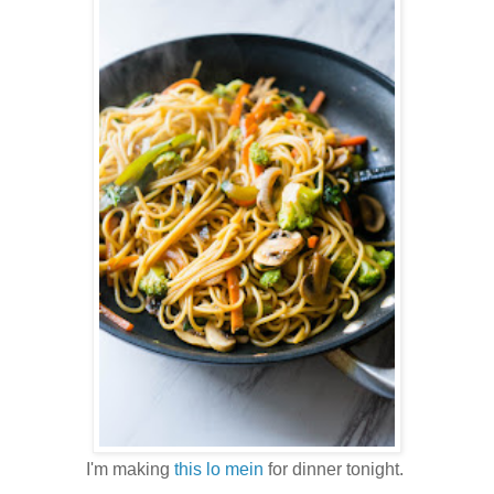
I'm making
this lo mein
for dinner tonight.