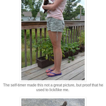
The self-timer made this not a great picture, but proof that he
used to lick/like me.