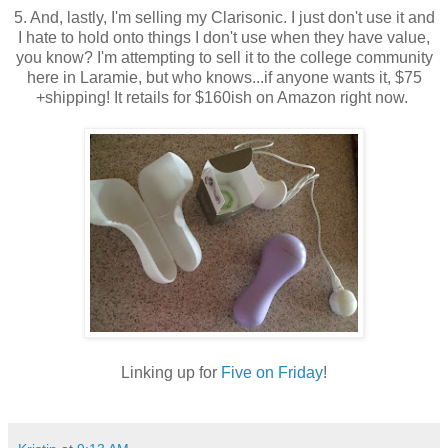
5. And, lastly, I'm selling my Clarisonic. I just don't use it and
I hate to hold onto things I don't use when they have value,
you know? I'm attempting to sell it to the college community
here in Laramie, but who knows...if anyone wants it, $75
+shipping! It retails for $160ish on Amazon right now.
Linking up for
Five on Friday
!