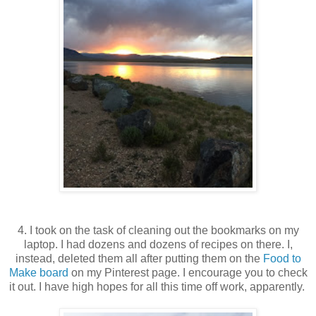
4. I took on the task of cleaning out the bookmarks on my
laptop. I had dozens and dozens of recipes on there. I,
instead, deleted them all after putting them on the
Food to
Make board
on my Pinterest page. I encourage you to check
it out. I have high hopes for all this time off work, apparently.