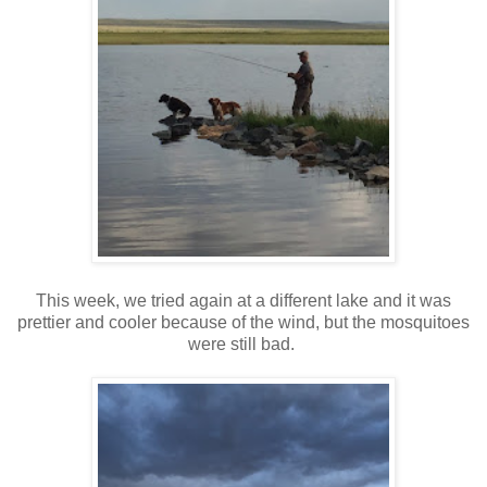
This week, we tried again at a different lake and it was
prettier and cooler because of the wind, but the mosquitoes
were still bad.