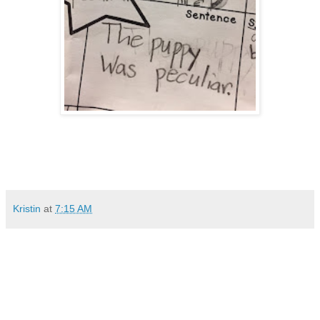
Kristin
at
7:15 AM