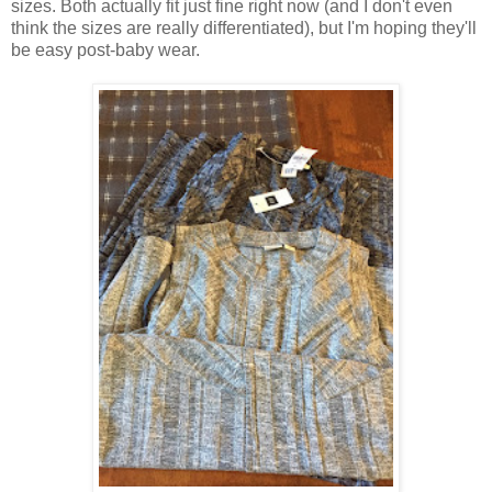
sizes. Both actually fit just fine right now (and I don't even
think the sizes are really differentiated), but I'm hoping they'll
be easy post-baby wear.