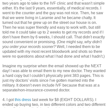
two years ago to take to the IVF clinic and that wasn't simple
either. It's the last 9 years, essentially, of medical records. I
went to the counter and the guy was not nice. Then, he saw
that we were living in Laramie and he became chatty. It
turned out that he grew up on the street our house is on.
Then he was super friendly and easy to work with, but still
told me it could take up to 2 weeks to get my records and if I
don't have them by 6 weeks, I should call. That didn't exactly
sound convenient or promising. (One might say,
why didn't
you order your records sooner?
Well, I needed them to be
updated with my most recent bloodwork and shots so there
were no questions about what I had done and what I hadn't.)
Imagine my surprise when the email showed up the NEXT
day! I was able to email them to my new doctor. They wanted
a hard copy but I couldn't physically print 383 pages. This is
just my doctors' visits since I've gotten married into the
military. It doesn't even include IVF because that was at a
separate/non-insurance-covered doctor.
4. I got
this dress
last week for $8 (EIGHT DOLLARS). I
ended up buying two, in two different colors and two different