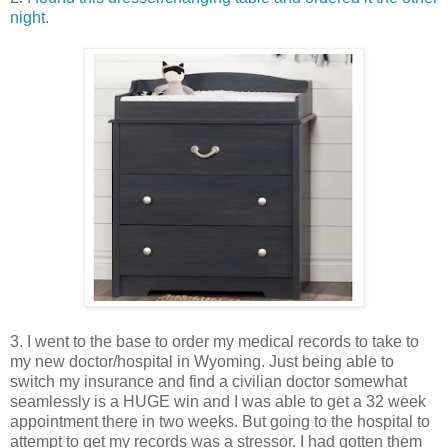
night.
3. I went to the base to order my medical records to take to
my new doctor/hospital in Wyoming. Just being able to
switch my insurance and find a civilian doctor somewhat
seamlessly is a HUGE win and I was able to get a 32 week
appointment there in two weeks. But going to the hospital to
attempt to get my records was a stressor. I had gotten them