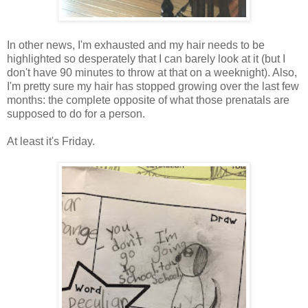
In other news, I'm exhausted and my hair needs to be
highlighted so desperately that I can barely look at it (but I
don't have 90 minutes to throw at that on a weeknight). Also,
I'm pretty sure my hair has stopped growing over the last few
months: the complete opposite of what those prenatals are
supposed to do for a person.
At least it's Friday.