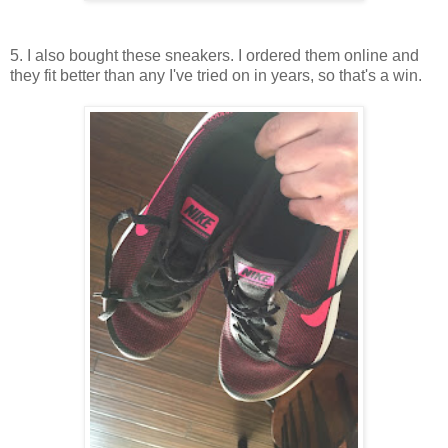
5. I also bought these sneakers. I ordered them online and
they fit better than any I've tried on in years, so that's a win.