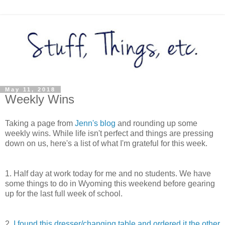
May 11, 2018
Weekly Wins
Taking a page from
Jenn's blog
and rounding up some
weekly wins. While life isn't perfect and things are pressing
down on us, here's a list of what I'm grateful for this week.
1. Half day at work today for me and no students. We have
some things to do in Wyoming this weekend before gearing
up for the last full week of school.
2.
I found this dresser/changing table and ordered it the other