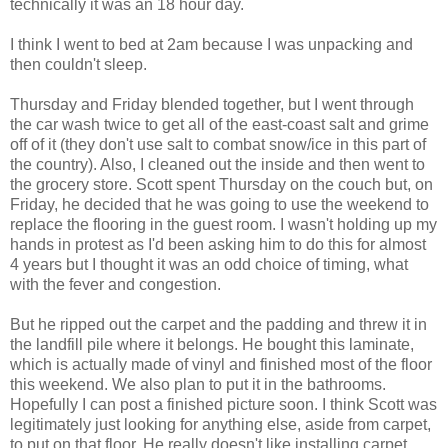
technically it was an 18 hour day.
I think I went to bed at 2am because I was unpacking and
then couldn't sleep.
Thursday and Friday blended together, but I went through
the car wash twice to get all of the east-coast salt and grime
off of it (they don't use salt to combat snow/ice in this part of
the country). Also, I cleaned out the inside and then went to
the grocery store. Scott spent Thursday on the couch but, on
Friday, he decided that he was going to use the weekend to
replace the flooring in the guest room. I wasn't holding up my
hands in protest as I'd been asking him to do this for almost
4 years but I thought it was an odd choice of timing, what
with the fever and congestion.
But he ripped out the carpet and the padding and threw it in
the landfill pile where it belongs. He bought this laminate,
which is actually made of vinyl and finished most of the floor
this weekend. We also plan to put it in the bathrooms.
Hopefully I can post a finished picture soon. I think Scott was
legitimately just looking for anything else, aside from carpet,
to put on that floor. He really doesn't like installing carpet.