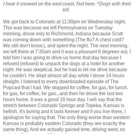
I hear it snowed on the east coast. Not here. ^Dogs with their
kill.
We got back to Colorado at 11:30pm on Wednesday night.
This was because we left Pennsylvania on Tuesday
morning, drove only to Richmond, Indiana because Scott
was coming down with something (The flu? A chest cold?
We still don't know.), and spent the night. The next morning,
we left there at 7:30am and it was a pleasant 6 degrees out. I
told him I was going to drive us home that day because I
refused (refused) to unpack the dogs at a hotel for another
night. He was skeptical, but he had to let me drive because
he couldn't. He slept almost all day while I drove 14 hours
straight. I listened to every downloaded episode of The
Popcast that I had. We stopped for coffee, for gas, for lunch,
for gas, for coffee, for gas...and then he drove the last two
hours home. It was a good 16 hour day. I will say that the
stretch between Colorado Springs and Topeka, Kansas is
hellish. It's boring and it lasts forever and if you live there, I
apologize for saying that. The only thing worse than western
Kansas is probably eastern Colorado (they are exactly the
same thing). And we actually gained time, driving west, so