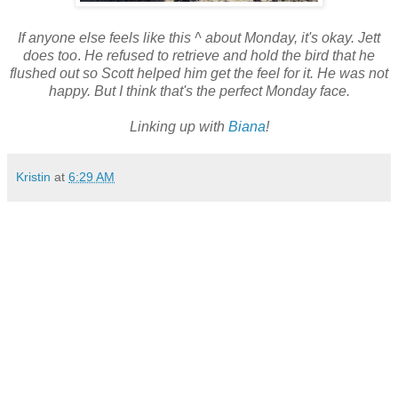
If anyone else feels like this ^ about Monday, it's okay. Jett
does too
.
He refused to retrieve and hold the bird that he
flushed out so Scott helped him get the feel for it. He was not
happy. But I think that's the perfect Monday face.
Linking up with
Biana
!
Kristin
at
6:29 AM