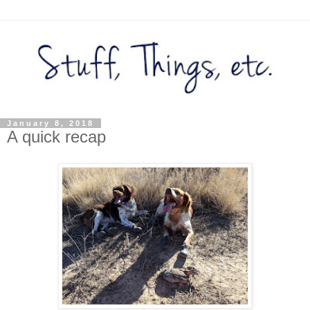
January 8, 2018
A quick recap