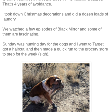
That's 4 years of avoidance.
I took down Christmas decorations and did a dozen loads of
laundry.
We watched a few episodes of Black Mirror and some of
them are fascinating.
Sunday was hunting day for the dogs and I went to Target,
got a haircut, and then made a quick run to the grocery store
to prep for the week (sigh).