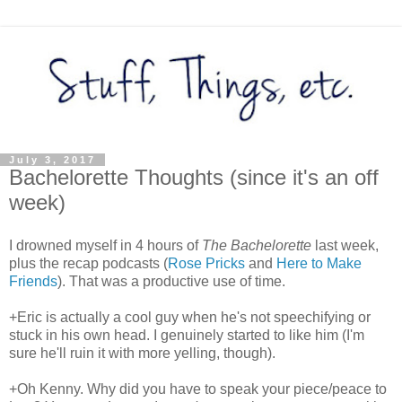
July 3, 2017
Bachelorette Thoughts (since it's an off
week)
I drowned myself in 4 hours of
The Bachelorette
last week,
plus the recap podcasts (
Rose Pricks
and
Here to Make
Friends
). That was a productive use of time.
+Eric is actually a cool guy when he's not speechifying or
stuck in his own head. I genuinely started to like him (I'm
sure he'll ruin it with more yelling, though).
+Oh Kenny. Why did you have to speak your piece/peace to