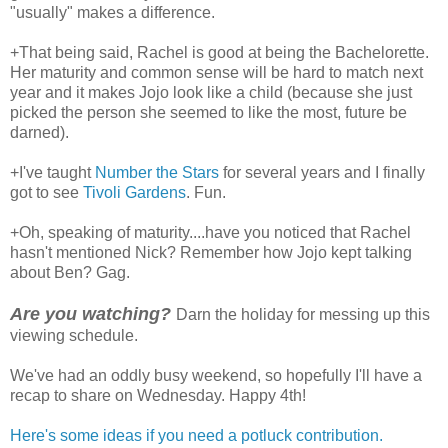
"usually" makes a difference.
+That being said, Rachel is good at being the Bachelorette.
Her maturity and common sense will be hard to match next
year and it makes Jojo look like a child (because she just
picked the person she seemed to like the most, future be
darned).
+I've taught
Number the Stars
for several years and I finally
got to see
Tivoli Gardens
. Fun.
+Oh, speaking of maturity....have you noticed that Rachel
hasn't mentioned Nick? Remember how Jojo kept talking
about Ben? Gag.
Are you watching?
Darn the holiday for messing up this
viewing schedule.
We've had an oddly busy weekend, so hopefully I'll have a
recap to share on Wednesday. Happy 4th!
Here's some ideas if you need a potluck contribution.