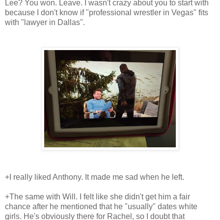
Lee? You won. Leave. I wasn't crazy about you to start with
because I don't know if "professional wrestler in Vegas" fits
with "lawyer in Dallas".
+I really liked Anthony. It made me sad when he left.
+The same with Will. I felt like she didn't get him a fair
chance after he mentioned that he "usually" dates white
girls. He's obviously there for Rachel, so I doubt that