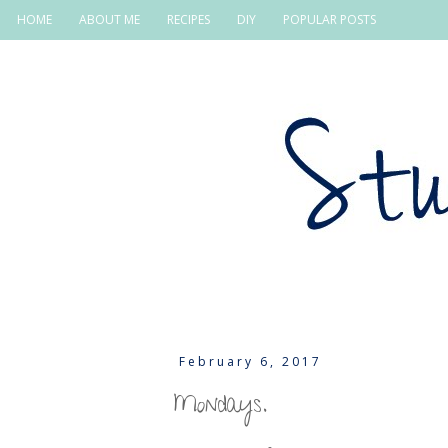
HOME
ABOUT ME
RECIPES
DIY
POPULAR POSTS
February 6, 2017
Mondays.