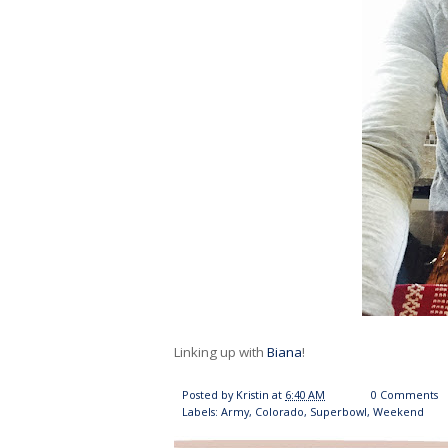
Linking up with
Biana
!
Posted by
Kristin
at
6:40 AM
0 Comments
Labels:
Army
,
Colorado
,
Superbowl
,
Weekend