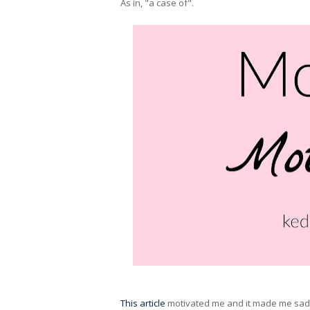
As in, "a case of".
This article
motivated me and it made me sad. 