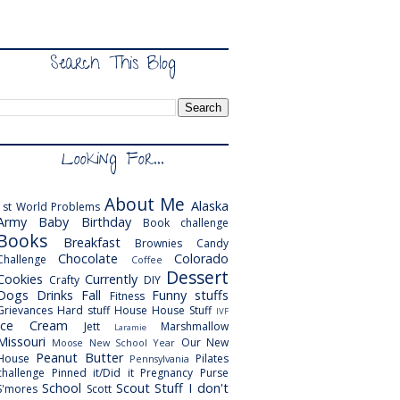
Search This Blog
Looking For...
About Me
Alaska
1st World Problems
Army
Baby
Birthday
Book challenge
Books
Breakfast
Brownies
Candy
Chocolate
Colorado
Challenge
Coffee
Dessert
Cookies
Currently
Crafty
DIY
Dogs
Drinks
Fall
Funny stuffs
Fitness
Grievances
Hard stuff
House
House Stuff
IVF
Ice Cream
Jett
Marshmallow
Laramie
Missouri
Our New
Moose
New School Year
Peanut Butter
House
Pilates
Pennsylvania
challenge
Pinned it/Did it
Pregnancy
Purse
School
Scout
Stuff I don't
S'mores
Scott