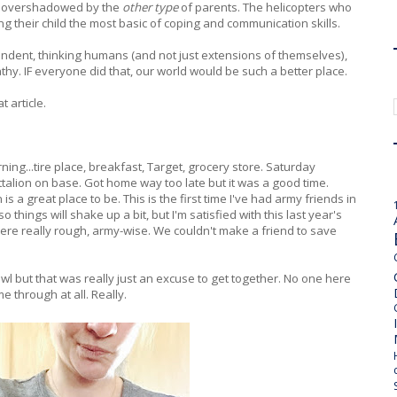
re overshadowed by the
other type
of parents. The helicopters who
ing their child the most basic of coping and communication skills.
pendent, thinking humans (and not just extensions of themselves),
y. IF everyone did that, our world would be such a better place.
 article.
ing...tire place, breakfast, Target, grocery store. Saturday
talion on base. Got home way too late but it was a good time.
 is a great place to be. This is the first time I've had army friends in
ings will shake up a bit, but I'm satisfied with this last year's
were really rough, army-wise. We couldn't make a friend to save
 but that was really just an excuse to get together. No one here
e through at all. Really.