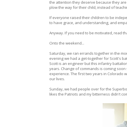
the attention they deserve because they a
plow the way for their child, instead of teach
If everyone raised their children to be inde
to have grace, and understanding, and empath
Anyway. If you need to be motivated, read that
Onto the weekend...
Saturday, we ran errands together in the morn
evening we had a get-together for Scott's bat
Scott is an engineer but this infantry battalion
years. Change of commands is coming soon so th
experience. The first two years in Colorado 
our lives.
Sunday, we had people over for the Superbowl
likes the Patriots and my bitterness didn't com