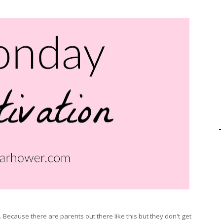
Because there are parents out there like this but they don't get