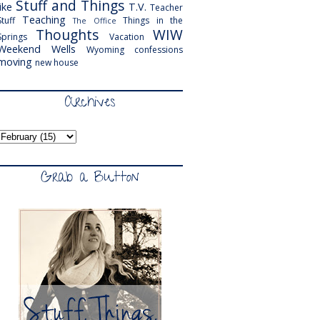
Stuff and Things
like
T.V.
Teacher
Teaching
Stuff
Things in the
The Office
Thoughts
WIW
Springs
Vacation
Weekend
Wells
Wyoming
confessions
moving
new house
Archives
Grab a Button