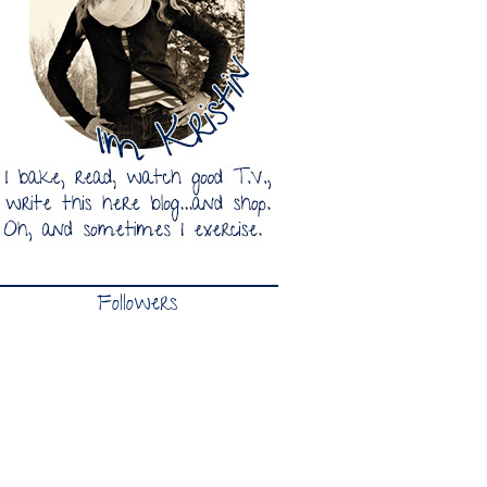
Followers