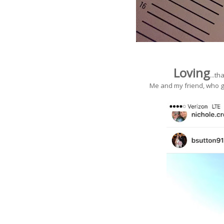
Loving
...t
Me and my friend, who g