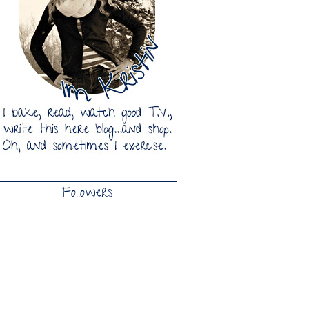
Followers