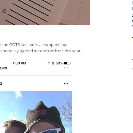
hat the GOTR season is all wrapped up.
enerously agreed to coach with me this year.