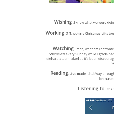
Wishing
...I knew what we were doing
Working on
...putting Christmas gifts to
Watching
....man, what am I not wat
Shameless
every Sunday while I grade pape
diehard #teamrafael so it's been discourag
n
Reading
....I've made it halfway throu
because I
Listening to
....th