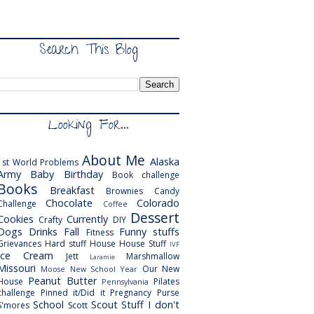
Search This Blog
Looking For...
About Me
Alaska
1st World Problems
Army
Baby
Birthday
Book challenge
Books
Breakfast
Brownies
Candy
Chocolate
Colorado
Challenge
Coffee
Dessert
Cookies
Currently
Crafty
DIY
Dogs
Drinks
Fall
Funny stuffs
Fitness
Grievances
Hard stuff
House
House Stuff
IVF
Ice Cream
Jett
Marshmallow
Laramie
Missouri
Our New
Moose
New School Year
Peanut Butter
House
Pilates
Pennsylvania
challenge
Pinned it/Did it
Pregnancy
Purse
School
Scout
Stuff I don't
S'mores
Scott