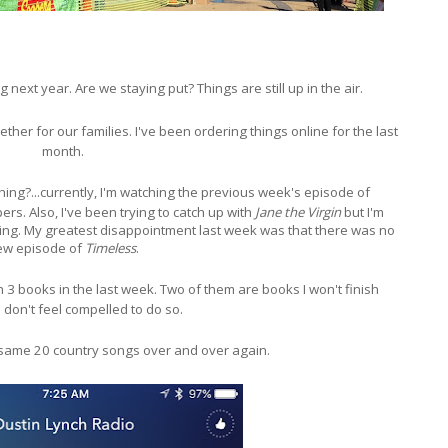
 next year. Are we staying put? Things are still up in the air.
gether for our families. I've been ordering things online for the last
month.
ching?...currently, I'm watching the previous week's episode of
rs. Also, I've been trying to catch up with
Jane the Virgin
but I'm
ing. My greatest disappointment last week was that there was no
ew episode of
Timeless
.
gh 3 books in the last week. Two of them are books I won't finish
 don't feel compelled to do so.
e same 20 country songs over and over again.