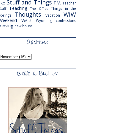
Stuff and Things
like
T.V.
Teacher
Teaching
Stuff
Things in the
The Office
Thoughts
WIW
Springs
Vacation
Weekend
Wells
Wyoming
confessions
moving
new house
Archives
Grab a Button