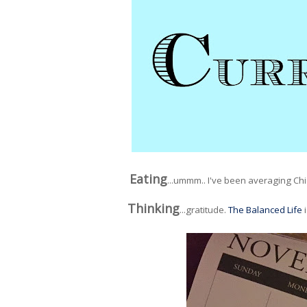
Eating
...ummm.. I've been averaging Chi
Thinking
...gratitude.
The Balanced Life
i