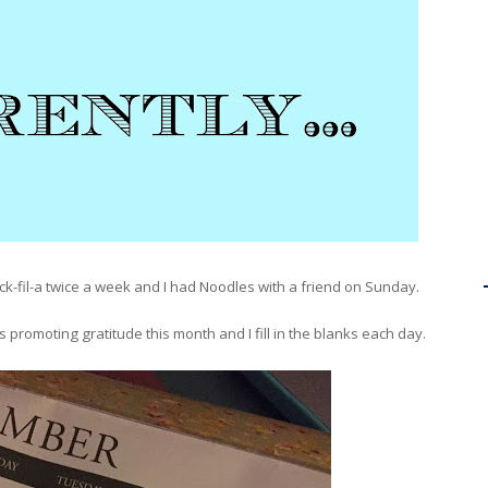
ck-fil-a twice a week and I had Noodles with a friend on Sunday.
s promoting gratitude this month and I fill in the blanks each day.