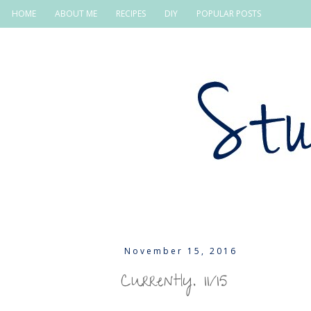
HOME
ABOUT ME
RECIPES
DIY
POPULAR POSTS
November 15, 2016
Currently. 11/15