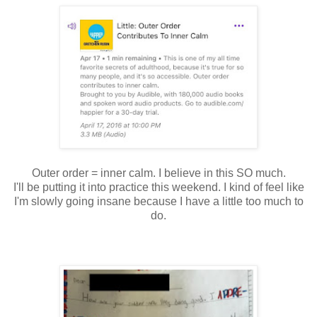
Outer order = inner calm. I believe in this SO much.
I'll be putting it into practice this weekend. I kind of feel like
I'm slowly going insane because I have a little too much to
do.