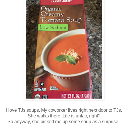
I love TJs soups. My coworker lives right next door to TJs.
She walks there. Life is unfair, right?
So anyway, she picked me up some soup as a surprise.