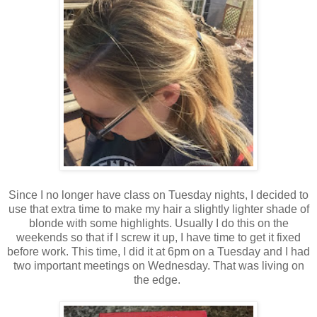
Since I no longer have class on Tuesday nights, I decided to
use that extra time to make my hair a slightly lighter shade of
blonde with some highlights. Usually I do this on the
weekends so that if I screw it up, I have time to get it fixed
before work. This time, I did it at 6pm on a Tuesday and I had
two important meetings on Wednesday. That was living on
the edge.