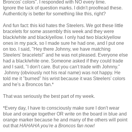
Broncos' colors". I responded with NO every time.
Ignore the lack of question marks. I didn't proofread these.
Authenticity is better for something like this, right?
And fun fact: this kid hates the Steelers. We got these little
bracelets for some assembly this week and they were
black/white and black/yellow. I only had two black/yellow
ones in my pack, so I made sure he had one, and I put one
on too. I said, "Hey there Johnny, we have matching
Steelers' bracelets!" and he was not pleased. Everyone else
had a black/white one. Someone asked if they could trade
and I said, "I don't care. But you can't trade with Johnny."
Johnny (obviously not his real name) was not happy. He
told me it "burned" his wrist because it was Steelers' colors
and he's a Broncos fan.*
That was seriously the best part of my week.
*Every day, I have to consciously make sure I don't wear
blue and orange together OR write on the board in blue and
orange marker because he and many of the others will point
out that
HAHAHA you're a Broncos fan now!