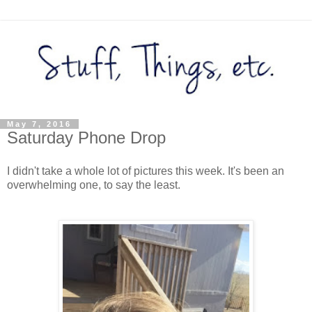
May 7, 2016
Saturday Phone Drop
I didn't take a whole lot of pictures this week. It's been an
overwhelming one, to say the least.