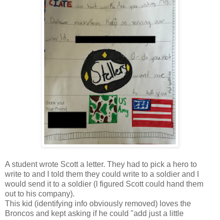
A student wrote Scott a letter. They had to pick a hero to
write to and I told them they could write to a soldier and I
would send it to a soldier (I figured Scott could hand them
out to his company).
This kid (identifying info obviously removed) loves the
Broncos and kept asking if he could "add just a little