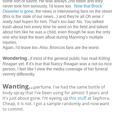
some sort of savior. He was always 2nd fiddle and they
never took him seriously. I'd leave too.
Now that Brock
Osweiler is gone
, the news is interviewing fans on the street
(this is the state of our news...) and they're all
Oh wow. I
really had hopes for him. That's too bad.
No. You talked
trash about him every time he went on the field and talked
about him like he was a child, even though he was the only
one who kept the team afloat during Manning's multiple
injuries.
Again, I'd leave too. Also, Broncos fans are the worst.
Wondering
...if most of the general public has read
Killing
Reagan
yet. If it's true that Nancy Reagan was a not-so-nice
person, I feel like I view the media coverage of her funeral
verrrrry differently.
Wanting...
perfume. I've had the same bottle of
body spray that I've been using for almost 3 years and
it's just about gone. I'm eyeing up
this stuff
at Sephora.
Cheap, it is not. I got a sample randomly and now want
to commit.