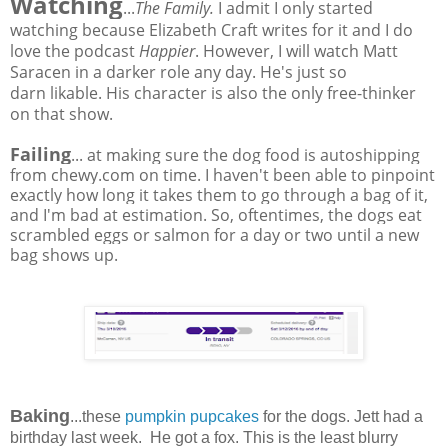
Watching
...
The Family.
I admit I only started
watching because Elizabeth Craft writes for it and I do
love the podcast
Happier
. However, I will watch Matt
Saracen in a darker role any day. He's just so
darn likable. His character is also the only free-thinker
on that show.
Failing
... at making sure the dog food is autoshipping
from chewy.com on time. I haven't been able to pinpoint
exactly how long it takes them to go through a bag of it,
and I'm bad at estimation. So, oftentimes, the dogs eat
scrambled eggs or salmon for a day or two until a new
bag shows up.
Baking
...these
pumpkin pupcakes
for the dogs. Jett had a
birthday last week. He got a fox. This is the least blurry