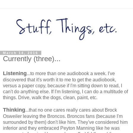
March 14, 2016
Currently (three)...
Listening
...to more than one audiobook a week. I've
discovered that it's worth it to me to get the audiobook,
versus a paper copy, because if I'm sitting down to read, I
can't do anything else. If I'm listening, I can do a multitude of
things. Drive, walk the dogs, clean, paint, etc.
Thinking
...that no one cares really cares about Brock
Osweiler leaving the Broncos. Broncos fans (because I'm
surrounded by them) don't like him. They've considered him
inferior and they embraced Peyton Manning like he was