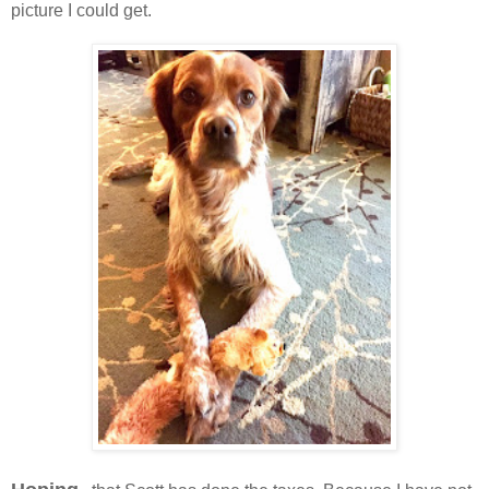
picture I could get.