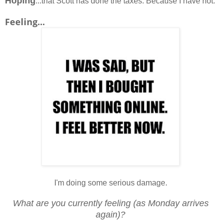
Hoping
...that Scott has done the taxes. Because I have not.
Feeling...
I'm doing some serious damage.
What are you currently feeling (as Monday arrives
again)?