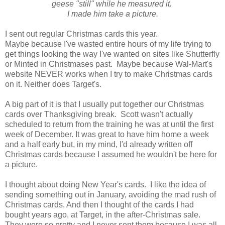
geese "still" while he measured it.
I made him take a picture.
I sent out regular Christmas cards this year.
Maybe because I've wasted entire hours of my life trying to
get things looking the way I've wanted on sites like Shutterfly
or Minted in Christmases past. Maybe because Wal-Mart's
website NEVER works when I try to make Christmas cards
on it. Neither does Target's.
A big part of it is that I usually put together our Christmas
cards over Thanksgiving break. Scott wasn't actually
scheduled to return from the training he was at until the first
week of December. It was great to have him home a week
and a half early but, in my mind, I'd already written off
Christmas cards because I assumed he wouldn't be here for
a picture.
I thought about doing New Year's cards. I like the idea of
sending something out in January, avoiding the mad rush of
Christmas cards. And then I thought of the cards I had
bought years ago, at Target, in the after-Christmas sale.
They were so pretty and I never sent them because I was all,