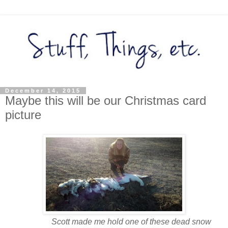
December 14, 2015
Maybe this will be our Christmas card
picture
Scott made me hold one of these dead snow