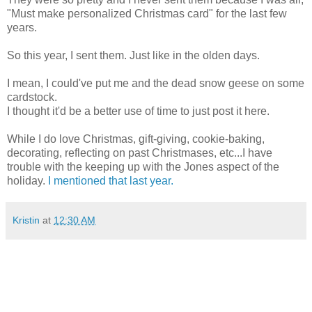
"Must make personalized Christmas card" for the last few
years.
So this year, I sent them. Just like in the olden days.
I mean, I could've put me and the dead snow geese on some
cardstock.
I thought it'd be a better use of time to just post it here.
While I do love Christmas, gift-giving, cookie-baking,
decorating, reflecting on past Christmases, etc...I have
trouble with the keeping up with the Jones aspect of the
holiday.
I mentioned that last year.
Kristin
at
12:30 AM