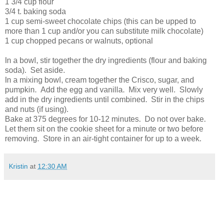
1 3/4 cup flour
3/4 t. baking soda
1 cup semi-sweet chocolate chips (this can be upped to
more than 1 cup and/or you can substitute milk chocolate)
1 cup chopped pecans or walnuts, optional
In a bowl, stir together the dry ingredients (flour and baking
soda). Set aside.
In a mixing bowl, cream together the Crisco, sugar, and
pumpkin. Add the egg and vanilla. Mix very well. Slowly
add in the dry ingredients until combined. Stir in the chips
and nuts (if using).
Bake at 375 degrees for 10-12 minutes. Do not over bake.
Let them sit on the cookie sheet for a minute or two before
removing. Store in an air-tight container for up to a week.
Kristin
at
12:30 AM