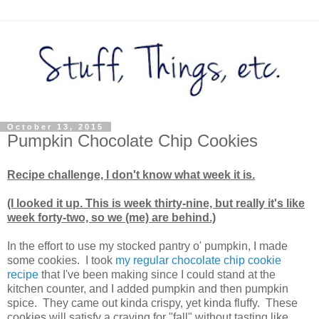
October 13, 2015
Pumpkin Chocolate Chip Cookies
Recipe challenge, I don't know what week it is.
(I looked it up. This is week thirty-nine, but really it's like
week forty-two, so we (me) are behind.)
In the effort to use my stocked pantry o' pumpkin, I made
some cookies. I took
my regular chocolate chip cookie
recipe
that I've been making since I could stand at the
kitchen counter, and I added pumpkin and then pumpkin
spice. They came out kinda crispy, yet kinda fluffy. These
cookies will satisfy a craving for "fall" without tasting like