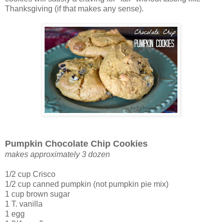
Thanksgiving (if that makes any sense).
Pumpkin Chocolate Chip Cookies
makes approximately 3 dozen
1/2 cup Crisco
1/2 cup canned pumpkin (not pumpkin pie mix)
1 cup brown sugar
1 T. vanilla
1 egg