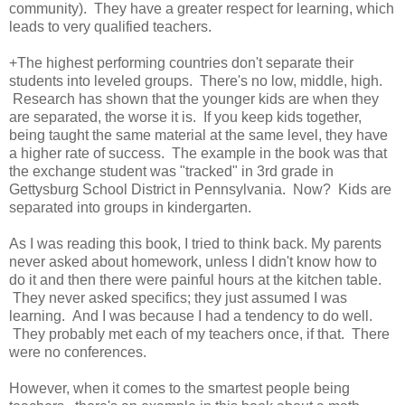
community). They have a greater respect for learning, which
leads to very qualified teachers.
+The highest performing countries don't separate their
students into leveled groups. There's no low, middle, high.
Research has shown that the younger kids are when they
are separated, the worse it is. If you keep kids together,
being taught the same material at the same level, they have
a higher rate of success. The example in the book was that
the exchange student was "tracked" in 3rd grade in
Gettysburg School District in Pennsylvania. Now? Kids are
separated into groups in kindergarten.
As I was reading this book, I tried to think back. My parents
never asked about homework, unless I didn't know how to
do it and then there were painful hours at the kitchen table.
They never asked specifics; they just assumed I was
learning. And I was because I had a tendency to do well.
They probably met each of my teachers once, if that. There
were no conferences.
However, when it comes to the smartest people being