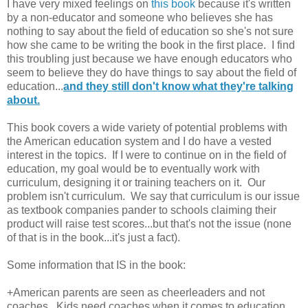
I have very mixed feelings on
this book
because it's written
by a non-educator and someone who believes she has
nothing to say about the field of education so she's not sure
how she came to be writing the book in the first place. I find
this troubling just because we have enough educators who
seem to believe they do have things to say about the field of
education...
and they still don't know what they're talking
about.
This book covers a wide variety of potential problems with
the American education system and I do have a vested
interest in the topics. If I were to continue on in the field of
education, my goal would be to eventually work with
curriculum, designing it or training teachers on it. Our
problem isn't curriculum. We say that curriculum is our issue
as textbook companies pander to schools claiming their
product will raise test scores...but that's not the issue (none
of that is in the book...it's just a fact).
Some information that IS in the book:
+American parents are seen as cheerleaders and not
coaches. Kids need coaches when it comes to education,