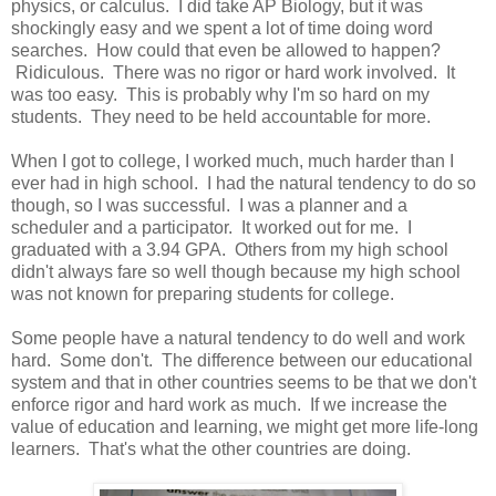
physics, or calculus. I did take AP Biology, but it was
shockingly easy and we spent a lot of time doing word
searches. How could that even be allowed to happen?
Ridiculous. There was no rigor or hard work involved. It
was too easy. This is probably why I'm so hard on my
students. They need to be held accountable for more.
When I got to college, I worked much, much harder than I
ever had in high school. I had the natural tendency to do so
though, so I was successful. I was a planner and a
scheduler and a participator. It worked out for me. I
graduated with a 3.94 GPA. Others from my high school
didn't always fare so well though because my high school
was not known for preparing students for college.
Some people have a natural tendency to do well and work
hard. Some don't. The difference between our educational
system and that in other countries seems to be that we don't
enforce rigor and hard work as much. If we increase the
value of education and learning, we might get more life-long
learners. That's what the other countries are doing.