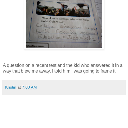
A question on a recent test and the kid who answered it in a
way that blew me away. I told him I was going to frame it.
Kristin
at
7:00 AM