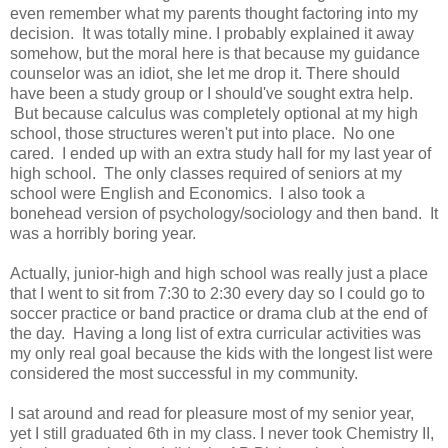
even remember what my parents thought factoring into my
decision. It was totally mine. I probably explained it away
somehow, but the moral here is that because my guidance
counselor was an idiot, she let me drop it. There should
have been a study group or I should've sought extra help.
But because calculus was completely optional at my high
school, those structures weren't put into place. No one
cared. I ended up with an extra study hall for my last year of
high school. The only classes required of seniors at my
school were English and Economics. I also took a
bonehead version of psychology/sociology and then band. It
was a horribly boring year.
Actually, junior-high and high school was really just a place
that I went to sit from 7:30 to 2:30 every day so I could go to
soccer practice or band practice or drama club at the end of
the day. Having a long list of extra curricular activities was
my only real goal because the kids with the longest list were
considered the most successful in my community.
I sat around and read for pleasure most of my senior year,
yet I still graduated 6th in my class. I never took Chemistry II,