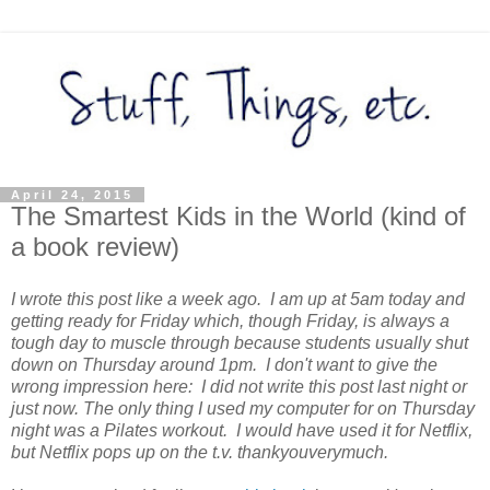
April 24, 2015
The Smartest Kids in the World (kind of
a book review)
I wrote this post like a week ago. I am up at 5am today and
getting ready for Friday which, though Friday, is always a
tough day to muscle through because students usually shut
down on Thursday around 1pm. I don't want to give the
wrong impression here: I did not write this post last night or
just now. The only thing I used my computer for on Thursday
night was a Pilates workout. I would have used it for Netflix,
but Netflix pops up on the t.v. thankyouverymuch.