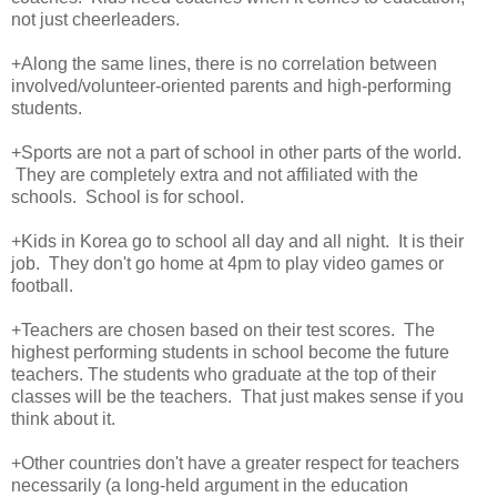
not just cheerleaders.
+Along the same lines, there is no correlation between
involved/volunteer-oriented parents and high-performing
students.
+Sports are not a part of school in other parts of the world.
They are completely extra and not affiliated with the
schools. School is for school.
+Kids in Korea go to school all day and all night. It is their
job. They don't go home at 4pm to play video games or
football.
+Teachers are chosen based on their test scores. The
highest performing students in school become the future
teachers. The students who graduate at the top of their
classes will be the teachers. That just makes sense if you
think about it.
+Other countries don't have a greater respect for teachers
necessarily (a long-held argument in the education