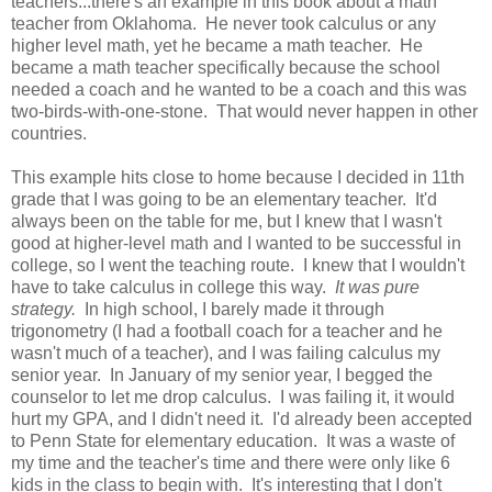
teachers...there's an example in this book about a math
teacher from Oklahoma. He never took calculus or any
higher level math, yet he became a math teacher. He
became a math teacher specifically because the school
needed a coach and he wanted to be a coach and this was
two-birds-with-one-stone. That would never happen in other
countries.
This example hits close to home because I decided in 11th
grade that I was going to be an elementary teacher. It'd
always been on the table for me, but I knew that I wasn't
good at higher-level math and I wanted to be successful in
college, so I went the teaching route. I knew that I wouldn't
have to take calculus in college this way.
It was pure
strategy.
In high school, I barely made it through
trigonometry (I had a football coach for a teacher and he
wasn't much of a teacher), and I was failing calculus my
senior year. In January of my senior year, I begged the
counselor to let me drop calculus. I was failing it, it would
hurt my GPA, and I didn't need it. I'd already been accepted
to Penn State for elementary education. It was a waste of
my time and the teacher's time and there were only like 6
kids in the class to begin with. It's interesting that I don't