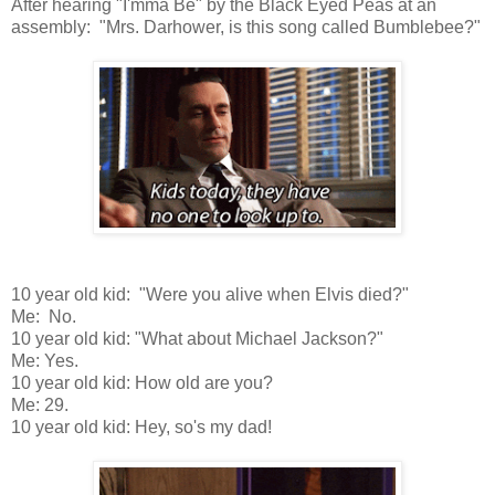
After hearing "I'mma Be" by the Black Eyed Peas at an
assembly: "Mrs. Darhower, is this song called Bumblebee?"
10 year old kid: "Were you alive when Elvis died?"
Me: No.
10 year old kid: "What about Michael Jackson?"
Me: Yes.
10 year old kid: How old are you?
Me: 29.
10 year old kid: Hey, so's my dad!