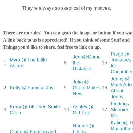
They're always so skeptical of my motives.
There are no rules! You can grab the image or button if you wan
A link back to us is appreciated! If you think of some Stuff and
Things you'd like to share, feel free to link on up.
Paige @
Jenn@Going
Myra @ The Little
Tomatoes
1.
8.
the
15.
Aslam
for
Distance
Cucumber
Jenny @
Julia @
Much Ado
2.
Kelly @ Familiar Joy
9.
Grace Makes
16.
About
New
Jenny
Finding a
Kerry @ Till Then Smile
Ashley @
3.
10.
17.
Skinnier
Often
Girl Talk
Me
Katie @ T
Nadine @
Macarthur
Claire @ Fashion and
Life by