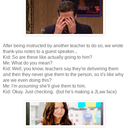
After being instructed by another teacher to do so, we wrote
thank-you notes to a guest speaker...
Kid: So are these like actually going to him?
Me: What do you mean?
Kid: Well, you know, teachers say they're delivering them
and then they never give them to the person, so it's like why
are we even doing this?
Me: I'm
assuming
she'll give them to him.
Kid: Okay. Just checking. (but he's making a JLaw face)