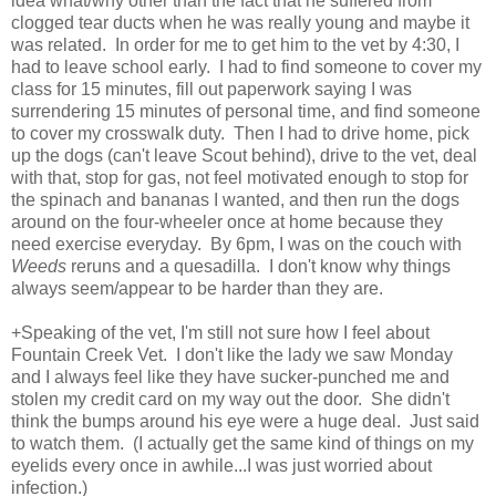
idea what/why other than the fact that he suffered from
clogged tear ducts when he was really young and maybe it
was related. In order for me to get him to the vet by 4:30, I
had to leave school early. I had to find someone to cover my
class for 15 minutes, fill out paperwork saying I was
surrendering 15 minutes of personal time, and find someone
to cover my crosswalk duty. Then I had to drive home, pick
up the dogs (can't leave Scout behind), drive to the vet, deal
with that, stop for gas, not feel motivated enough to stop for
the spinach and bananas I wanted, and then run the dogs
around on the four-wheeler once at home because they
need exercise everyday. By 6pm, I was on the couch with
Weeds
reruns and a quesadilla. I don't know why things
always seem/appear to be harder than they are.
+Speaking of the vet, I'm still not sure how I feel about
Fountain Creek Vet. I don't like the lady we saw Monday
and I always feel like they have sucker-punched me and
stolen my credit card on my way out the door. She didn't
think the bumps around his eye were a huge deal. Just said
to watch them. (I actually get the same kind of things on my
eyelids every once in awhile...I was just worried about
infection.)