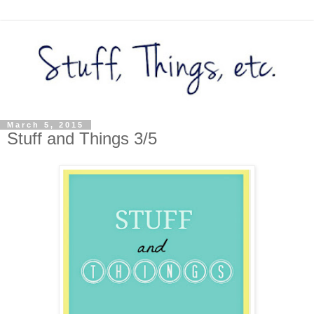
March 5, 2015
Stuff and Things 3/5