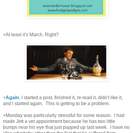
+At least it's March. Right?
+
Again
, I started a post, finished it, re-read it, didn't like it,
and I started again. This is getting to be a problem.
+Monday was particularly stressful for some reason. I had
made Jett a vet appointment because he has two little
bumps near his eye that just popped up last week. I have no