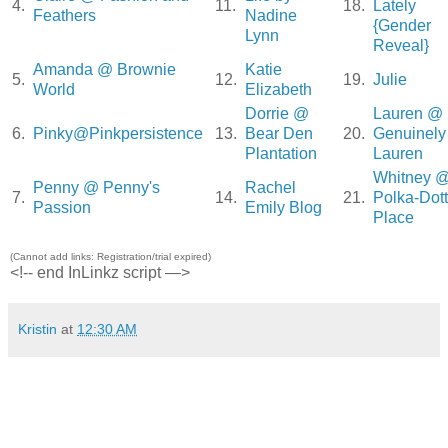
4.
11.
18.
Lately
Feathers
Nadine
{Gender
Lynn
Reveal}
Amanda @ Brownie
Katie
5.
12.
19.
Julie
World
Elizabeth
Dorrie @
Lauren @
6.
Pinky@Pinkpersistence
13.
Bear Den
20.
Genuinely
Plantation
Lauren
Whitney 
Penny @ Penny's
Rachel
7.
14.
21.
Polka-Dot
Passion
Emily Blog
Place
(Cannot add links: Registration/trial expired)
<!-- end InLinkz script —>
Kristin
at
12:30 AM