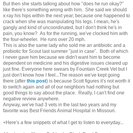
But then she starts talking about how "does he run okay?"
like there's something wrong with him. She said we should
x-ray his hips within the next year; because one happened to
crack when she was manipulating his legs. I mean, he's
gangly and kind of uncoordinated, but I don't think he's in
pain, you know? As for the running, we've clocked him with
the four-wheeler. He runs over 20 mph.
This is also the same lady who sold me an antibiotic and a
probiotic for Scout last summer "just in case". Both of which
I never gave him because we didn't want him to become
dependent on medicine and his digestive issues cleared up
just fine. Everyone here swears by Fountain Creek Vet but I
just don't know how I feel...The reason we've kept going
there (after
this post
) is because Scott figures it's not worth it
to switch again and all of our neighbors had nothing but
good things to say about the place. Really, I can't find one
negative review anywhere.
Anyway, we've had 3 vets in the last two years and my
favorite was Best Friends Animal Hospital in Missouri.
+Here's a few snippets of what I get to listen to everyday...