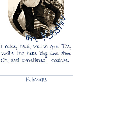
Followers