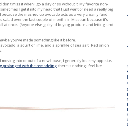
d don't miss it when I go a day or so without it. My favorite non-
metimes I get it into my head that I just want or need a really big
alad because the mashed up avocado acts as a very creamy (and
is salad over the last couple of months in Missouri because it's
l at once. (Anyone else guilty of buying produce and letting it rot
 maybe you've made something like it before.
, avocado, a squirt of lime, and a sprinkle of sea salt. Red onion
do.
 moving into or out of a new house, I generally lose my appetite.
ing prolonged with the remodeling
, there is nothing I feel like