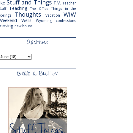
Stuff and Things
like
T.V.
Teacher
Teaching
Stuff
Things in the
The Office
Thoughts
WIW
Springs
Vacation
Weekend
Wells
Wyoming
confessions
moving
new house
Archives
Grab a Button