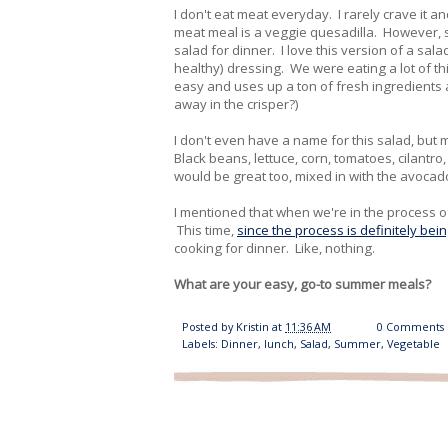
I don't eat meat everyday. I rarely crave it an
meat meal is a veggie quesadilla. However, so
salad for dinner. I love this version of a s
healthy) dressing. We were eating a lot of th
easy and uses up a ton of fresh ingredients al
away in the crisper?)
I don't even have a name for this salad, but
Black beans, lettuce, corn, tomatoes, cilantro
would be great too, mixed in with the avoca
I mentioned that when we're in the process of
This time,
since the process is definitely be
cooking for dinner. Like, nothing.
What are your easy, go-to summer meals?
Posted by
Kristin
at
11:36 AM
0 Comments
Labels:
Dinner
,
lunch
,
Salad
,
Summer
,
Vegetable