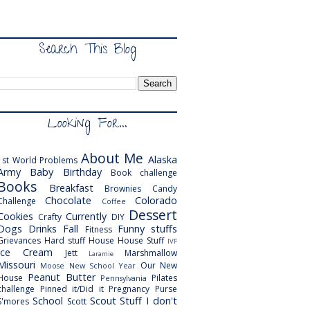
Search This Blog
Looking For...
About Me
Alaska
1st World Problems
Army
Baby
Birthday
Book challenge
Books
Breakfast
Brownies
Candy
Chocolate
Colorado
Challenge
Coffee
Dessert
Cookies
Currently
Crafty
DIY
Dogs
Drinks
Fall
Funny stuffs
Fitness
Grievances
Hard stuff
House
House Stuff
IVF
Ice Cream
Jett
Marshmallow
Laramie
Missouri
Our New
Moose
New School Year
Peanut Butter
House
Pilates
Pennsylvania
challenge
Pinned it/Did it
Pregnancy
Purse
School
Scout
Stuff I don't
S'mores
Scott