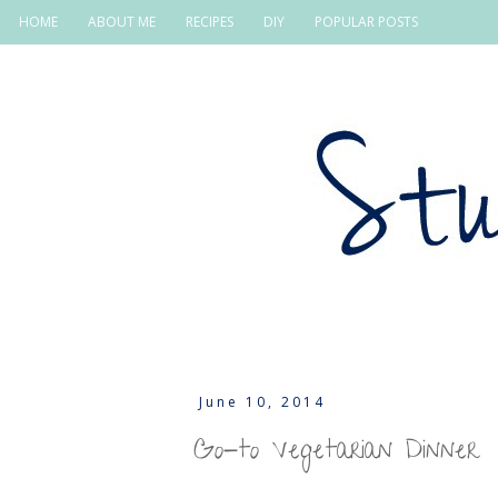
HOME
ABOUT ME
RECIPES
DIY
POPULAR POSTS
June 10, 2014
Go-to Vegetarian Dinner