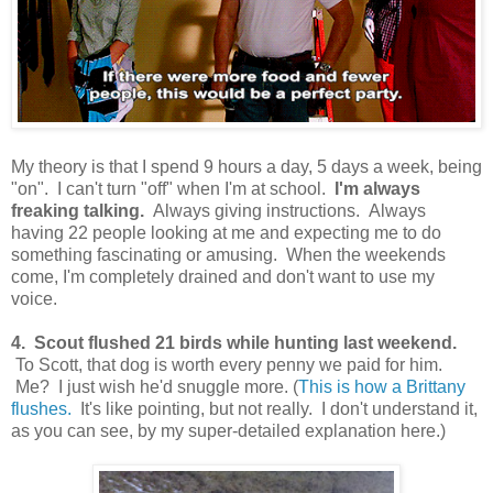
My theory is that I spend 9 hours a day, 5 days a week, being
"on". I can't turn "off" when I'm at school.
I'm always
freaking talking.
Always giving instructions. Always
having 22 people looking at me and expecting me to do
something fascinating or amusing. When the weekends
come, I'm completely drained and don't want to use my
voice.
4. Scout flushed 21 birds while hunting last weekend.
To Scott, that dog is worth every penny we paid for him.
Me? I just wish he'd snuggle more. (
This is how a Brittany
flushes.
It's like pointing, but not really. I don't understand it,
as you can see, by my super-detailed explanation here.)