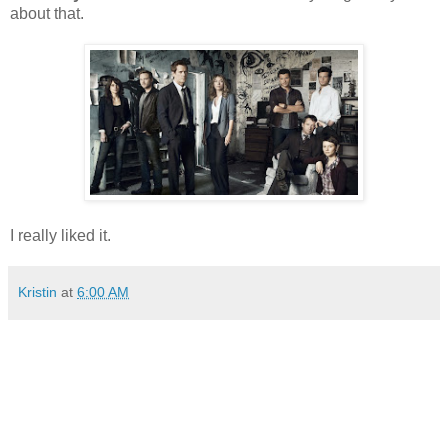
about that.
I really liked it.
Kristin
at
6:00 AM