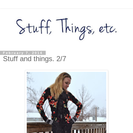
February 7, 2014
Stuff and things. 2/7