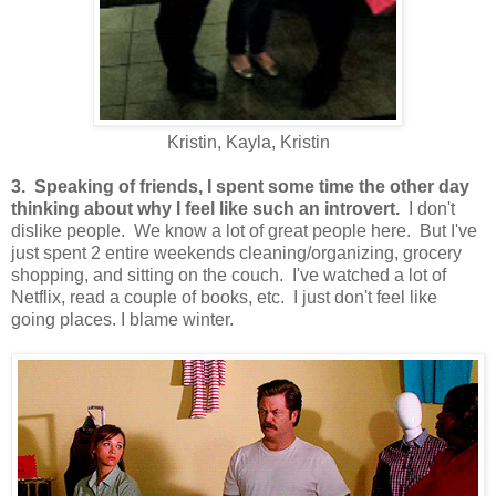
Kristin, Kayla, Kristin
3. Speaking of friends, I spent some time the other day
thinking about why I feel like such an introvert.
I don't
dislike people. We know a lot of great people here. But I've
just spent 2 entire weekends cleaning/organizing, grocery
shopping, and sitting on the couch. I've watched a lot of
Netflix, read a couple of books, etc. I just don't feel like
going places. I blame winter.