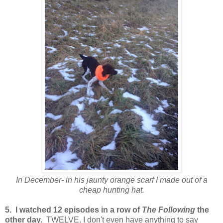
In December- in his jaunty orange scarf I made out of a
cheap hunting hat.
5. I watched 12 episodes in a row of
The Following
the
other day.
TWELVE. I don't even have anything to say