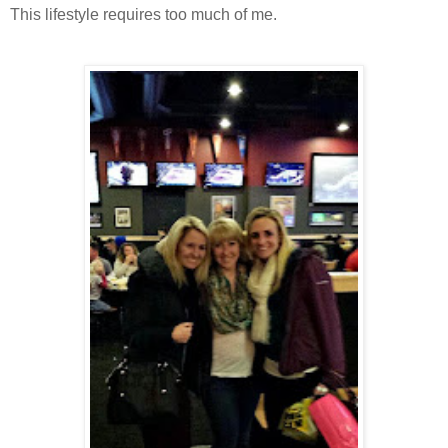
This lifestyle requires too much of me.