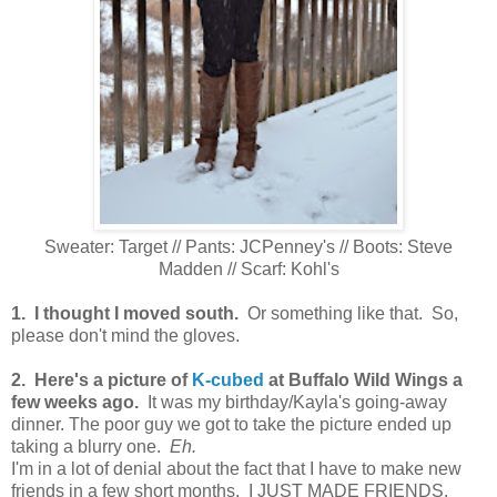
Sweater: Target // Pants: JCPenney's // Boots: Steve
Madden // Scarf: Kohl's
1. I thought I moved south.
Or something like that. So,
please don't mind the gloves.
2. Here's a picture of
K-cubed
at Buffalo Wild Wings a
few weeks ago.
It was my birthday/Kayla's going-away
dinner. The poor guy we got to take the picture ended up
taking a blurry one.
Eh.
I'm in a lot of denial about the fact that I have to make new
friends in a few short months. I JUST MADE FRIENDS.