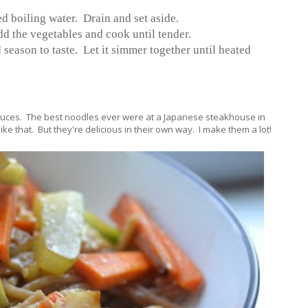
ed boiling water. Drain and set aside.
dd the vegetables and cook until tender.
d season to taste. Let it simmer together until heated
auces. The best noodles ever were at a Japanese steakhouse in
ke that. But they're delicious in their own way. I make them a lot!