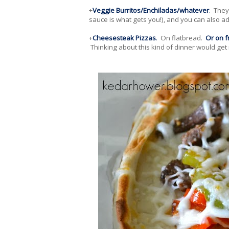
+
Veggie Burritos/Enchiladas/whatever
.
They 
sauce is what gets you!), and you can also 
+
Cheesesteak Pizzas
.
On flatbread.
Or on f
Thinking about this kind of dinner would get