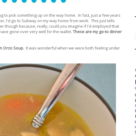
ping to pick something up on the way home. In fact, just a few years
ner, I'd go to Subway on my way home from work. This just tells
r though because, really, could you imagine if I'd employed that
have gone over very well for the wallet.
These are my go-to dinner
en Orzo Soup.
It was wonderful when we were both feeling under