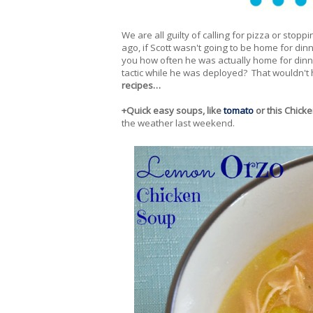
We are all guilty of calling for pizza or stop
ago, if Scott wasn't going to be home for din
you how often he was actually home for dinne
tactic while he was deployed? That wouldn't 
recipes…
+Quick easy soups, like
tomato
or this Chick
the weather last weekend.