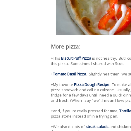
More pizza:
+
This
Biscuit Puff Pizza
is not healthy. But I c
this pizza. Sometimes I shared with Scott.
+
Tomato Basil Pizza
.
Slightly healthier. We s
+
My favorite
Pizza Dough Recipe
. To make all
pizza sandwich and call it a calzone. Usually,
fridge for a few days until I need a quick di
and fresh. (When I say "we", I mean I love piz
+
And, if you're really pressed for time,
Tortill
pizza stone instead of in a frying pan.
+
We also do lots of
steak salads
and
chicken