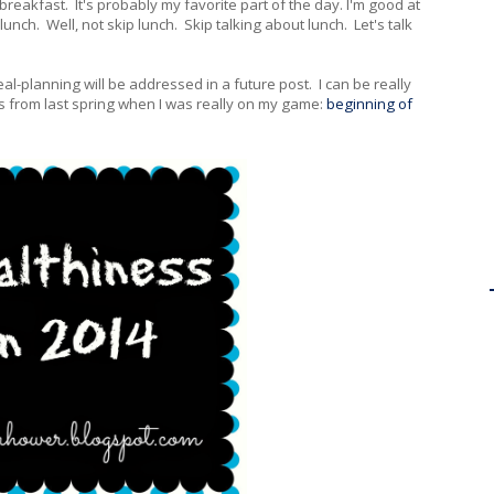
e breakfast. It's probably my favorite part of the day. I'm good at
lunch. Well, not skip lunch. Skip talking about lunch. Let's talk
al-planning will be addressed in a future post. I can be really
s from last spring when I was really on my game:
beginning of