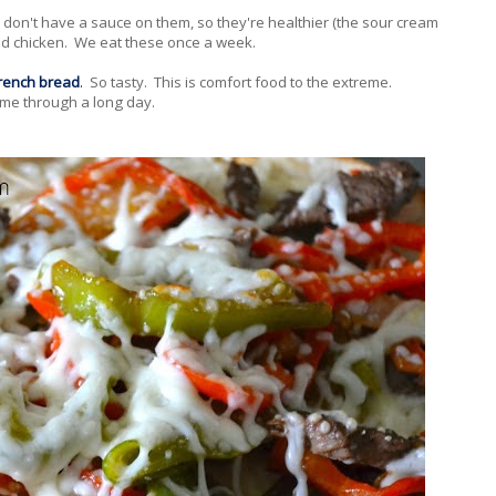
don't have a sauce on them, so they're healthier (the sour cream
add chicken. We eat these once a week.
rench bread
.
So tasty. This is comfort food to the extreme.
 me through a long day.