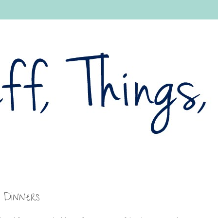
 Dinners