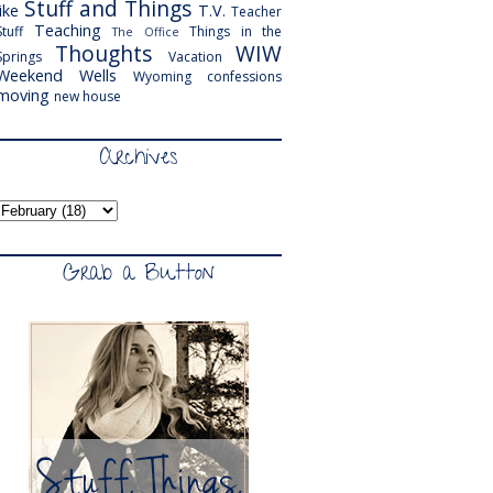
Stuff and Things
like
T.V.
Teacher
Teaching
Stuff
Things in the
The Office
Thoughts
WIW
Springs
Vacation
Weekend
Wells
Wyoming
confessions
moving
new house
Archives
Grab a Button