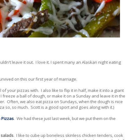
ouldn't leave it out. I love it. I spent many an Alaskan night eating
urvived on this our first year of marriage.
 of your pizzas with. I also like to flip it in half, make it into a giant
 I freeze a ball of dough, or make it on a Sunday and leave it in the
nner. Often, we also eat pizza on Sundays, when the dough is nice
za so, so much. Scott is a good sport and goes along with it.)
a Pizzas
. We had these just last week, but we put them on the
 salads
. I like to cube up boneless skinless chicken tenders, cook