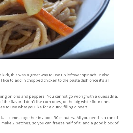
kick, this was a great way to use up leftover spinach. It also
I like to add in chopped chicken to the pasta dish once it's all
 doing onions and peppers. You cannot go wrong with a quesadilla.
f the flavor. I don't like corn ones, or the big white flour ones.
 to use what you like for a quick, filling dinner!
ick. It comes together in about 30 minutes. All you need is a can of
 make 2 batches, so you can freeze half of it) and a good block of