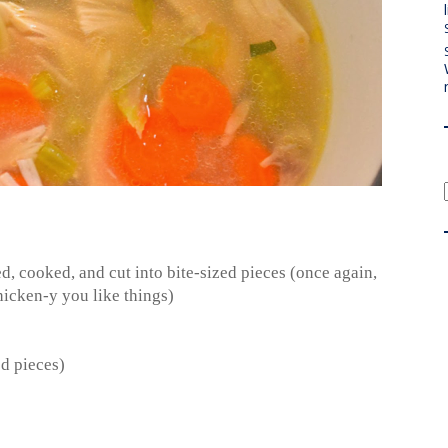
ned, cooked, and cut into bite-sized pieces (once again,
icken-y you like things)
ed pieces)