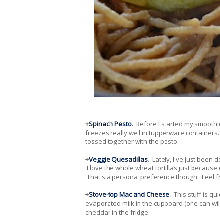
+
Spinach Pesto
.
Before I started my smoothie 
freezes really well in tupperware containers. 
tossed together with the pesto.
+
Veggie Quesadillas
. Lately, I've just been
I love the whole wheat tortillas just because o
That's a personal preference though. Feel free
+
Stove-top Mac and Cheese
.
This stuff is qu
evaporated milk in the cupboard (one can will
cheddar in the fridge.