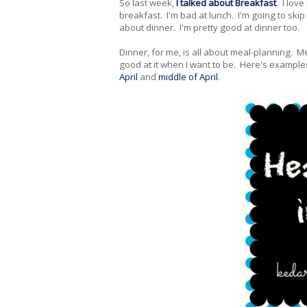
So last week,
I talked about Breakfast
. I lov
breakfast. I'm bad at lunch. I'm going to skip 
about dinner. I'm pretty good at dinner too.
Dinner, for me, is all about meal-planning. Me
good at it when I want to be. Here's example
April
and
middle of April
.