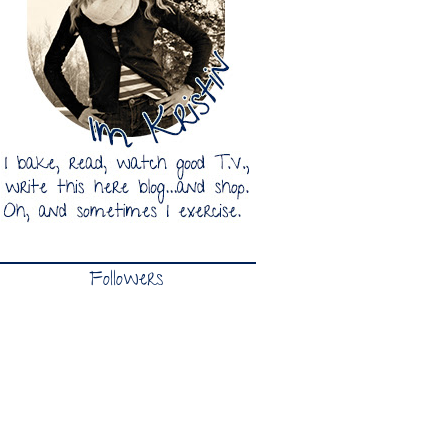
Followers