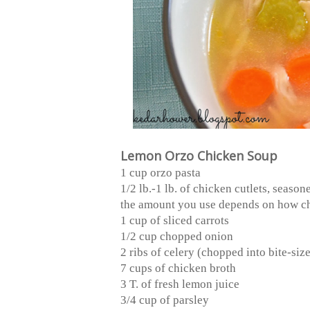
Lemon Orzo Chicken Soup
1 cup orzo pasta
1/2 lb.-1 lb. of chicken cutlets, seaso
the amount you use depends on how ch
1 cup of sliced carrots
1/2 cup chopped onion
2 ribs of celery (chopped into bite-siz
7 cups of chicken broth
3 T. of fresh lemon juice
3/4 cup of parsley