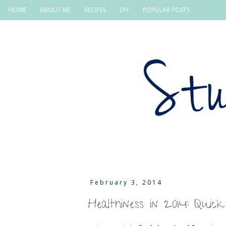
HOME
ABOUT ME
RECIPES
DIY
POPULAR POSTS
February 3, 2014
Healthiness in 2014: Quick