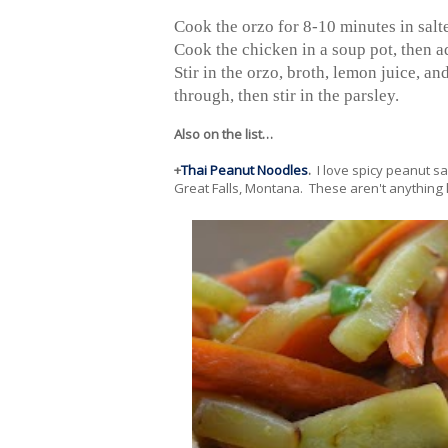
Cook the orzo for 8-10 minutes in salt
Cook the chicken in a soup pot, then a
Stir in the orzo, broth, lemon juice, an
through, then stir in the parsley.
Also on the list…
+
Thai Peanut Noodles
.
I love spicy peanut s
Great Falls, Montana. These aren't anything li