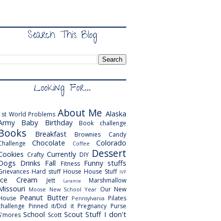
Search This Blog
Looking For...
About Me
Alaska
1st World Problems
Army
Baby
Birthday
Book challenge
Books
Breakfast
Brownies
Candy
Chocolate
Colorado
Challenge
Coffee
Dessert
Cookies
Currently
Crafty
DIY
Dogs
Drinks
Fall
Funny stuffs
Fitness
Grievances
Hard stuff
House
House Stuff
IVF
Ice Cream
Jett
Marshmallow
Laramie
Missouri
Our New
Moose
New School Year
Peanut Butter
House
Pilates
Pennsylvania
challenge
Pinned it/Did it
Pregnancy
Purse
School
Scout
Stuff I don't
S'mores
Scott