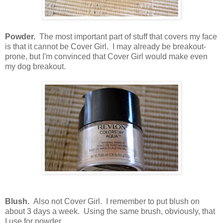
Powder.
The most important part of stuff that covers my face
is that it cannot be Cover Girl. I may already be breakout-
prone, but I'm convinced that Cover Girl would make even
my dog breakout.
Blush.
Also not Cover Girl. I remember to put blush on
about 3 days a week. Using the same brush, obviously, that
I use for powder.