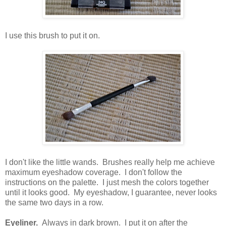
I use this brush to put it on.
I don't like the little wands. Brushes really help me achieve
maximum eyeshadow coverage. I don't follow the
instructions on the palette. I just mesh the colors together
until it looks good. My eyeshadow, I guarantee, never looks
the same two days in a row.
Eyeliner.
Always in dark brown. I put it on after the