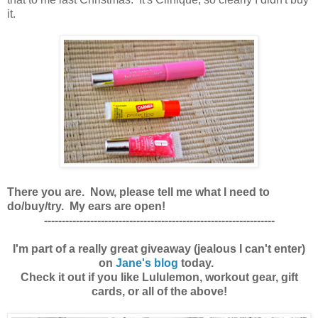
it.
There you are. Now, please tell me what I need to
do/buy/try. My ears are open!
-----------------------------------------------------------------
I'm part of a really great giveaway (jealous I can't enter)
on
Jane's blog
today.
Check it out if you like Lululemon, workout gear, gift
cards, or all of the above!