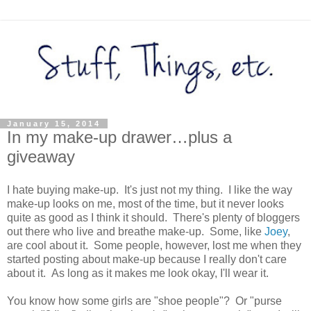
January 15, 2014
In my make-up drawer…plus a
giveaway
I hate buying make-up. It's just not my thing. I like the way
make-up looks on me, most of the time, but it never looks
quite as good as I think it should. There's plenty of bloggers
out there who live and breathe make-up. Some, like
Joey
,
are cool about it. Some people, however, lost me when they
started posting about make-up because I really don't care
about it. As long as it makes me look okay, I'll wear it.
You know how some girls are "shoe people"? Or "purse