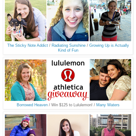
The Sticky Note Addict
/
Radiating Sunshine
/
Growing Up is Actually
Kind of Fun
Borrowed Heaven
/ Win $125 to Lululemon! /
Many Waters