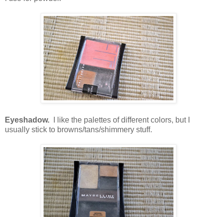
Eyeshadow.
I like the palettes of different colors, but I
usually stick to browns/tans/shimmery stuff.