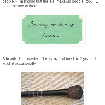
people"? I'm finding that there's "make-up people" too. I will
never be one of them.
A brush.
For powder. This is my 2nd brush in 2 years. I
wash it occasionally.