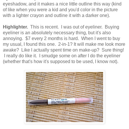
eyeshadow, and it makes a nice little outline this way (kind
of like when you were a kid and you'd color in the picture
with a lighter crayon and outline it with a darker one).
Highlighter.
This is recent. I was out of eyeliner. Buying
eyeliner is an absolutely necessary thing, but it's also
annoying. $7 every 2 months is hard. When I went to buy
my usual, I found this one. 2-in-1? It will make me look more
awake? Like I actually spent time on make-up? Sure thing!
I really do like it. I smudge some on after I do the eyeliner
(whether that's how it's supposed to be used, I know not).