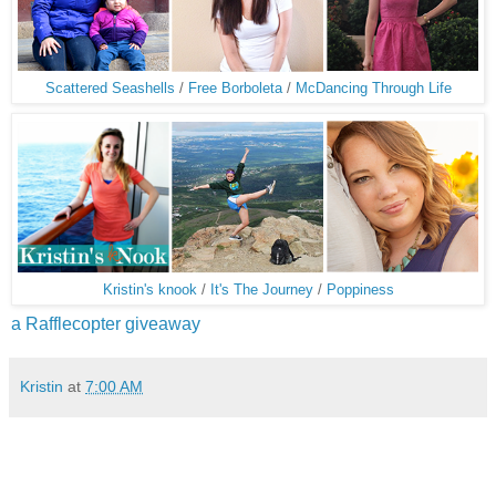
Scattered Seashells
/
Free Borboleta
/
McDancing Through Life
Kristin's knook
/
It's The Journey
/
Poppiness
a Rafflecopter giveaway
Kristin
at
7:00 AM