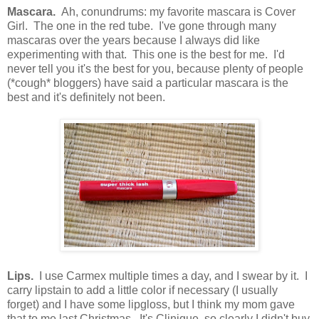
Mascara.
Ah, conundrums: my favorite mascara is Cover
Girl. The one in the red tube. I've gone through many
mascaras over the years because I always did like
experimenting with that. This one is the best for me. I'd
never tell you it's the best for you, because plenty of people
(*cough* bloggers) have said a particular mascara is the
best and it's definitely not been.
Lips.
I use Carmex multiple times a day, and I swear by it. I
carry lipstain to add a little color if necessary (I usually
forget) and I have some lipgloss, but I think my mom gave
that to me last Christmas. It's Clinique, so clearly I didn't buy