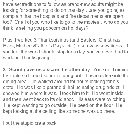
have set traditions to follow as brand-new adults might be
looking for something to do on that day….are you going to
complain that the hospitals and fire departments are open
too? Or all of you who like to go to the movies…who do you
think is selling you popcorn on holidays?
Plus, I worked 3 Thanksgivings (and Easters, Christmas
Eves, Mother's/Father's Days, etc.) in a row as a waitress. If
you feel the world should stop for a day, you've never had to
work on Thanksgiving.
3. Scout gave us a scare the other day.
You see, I moved
his crate so I could squeeze our giant Christmas tree into the
dining area. He walked around for hours looking for his
crate. He was like a paranoid, hallucinating drug addict. I
showed him where it was. I took him to it. He went inside,
and then went back to its old spot. His ears were twitching.
He kept wanting to go outside. He peed on the floor. He
kept looking at the ceiling like someone was up there.
I put the stupid crate back.