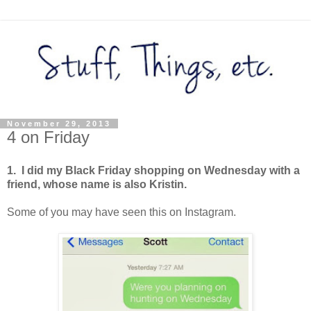
November 29, 2013
4 on Friday
1. I did my Black Friday shopping on Wednesday with a
friend, whose name is also Kristin.
Some of you may have seen this on Instagram.