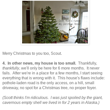
Merry Christmas to you too, Scout.
4. In other news, my house is too small.
Thankfully,
thankfully
, we'll only be here for 6 more months. It never
fails. After we're in a place for a few months, I start seeing
everything that is wrong with it. This house's flaws include:
pothole-laden road is the only access, on a hill, small
driveway, no spot for a Christmas tree, no proper foyer.
(Scott thinks I'm ridiculous. I was just spoiled by the giant,
cavernous empty shell we lived in for 2 years in Alaska.)