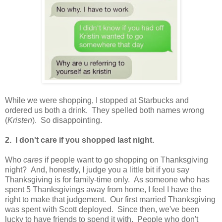
While we were shopping, I stopped at Starbucks and
ordered us both a drink. They spelled both names wrong
(
Kristen
). So disappointing.
2. I don't care if you shopped last night.
Who
cares
if people want to go shopping on Thanksgiving
night? And, honestly, I judge you a little bit if you say
Thanksgiving is for family-time only. As someone who has
spent 5 Thanksgivings away from home, I feel I have the
right to make that judgement. Our first married Thanksgiving
was spent with Scott deployed. Since then, we've been
lucky to have friends to spend it with. People who don't