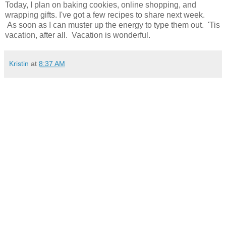
Today, I plan on baking cookies, online shopping, and
wrapping gifts. I've got a few recipes to share next week.
As soon as I can muster up the energy to type them out. 'Tis
vacation, after all. Vacation is wonderful.
Kristin
at
8:37 AM