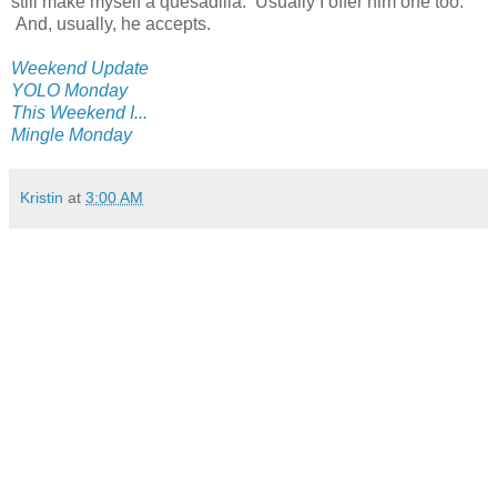
still make myself a quesadilla. Usually I offer him one too.
And, usually, he accepts.
Weekend Update
YOLO Monday
This Weekend I...
Mingle Monday
Kristin
at
3:00 AM