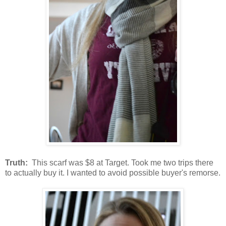
Truth:
This scarf was $8 at Target. Took me two trips there
to actually buy it. I wanted to avoid possible buyer's remorse.