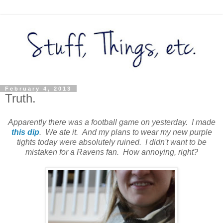
February 4, 2013
Truth.
Apparently there was a football game on yesterday. I made
this dip
. We ate it. And my plans to wear my new purple
tights today were absolutely ruined. I didn't want to be
mistaken for a Ravens fan. How annoying, right?