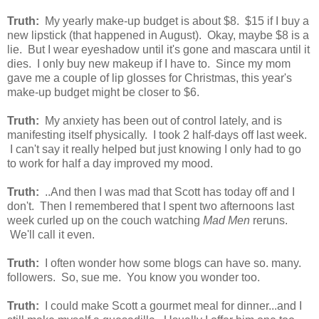
Truth:
My yearly make-up budget is about $8. $15 if I buy a
new lipstick (that happened in August). Okay, maybe $8 is a
lie. But I wear eyeshadow until it's gone and mascara until it
dies. I only buy new makeup if I have to. Since my mom
gave me a couple of lip glosses for Christmas, this year's
make-up budget might be closer to $6.
Truth:
My anxiety has been out of control lately, and is
manifesting itself physically. I took 2 half-days off last week.
I can't say it really helped but just knowing I only had to go
to work for half a day improved my mood.
Truth:
..And then I was mad that Scott has today off and I
don't. Then I remembered that I spent two afternoons last
week curled up on the couch watching
Mad Men
reruns.
We'll call it even.
Truth:
I often wonder how some blogs can have so. many.
followers. So, sue me. You know you wonder too.
Truth:
I could make Scott a gourmet meal for dinner...and I