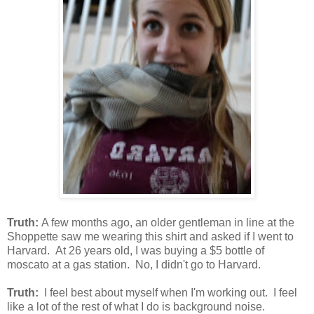
Truth:
A few months ago, an older gentleman in line at the
Shoppette saw me wearing this shirt and asked if I went to
Harvard. At 26 years old, I was buying a $5 bottle of
moscato at a gas station. No, I didn't go to Harvard.
Truth:
I feel best about myself when I'm working out. I feel
like a lot of the rest of what I do is background noise.