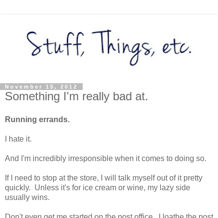
November 15, 2012
Something I'm really bad at.
Running errands.
I hate it.
And I'm incredibly irresponsible when it comes to doing so.
If I need to stop at the store, I will talk myself out of it pretty
quickly. Unless it's for ice cream or wine, my lazy side
usually wins.
Don't even get me started on the post office. I loathe the post