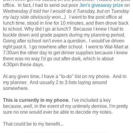
office. In fact, I had to send out poor
Jen's giveaway prize
on
Wednesday
(I told her I would do it Tuesday, but on Tuesday
my lazy side obviously won...)
. I went to the post office at
lunch time, stood in line for 10 minutes, and then drove back
to school. Why did I go at lunch? Because I knew I had to
buckle down and grade papers during my planning period.
Going after school isn't even a question. I would've driven
right past it. I go nowhere after school. I went to Wal-Mart at
7:30am the other day to get dinner supplies because I knew
there was no way I'd go out after dark, which is about
4:30pm these days.
At any given time, I have a "to-do" list on my phone. And in
my planner. And usually 2 to 3 lists laying around
somewhere.
This is currently in my phone.
I've included a key
because,
well
, in the event of my untimely demise, I'm pretty
sure no one would ever be able to decode my notes.
That could be to my benefit...