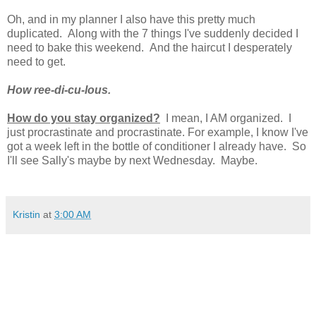
Oh, and in my planner I also have this pretty much
duplicated. Along with the 7 things I've suddenly decided I
need to bake this weekend. And the haircut I desperately
need to get.
How ree-di-cu-lous.
How do you stay organized?
I mean, I AM organized. I
just procrastinate and procrastinate. For example, I know I've
got a week left in the bottle of conditioner I already have. So
I'll see Sally's maybe by next Wednesday. Maybe.
Kristin
at
3:00 AM