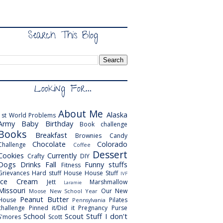
Search This Blog
Looking For...
About Me
Alaska
1st World Problems
Army
Baby
Birthday
Book challenge
Books
Breakfast
Brownies
Candy
Chocolate
Colorado
Challenge
Coffee
Dessert
Cookies
Currently
Crafty
DIY
Dogs
Drinks
Fall
Funny stuffs
Fitness
Grievances
Hard stuff
House
House Stuff
IVF
Ice Cream
Jett
Marshmallow
Laramie
Missouri
Our New
Moose
New School Year
Peanut Butter
House
Pilates
Pennsylvania
challenge
Pinned it/Did it
Pregnancy
Purse
School
Scout
Stuff I don't
S'mores
Scott