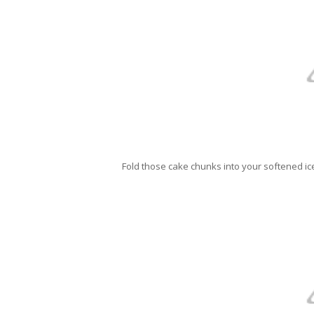
Fold those cake chunks into your softened ic