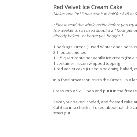
Red Velvet Ice Cream Cake
Makes one 9x13 pan (cut it in half for 8x8 or 9
*Please read the whole recipe before you try it
the weekend, so I used about a 24 hour period.
already baked...or better yet, bought.*
1 package Oreos (I used Winter ones because
2 T. butter, melted
1 1.5 quart container vanilla ice cream (I'm a
1 container frozen whipped topping
1 red velvet cake (I used a box mix), baked, 
In a food processor, crush the Oreos. In a larg
Press into a 9x13 pan and put it in the freeze
Take your baked, cooled, and frosted cake 
Cut it up into chunks. I used about half the c
stays put.