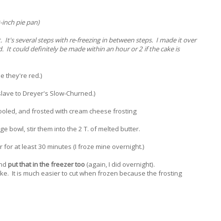
-inch pie pan)
. It's several steps with re-freezing in between steps. I made it over
 It could definitely be made within an hour or 2 if the cake is
 they're red.)
 slave to Dreyer's Slow-Churned.)
cooled, and frosted with cream cheese frosting
e bowl, stir them into the 2 T. of melted butter.
r for at least 30 minutes (I froze mine overnight.)
and
put that in the freezer too
(again, I did overnight).
ake. It is much easier to cut when frozen because the frosting