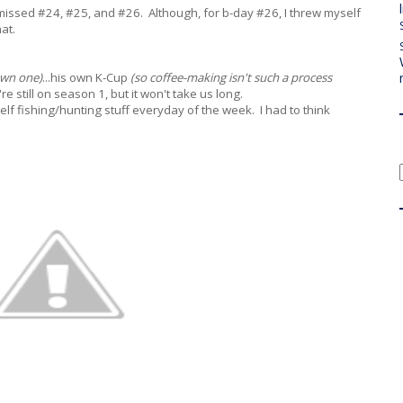
 missed #24, #25, and #26. Although, for b-day #26, I threw myself
at.
own one)
...his own K-Cup
(so coffee-making isn't such a process
 still on season 1, but it won't take us long.
elf fishing/hunting stuff everyday of the week. I had to think