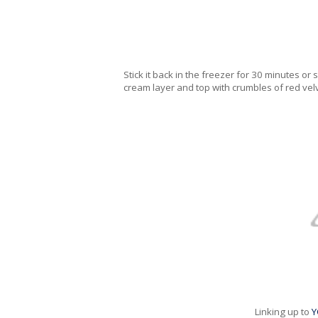
Stick it back in the freezer for 30 minutes o
cream layer and top with crumbles of red velve
Linking up to
Y