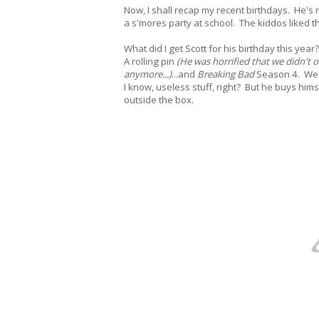
Now, I shall recap my recent birthdays. He's
a s'mores party at school. The kiddos liked th
What did I get Scott for his birthday this year?
A rolling pin
(He was horrified that we didn't 
anymore...)
...and
Breaking Bad
Season 4. We're
I know, useless stuff, right? But he buys hims
outside the box.