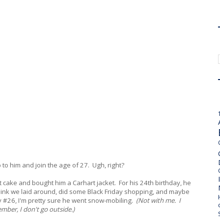
p to him and join the age of 27. Ugh, right?
et cake and bought him a Carhart jacket. For his 24th birthday, he
 think we laid around, did some Black Friday shopping, and maybe
ay #26, I'm pretty sure he went snow-mobiling.
(Not with me. I
ber, I don't go outside.)