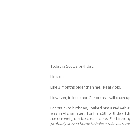
Today is Scott's birthday.
He's old.
Like 2 months older than me. Really old.
However, in less than 2 months, I will catch u
For his 23rd birthday, I baked him a red velv
was in Afghanistan. For his 25th birthday, I
ate our weight in ice cream cake. For birthd
probably stayed home to bake a cake as, remem