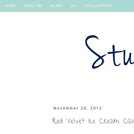
HOME
ABOUT ME
RECIPES
DIY
POPULAR POSTS
November 26, 2012
Red Velvet Ice Cream Ca