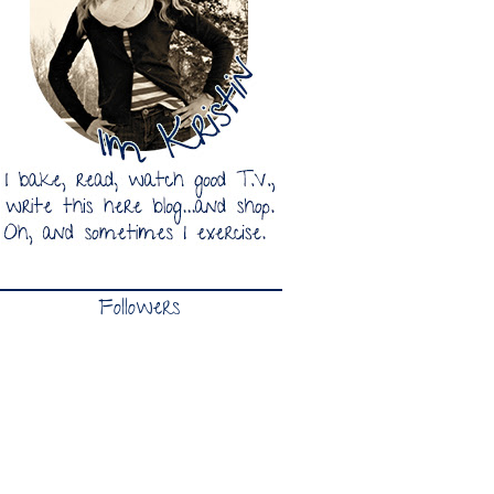
Followers