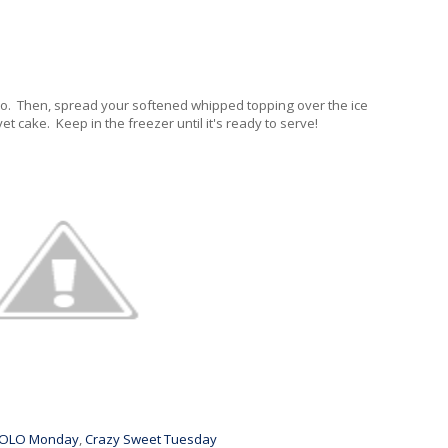
r so. Then, spread your softened whipped topping over the ice
t cake. Keep in the freezer until it's ready to serve!
OLO Monday
,
Crazy Sweet Tuesday