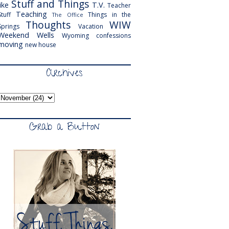
Stuff and Things
like
T.V.
Teacher
Teaching
Stuff
Things in the
The Office
Thoughts
WIW
Springs
Vacation
Weekend
Wells
Wyoming
confessions
moving
new house
Archives
Grab a Button