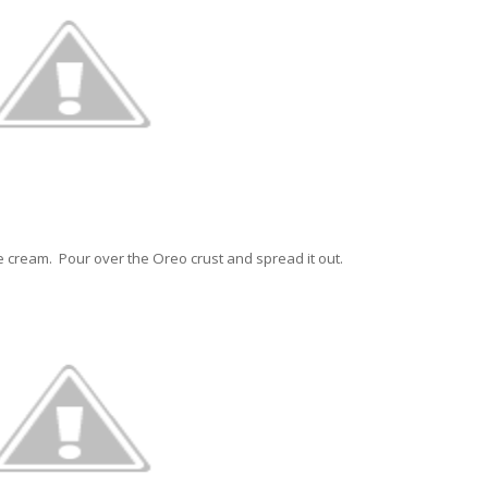
e cream. Pour over the Oreo crust and spread it out.