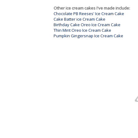
Other ice cream cakes I've made include:
Chocolate PB Reeses' Ice Cream Cake
Cake Batter ice Cream Cake
Birthday Cake Oreo Ice Cream Cake
Thin Mint Oreo Ice Cream Cake
Pumpkin Gingersnap Ice Cream Cake