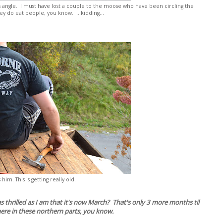
is angle. I must have lost a couple to the moose who have been circling the
y do eat people, you know. ...kidding...
s him. This is getting really old.
 thrilled as I am that it's now March? That's only 3 more months til
here in these northern parts, you know.