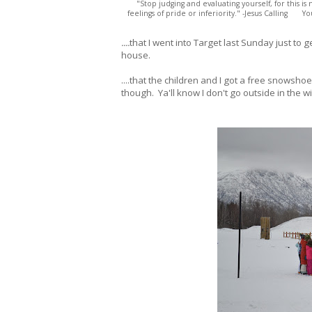
"Stop judging and evaluating yourself, for this i
feelings of pride or inferiority." -Jesus Calling Y
....
that I went into Target last Sunday just to 
house.
....that the children and I got a free snows
though. Ya'll know I don't go outside in the w