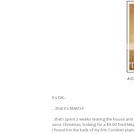
It's OK...
....that it's MARCH!
...that I spent 2 weeks tearing the house and
since Christmas, looking for a $9.00 Fred Me
I found it in the back of my Erin Condren plan