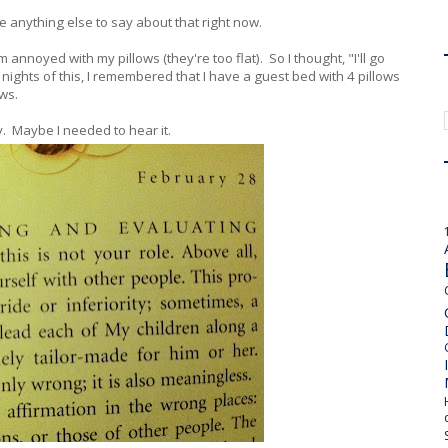
ave anything else to say about that right now.
m annoyed with my pillows (they're too flat). So I thought, "I'll go
+ nights of this, I remembered that I have a guest bed with 4 pillows
ows.
ay. Maybe I needed to hear it.