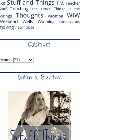
Stuff and Things
like
T.V.
Teacher
Teaching
Stuff
Things in the
The Office
Thoughts
WIW
Springs
Vacation
Weekend
Wells
Wyoming
confessions
moving
new house
Archives
Grab a Button