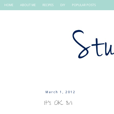
HOME
ABOUT ME
RECIPES
DIY
POPULAR POSTS
March 1, 2012
It's OK 3/1