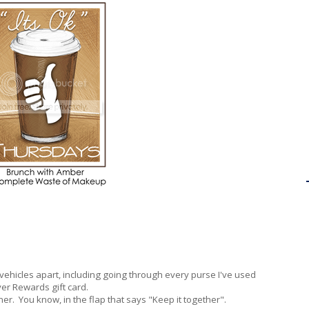
 vehicles apart, including going through every purse I've used
yer Rewards gift card.
ner. You know, in the flap that says "Keep it together".