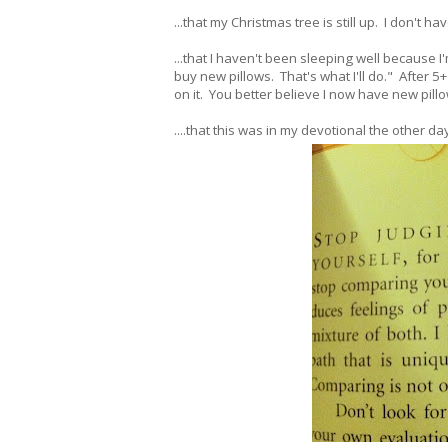
...that my Christmas tree is still up. I don't h
...that I haven't been sleeping well because I'
buy new pillows. That's what I'll do." After 5
on it. You better believe I now have new pill
....that this was in my devotional the other d