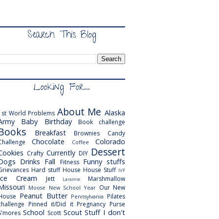
Search This Blog
Looking For...
About Me
Alaska
1st World Problems
Army
Baby
Birthday
Book challenge
Books
Breakfast
Brownies
Candy
Chocolate
Colorado
Challenge
Coffee
Dessert
Cookies
Currently
Crafty
DIY
Dogs
Drinks
Fall
Funny stuffs
Fitness
Grievances
Hard stuff
House
House Stuff
IVF
Ice Cream
Jett
Marshmallow
Laramie
Missouri
Our New
Moose
New School Year
Peanut Butter
House
Pilates
Pennsylvania
challenge
Pinned it/Did it
Pregnancy
Purse
School
Scout
Stuff I don't
S'mores
Scott