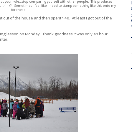
s not your role...stop comparing yourself with other people. This produces
ou think?! Sometimes I feel like I need to stamp something like this onto my
forehead.
get out of the house and then spent $40. At least I got out of the
hoeing lesson on Monday. Thank goodness it was only an hour
inter.