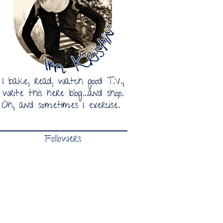
Followers