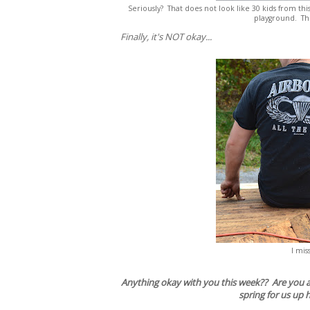
Seriously? That does not look like 30 kids from th
playground. The
Finally, it's NOT okay...
I mis
Anything okay with you this week?? Are you as
spring for us up 