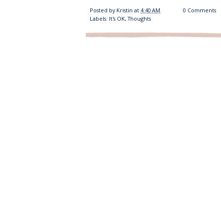
Posted by
Kristin
at
4:40 AM
0 Comments
Labels:
It's OK
,
Thoughts