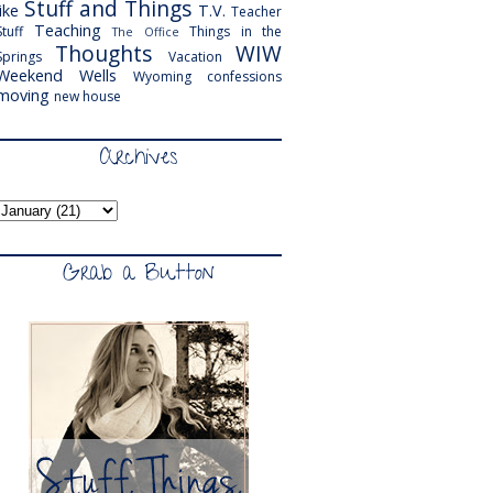
Stuff and Things
like
T.V.
Teacher
Teaching
Stuff
Things in the
The Office
Thoughts
WIW
Springs
Vacation
Weekend
Wells
Wyoming
confessions
moving
new house
Archives
Grab a Button