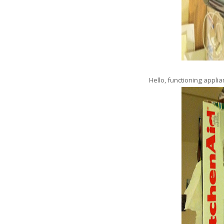
Hello, functioning appl