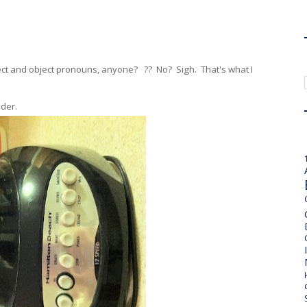
ject and object pronouns, anyone? ?? No? Sigh. That's what I
nder.