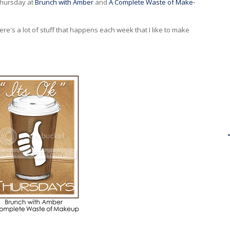
 Thursday at
Brunch with Amber
and
A Complete Waste of Make-
There's a lot of stuff that happens each week that I like to make