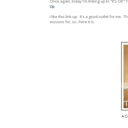
Once again, today I'm linking up to "It's OK"
Up
.
I like this link-up. It's a good outlet for me. 
excuses for, so...here it is: