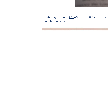
Posted by
Kristin
at
4:15 AM
0 Comments
Labels:
Thoughts