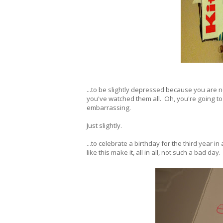
...to be slightly depressed because you are n
you've watched them all. Oh, you're going to 
embarrassing.
Just slightly.
...to celebrate a birthday for the third year 
like this make it, all in all, not such a bad day.