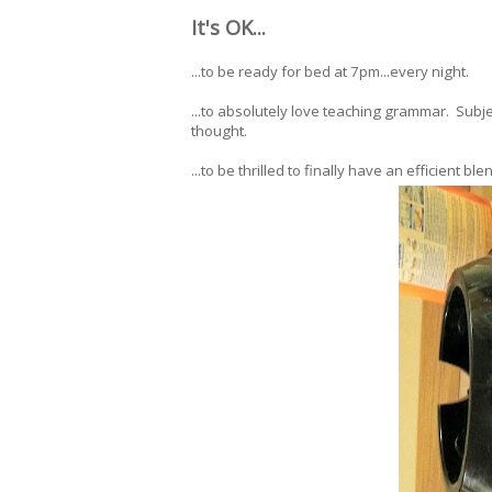
It's OK...
...to be ready for bed at 7pm...every night.
...to absolutely love teaching grammar. Sub
thought.
...to be thrilled to finally have an efficient ble