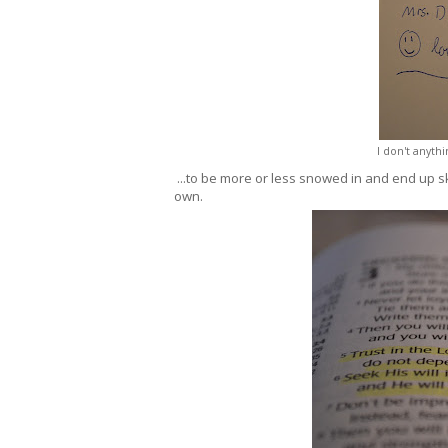
I don't anyth
...to be more or less snowed in and end up s
own.