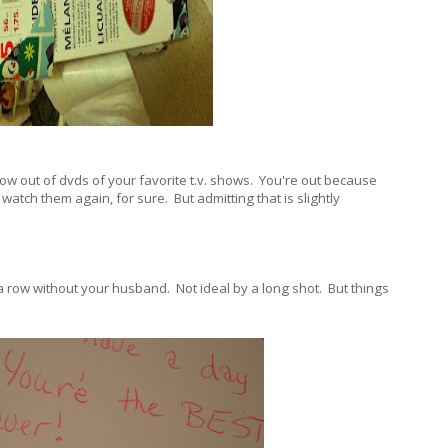
ow out of dvds of your favorite t.v. shows. You're out because
watch them again, for sure. But admitting that is slightly
in a row without your husband. Not ideal by a long shot. But things