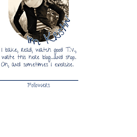
Followers