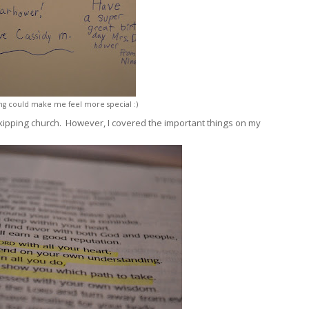
ing could make me feel more special :)
kipping church. However, I covered the important things on my