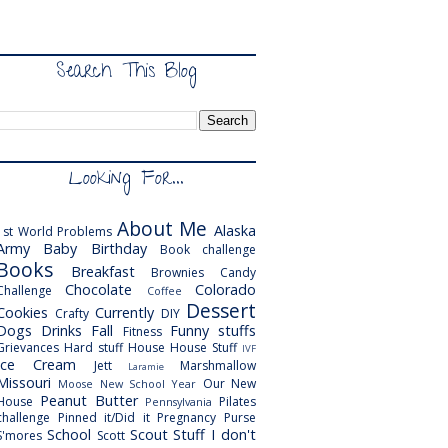
Search This Blog
Looking For...
About Me
Alaska
1st World Problems
Army
Baby
Birthday
Book challenge
Books
Breakfast
Brownies
Candy
Chocolate
Colorado
Challenge
Coffee
Dessert
Cookies
Currently
Crafty
DIY
Dogs
Drinks
Fall
Funny stuffs
Fitness
Grievances
Hard stuff
House
House Stuff
IVF
Ice Cream
Jett
Marshmallow
Laramie
Missouri
Our New
Moose
New School Year
Peanut Butter
House
Pilates
Pennsylvania
challenge
Pinned it/Did it
Pregnancy
Purse
School
Scout
Stuff I don't
S'mores
Scott