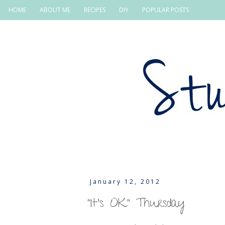
HOME
ABOUT ME
RECIPES
DIY
POPULAR POSTS
January 12, 2012
"It's OK" Thursday