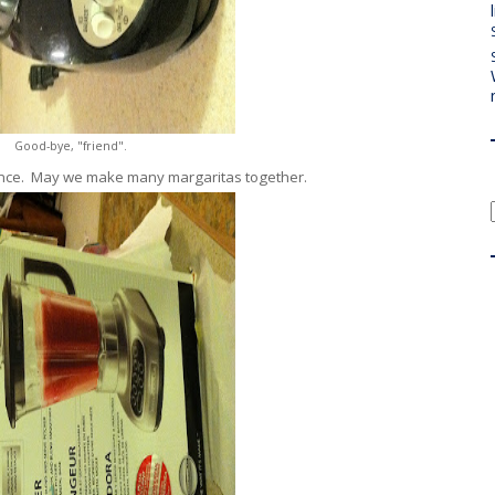
Good-bye, "friend".
iance. May we make many margaritas together.