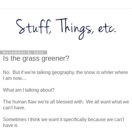
November 9, 2011
Is the grass greener?
No. But if we're talking geography, the snow is whiter where
I am now....
What am I talking about?
The human flaw we're all blessed with: We all want what we
can't have.
Sometimes I think we want it specifically because we can't
have it.