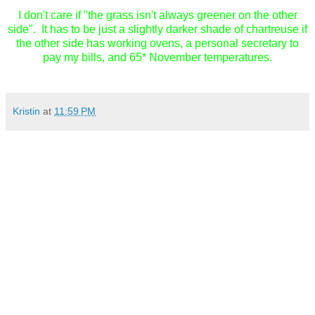
I don't care if "the grass isn't always greener on the other
side". It has to be just a slightly darker shade of chartreuse if
the other side has working ovens, a personal secretary to
pay my bills, and 65* November temperatures.
Kristin
at
11:59 PM