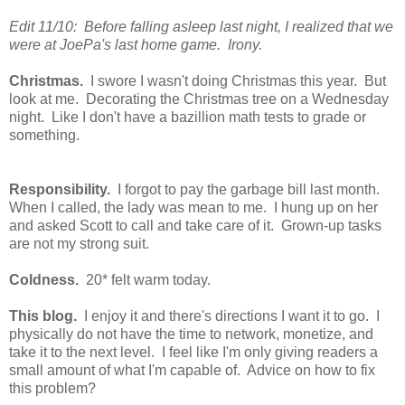
Edit 11/10: Before falling asleep last night, I realized that we
were at JoePa's last home game. Irony.
Christmas.
I swore I wasn't doing Christmas this year. But
look at me. Decorating the Christmas tree on a Wednesday
night. Like I don't have a bazillion math tests to grade or
something.
Responsibility.
I forgot to pay the garbage bill last month.
When I called, the lady was mean to me. I hung up on her
and asked Scott to call and take care of it. Grown-up tasks
are not my strong suit.
Coldness.
20* felt warm today.
This blog.
I enjoy it and there's directions I want it to go. I
physically do not have the time to network, monetize, and
take it to the next level. I feel like I'm only giving readers a
small amount of what I'm capable of. Advice on how to fix
this problem?