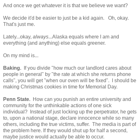
And once we get whatever it is that we believe we want?
We decide it'd be easier to just be a kid again. Oh, okay.
That's just me.
Lately...okay,
always
...Alaska equals where I am and
everything (and anything) else equals greener.
On my mind is...
Baking.
If you divide "how much our landlord cares about
people in general" by "the rate at which she returns phone
calls", you will get "when our oven will be fixed". I should be
making Christmas cookies in time for Memorial Day.
Penn State.
How can you punish an entire university and
community for the unthinkable actions of one sick
individual? Instead of just locking up the perpetrator, he gets
to, upon a national stage, declare innocence while so many
others, including the true victims, suffer. The media is part of
the problem here. If they would shut up for half a second,
maybe justice would actually be able to occur.