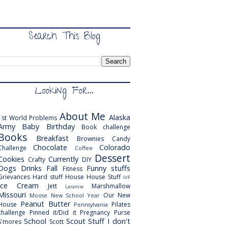
Search This Blog
Looking For...
About Me
Alaska
1st World Problems
Army
Baby
Birthday
Book challenge
Books
Breakfast
Brownies
Candy
Chocolate
Colorado
Challenge
Coffee
Dessert
Cookies
Currently
Crafty
DIY
Dogs
Drinks
Fall
Funny stuffs
Fitness
Grievances
Hard stuff
House
House Stuff
IVF
Ice Cream
Jett
Marshmallow
Laramie
Missouri
Our New
Moose
New School Year
Peanut Butter
House
Pilates
Pennsylvania
challenge
Pinned it/Did it
Pregnancy
Purse
School
Scout
Stuff I don't
S'mores
Scott