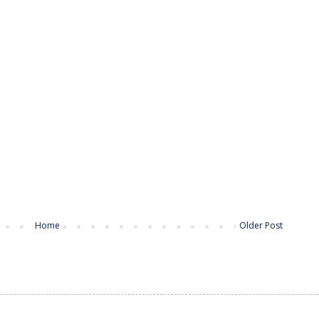
Home
Older Post