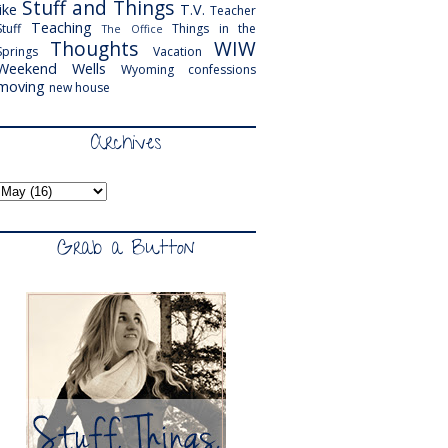
Stuff and Things
like
T.V.
Teacher
Teaching
Stuff
Things in the
The Office
Thoughts
WIW
Springs
Vacation
Weekend
Wells
Wyoming
confessions
moving
new house
Archives
Grab a Button