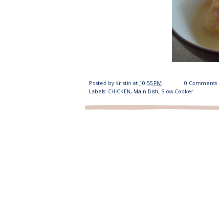
Posted by
Kristin
at
10:55 PM
0 Comments
Labels:
CHICKEN
,
Main Dish
,
Slow-Cooker