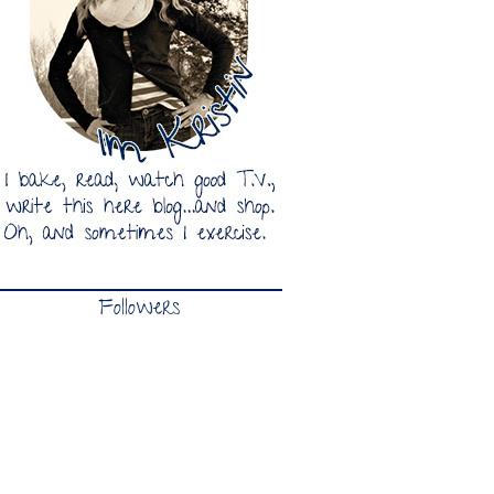
Followers