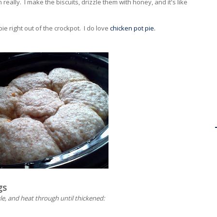
n really. I make the biscuits, drizzle them with honey, and it's like
pie right out of the crockpot. I do love
chicken pot pie.
gs
le, and heat through until thickened: