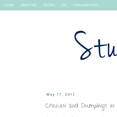
HOME
ABOUT ME
RECIPES
DIY
POPULAR POSTS
May 17, 2011
Chicken and Dumplings in