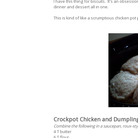
I have this thing for biscuits. It's an obsessio
dinner and dessert all in one.
This is kind of like a scrumptious chicken pot 
Crockpot Chicken and Dumplin
Combine the following in a saucepan, roux-sty
4 T butter
6 T flour