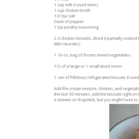
1 cup milk (I used skim.)
1 cup chicken broth
1/2 tsp salt
Dash of pepper
1 tsp poultry seasoning
2-3 chicken breasts, diced (I partially cooke
little neurotic.)
1 16 oz. bag of frozen mixed vegetables
1/2 of a large or 1 small diced onion
1 can of Pillsbury refrigerated biscuits (I used
Add the cream mixture, chicken, and vegetabl
the last 30 minutes, add the biscuits right on
a skewer or chopstick, but you might have to