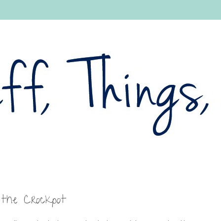
 the Crockpot