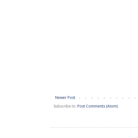
Newer Post
Subscribe to:
Post Comments (Atom)