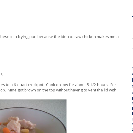
d these in a frying pan because the idea of raw chicken makes me a
 8.)
es to a 6-quart crockpot. Cook on low for about 5 1/2 hours. For
 top. Mine got brown on the top without having to vent the lid with
.