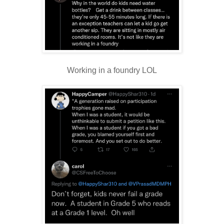
Working in a foundry LOL