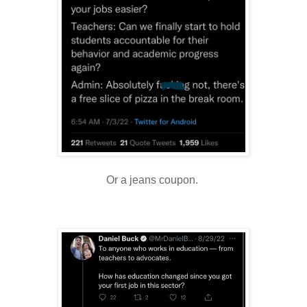
Or a jeans coupon.