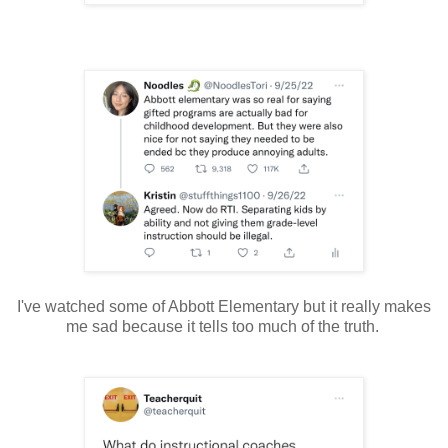
I've watched some of Abbott Elementary but it really makes
me sad because it tells too much of the truth.