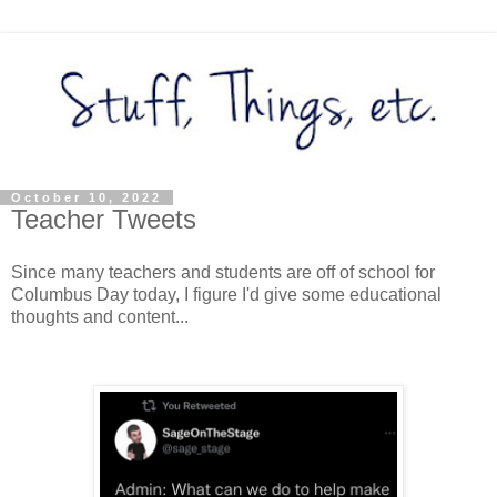
October 10, 2022
Teacher Tweets
Since many teachers and students are off of school for
Columbus Day today, I figure I'd give some educational
thoughts and content...