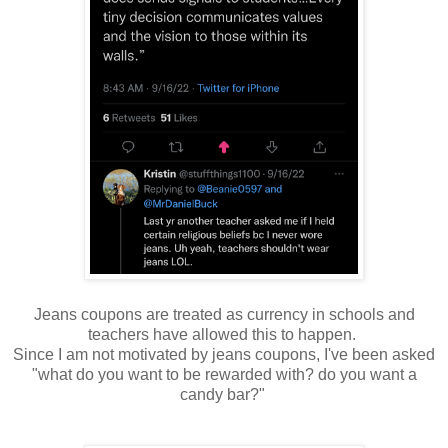
Jeans coupons are treated as currency in schools and
teachers have allowed this to happen.
Since I am not motivated by jeans coupons, I've been asked
"what do you want to be rewarded with? do you want a
candy bar?"