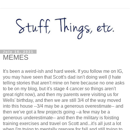
July 16, 2021
MEMES
It's been a weird-ish and hard week. If you follow me on IG,
you may have seen that Scott's dad isn't doing well (I hate
telling stories that aren't mine on here because no one asks
to be on my blog, but it's stage 4 cancer so things aren't
great right now), and then my parents were visiting us for
Wells' birthday, and then we are still 3/4 of the way moved
into this house --3/4 may be a generous overestimate-- and
then we've got a few projects going --a few may be a
generous underestimate-- and then the military is foisting
training exercises and travel on Scott and...it's all just a lot
when I'm trying to mentally prepare for fall and still trying to