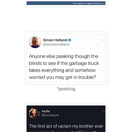
*peeking