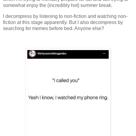
somewhat enjoy the (incredibly hot) summer break.
I decompress by listening to non-fiction and watching non-
fiction at this stage apparently. But I also decompress by
searching for memes before bed. Anyone else?