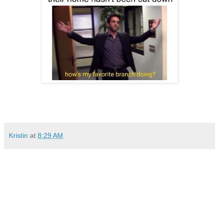
Kristin
at
8:29 AM