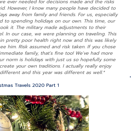
are ever needed for decisions made and the risks
vid. However, I know many people have decided to
s away from family and friends. For us, especially
d to spending holidays on our own. This time, our
ok it. The military made adjustments to their
el. In our case, we were planning on traveling. This
 in pretty poor health right now and this was likely
see him. Risk assumed and risk taken. If you chose
immediate family, that's fine too! We've had more
r norm is holidays with just us so hopefully some
 create your own traditions. I actually really enjoy
different and this year was different as well.*
stmas Travels 2020 Part 1