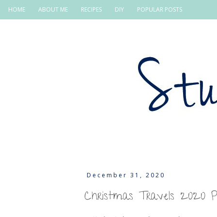
HOME
ABOUT ME
RECIPES
DIY
POPULAR POSTS
December 31, 2020
Christmas Travels 2020 