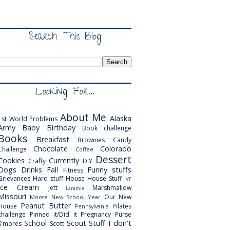
Search This Blog
Looking For...
About Me
Alaska
1st World Problems
Army
Baby
Birthday
Book challenge
Books
Breakfast
Brownies
Candy
Chocolate
Colorado
Challenge
Coffee
Dessert
Cookies
Currently
Crafty
DIY
Dogs
Drinks
Fall
Funny stuffs
Fitness
Grievances
Hard stuff
House
House Stuff
IVF
Ice Cream
Jett
Marshmallow
Laramie
Missouri
Our New
Moose
New School Year
Peanut Butter
House
Pilates
Pennsylvania
challenge
Pinned it/Did it
Pregnancy
Purse
School
Scout
Stuff I don't
S'mores
Scott