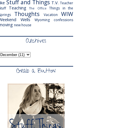
Stuff and Things
like
T.V.
Teacher
Teaching
Stuff
Things in the
The Office
Thoughts
WIW
Springs
Vacation
Weekend
Wells
Wyoming
confessions
moving
new house
Archives
Grab a Button