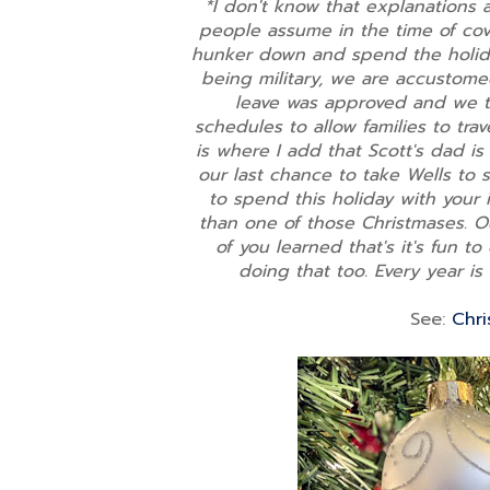
*I don't know that explanations 
people assume in the time of co
hunker down and spend the holiday
being military, we are accustome
leave was approved and we to
schedules to allow families to trav
is where I add that Scott's dad is
our last chance to take Wells to 
to spend this holiday with your 
than one of those Christmases. Ou
of you learned that's it's fun to
doing that too. Every year is 
See:
Chri