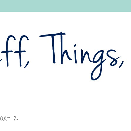
Part 2