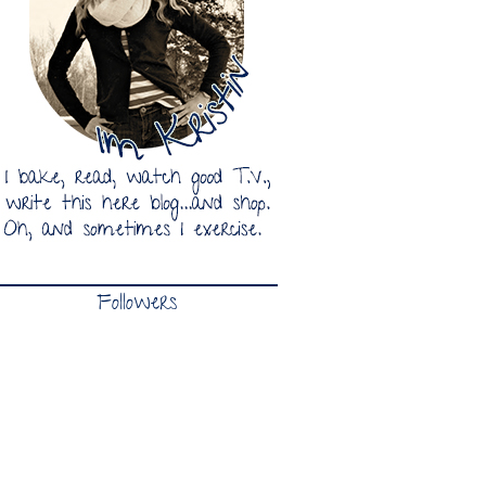
Followers