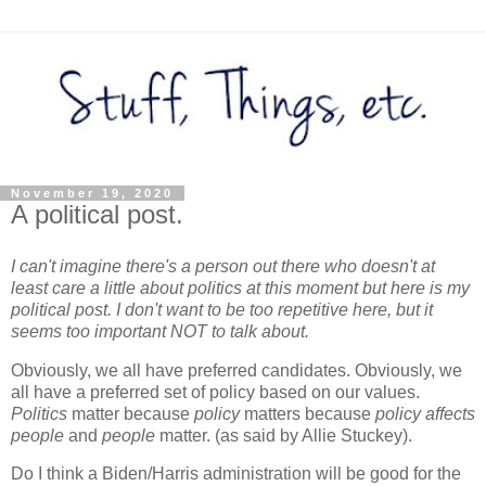
November 19, 2020
A political post.
I can't imagine there's a person out there who doesn't at
least care a little about politics at this moment but here is my
political post. I don't want to be too repetitive here, but it
seems too important NOT to talk about.
Obviously, we all have preferred candidates. Obviously, we
all have a preferred set of policy based on our values.
Politics
matter because
policy
matters because
policy affects
people
and
people
matter. (as said by Allie Stuckey).
Do I think a Biden/Harris administration will be good for the