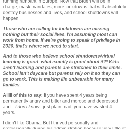
running rampant in Europe. Now that Biden will be in
charge, mask mandates, more lockdowns that will absolutely
destroy businesses and lives, and school shutdowns will
happen.
Those who are calling for lockdowns are missing
nothing but their social lives. I'm assuming most can
work from home. If we're going to speak of privilege in
2020, that's where we need to start.
And to those who believe school shutdowns/virtual
learning is good: what exactly is good about it?* Kids
aren't learning and parents are stretched to their limits.
School isn't daycare but parents rely on it so they can
go to work. This is making life unbearable for many
families.
Alllll of this to say:
If you have spent 4 years being
permanently angry and bitter and morose and depressed
and ...
I don't know
...just plain mad, you have wasted 4
years.
I didn't like Obama. But I thrived personally and
professionally during his administration because very little of