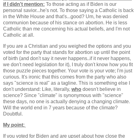
if I didn't mention:
To those acting as if Biden is our
personal savior...he's not. To those saying a Catholic is back
in the White House and that's...good? Um, he was denied
communion because of his stance on abortion. He is less
Catholic than me concerning his actual beliefs, and I'm not
Catholic at all.
If you are a Christian and you weighed the options and you
voted for the party that stands for abortion up until the point
of birth (and don't say it never happens..if it never happens,
we don't need legislation for it), I truly don't know how you fit
those puzzle pieces together. Your vote is your vote; I'm just
curious. It's ironic that this comes from the party who also
says "science is real" as a tagline. This is something else I
don't understand: Like, literally,
who
doesn't believe in
science? Since "climate" is synonymous with "science"
these days, no one is actually denying a changing climate.
Will the world end in 7 years because of the climate?
Doubtful.
My point:
If you voted for Biden and are upset about how close the