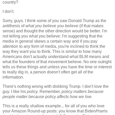
country?
I don't.
Sorry, guys. I think some of you saw Donald Trump as the
antithesis of
what you believe you believe
(if that makes
sense) and thought the other direction would be better. I'm
not telling you what you believe; I'm suggesting that the
media in general skews a certain way and if you pay
attention to
any
form of media, you're inclined to think the
way they want you to think. This is similar to how many
Americans don't actually understand what BLM means and
what the founders of that movement believe. No one outright
tells us these things and unless you have the time or interest
to really dig in, a person doesn't often get all of the
information.
There's nothing wrong with disliking Trump. I don't love the
guy. I like his
policy.
Remember,
policy matters because
people matter because policy affects how we live.
This is a really shallow example... for all of you who love
your Amazon Round-up posts: you know that Biden/Harris