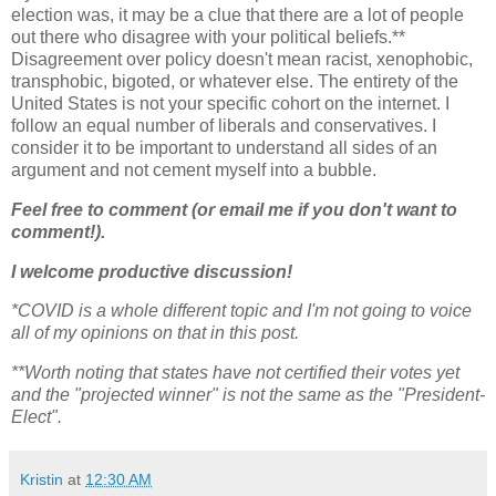
election was, it may be a clue that there are a lot of people
out there who disagree with your political beliefs.**
Disagreement over policy doesn't mean racist, xenophobic,
transphobic, bigoted, or whatever else. The entirety of the
United States is not your specific cohort on the internet. I
follow an equal number of liberals and conservatives. I
consider it to be important to understand all sides of an
argument and not cement myself into a bubble.
Feel free to comment (or email me if you don't want to
comment!).
I welcome productive discussion!
*COVID is a whole different topic and I'm not going to voice
all of my opinions on that in this post.
**Worth noting that states have not certified their votes yet
and the "projected winner" is not the same as the "President-
Elect".
Kristin
at
12:30 AM