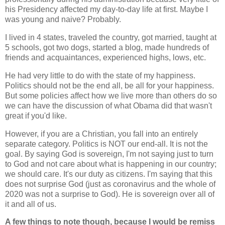
his Presidency affected my day-to-day life at first. Maybe I
was young and naive? Probably.
I lived in 4 states, traveled the country, got married, taught at
5 schools, got two dogs, started a blog, made hundreds of
friends and acquaintances, experienced highs, lows, etc.
He had very little to do with the state of my happiness.
Politics should not be the end all, be all for your happiness.
But some policies affect how we live more than others do so
we can have the discussion of what Obama did that wasn't
great if you'd like.
However, if you are a Christian, you fall into an entirely
separate category. Politics is NOT our end-all. It is not the
goal. By saying God is sovereign, I'm not saying just to turn
to God and not care about what is happening in our country;
we should care. It's our duty as citizens. I'm saying that this
does not surprise God (just as coronavirus and the whole of
2020 was not a surprise to God). He is sovereign over all of
it and all of us.
A few things to note though, because I would be remiss