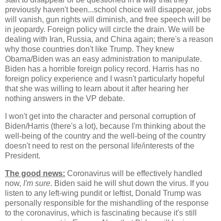
previously haven't been...school choice will disappear, jobs
will vanish, gun rights will diminish, and free speech will be
in jeopardy. Foreign policy will circle the drain. We will be
dealing with Iran, Russia, and China again; there's a reason
why those countries don't like Trump. They knew
Obama/Biden was an easy administration to manipulate.
Biden has a horrible foreign policy record. Harris has no
foreign policy experience and I wasn't particularly hopeful
that she was willing to learn about it after hearing her
nothing answers in the VP debate.
I won't get into the character and personal corruption of
Biden/Harris (there's a lot), because I'm thinking about the
well-being of the country and the well-being of the country
doesn't need to rest on the personal life/interests of the
President.
The good news:
Coronavirus will be effectively handled
now,
I'm sure
. Biden said he will shut down the virus. If you
listen to any left-wing pundit or leftist, Donald Trump was
personally responsible for the mishandling of the response
to the coronavirus, which is fascinating because it's still