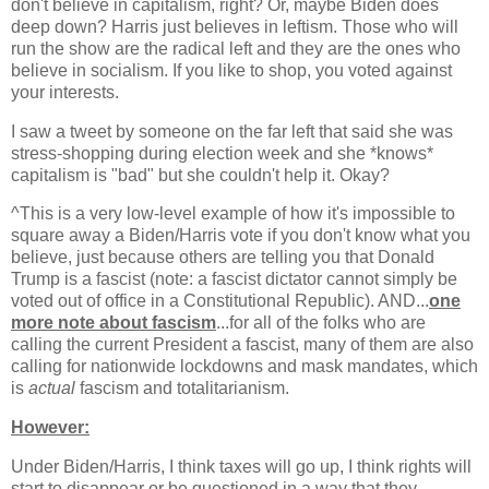
don't believe in capitalism, right? Or, maybe Biden does
deep down? Harris just believes in leftism. Those who will
run the show are the radical left and they are the ones who
believe in socialism. If you like to shop, you voted against
your interests.
I saw a tweet by someone on the far left that said she was
stress-shopping during election week and she *knows*
capitalism is "bad" but she couldn't help it. Okay?
^This is a very low-level example of how it's impossible to
square away a Biden/Harris vote if you don't know what you
believe, just because others are telling you that Donald
Trump is a fascist (note: a fascist dictator cannot simply be
voted out of office in a Constitutional Republic). AND...
one
more note about fascism
...for all of the folks who are
calling the current President a fascist, many of them are also
calling for nationwide lockdowns and mask mandates, which
is
actual
fascism and totalitarianism.
However:
Under Biden/Harris, I think taxes will go up, I think rights will
start to disappear or be questioned in a way that they