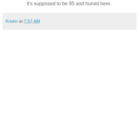
It's supposed to be 95 and humid here.
Kristin
at
7:57 AM