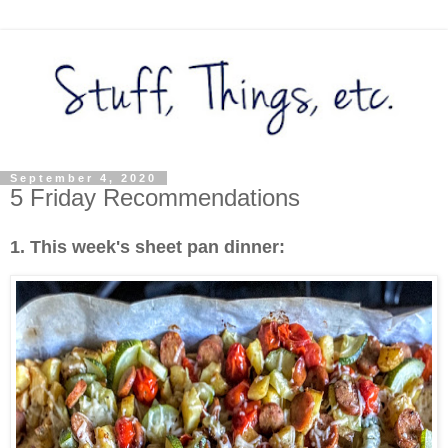
September 4, 2020
5 Friday Recommendations
1. This week's sheet pan dinner: