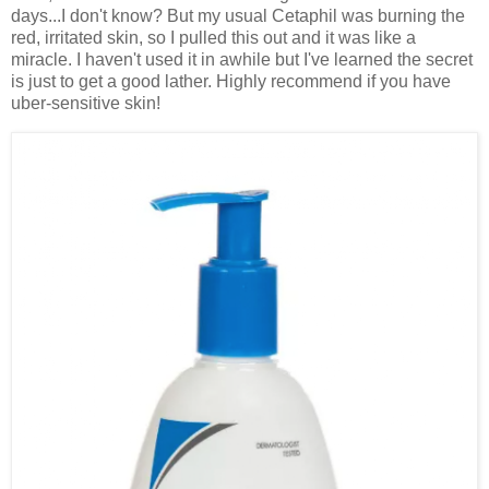
days...I don't know? But my usual Cetaphil was burning the
red, irritated skin, so I pulled this out and it was like a
miracle. I haven't used it in awhile but I've learned the secret
is just to get a good lather. Highly recommend if you have
uber-sensitive skin!