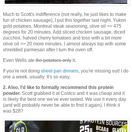
Much to Scott's indifference (not really, he just likes to make
fun of chicken sausage), I put this together last night. Yukon
gold potatoes, Montreal steak seasoning, olive oil >> 475
degrees for 20 minutes. Add sliced chicken sausage, diced
zucchini, halved cherry tomatoes and toss with a bit more
olive oil >> 20 more minutes. I almost always top with some
shredded parmesan after I turn the oven off.
Even Wells ate
the potatoes only
it.
If you're not doing
sheet pan dinners
, you're missing out! I do
one a week, usually. It's so easy.
2. Also, I'd like to formally recommend this protein
powder.
Scott grabbed it at Costco and it was cheap and it
is likely the best one we've ever tasted. We use it every day
(and will probably never be able to find it again). I think it
was $28?