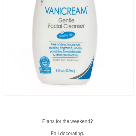
Plans for the weekend?
Fall decorating.