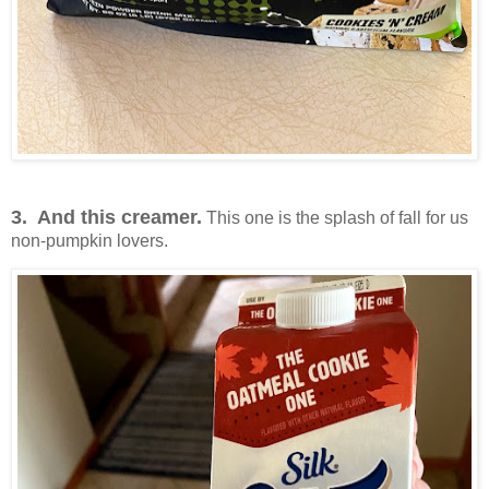
3. And this creamer.
This one is the splash of fall for us
non-pumpkin lovers.