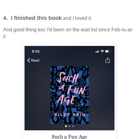
4. I finished this book
and I loved it.
And good thing too: I'd been on the wait list since Feb-ru-ar-
y.