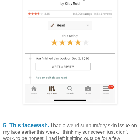
5. This facewash.
I had a weird sunburn/dry skin issue on
my face earlier this week. I think my sunscreen just didn't
work, to be honest. I had left it sitting outside for a few