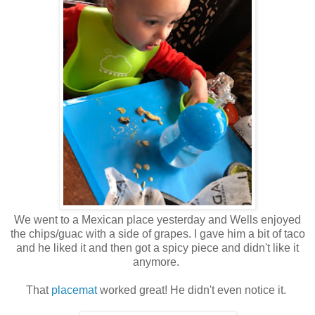
We went to a Mexican place yesterday and Wells enjoyed
the chips/guac with a side of grapes. I gave him a bit of taco
and he liked it and then got a spicy piece and didn't like it
anymore.
That
placemat
worked great! He didn't even notice it.