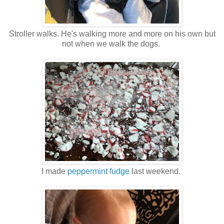
Stroller walks. He's walking more and more on his own but
not when we walk the dogs.
I made
peppermint fudge
last weekend.