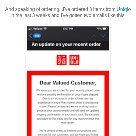
And speaking of ordering...I've ordered 3 items from
Uniqlo
in the last 3 weeks and I've gotten two emails like this: