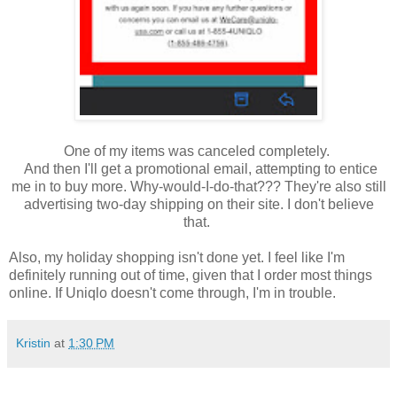
One of my items was canceled completely.
And then I'll get a promotional email, attempting to entice
me in to buy more. Why-would-I-do-that??? They're also still
advertising two-day shipping on their site. I don't believe
that.
Also, my holiday shopping isn't done yet. I feel like I'm
definitely running out of time, given that I order most things
online. If Uniqlo doesn't come through, I'm in trouble.
Kristin
at
1:30 PM