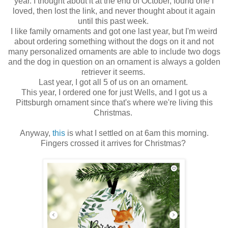
year. I thought about it at the end of October, found one I
loved, then lost the link, and never thought about it again
until this past week.
I like family ornaments and got one last year, but I'm weird
about ordering something without the dogs on it and not
many personalized ornaments are able to include two dogs
and the dog in question on an ornament is always a golden
retriever it seems.
Last year, I got all 5 of us on an ornament.
This year, I ordered one for just Wells, and I got us a
Pittsburgh ornament since that's where we're living this
Christmas.
Anyway,
this
is what I settled on at 6am this morning.
Fingers crossed it arrives for Christmas?