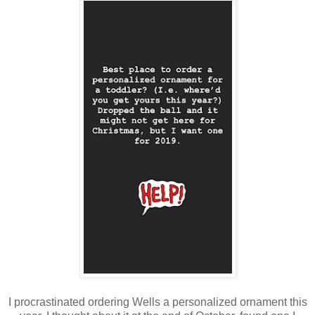
I procrastinated ordering Wells a personalized ornament this