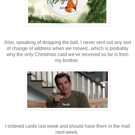
Also, speaking of dropping the ball, I never sent out any sort
of change of address when we moved...which is probably
why the only Christmas card we've received so far is from
my brother.
I ordered cards last week and should have them in the mail
next week.