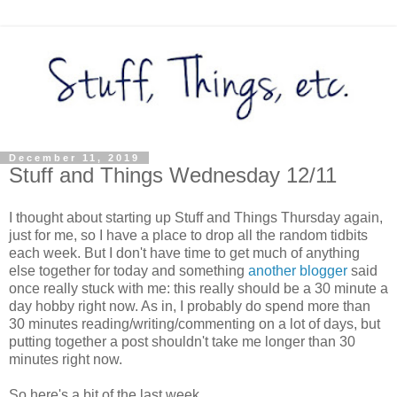
December 11, 2019
Stuff and Things Wednesday 12/11
I thought about starting up Stuff and Things Thursday again,
just for me, so I have a place to drop all the random tidbits
each week. But I don't have time to get much of anything
else together for today and something
another blogger
said
once really stuck with me: this really should be a 30 minute a
day hobby right now. As in, I probably do spend more than
30 minutes reading/writing/commenting on a lot of days, but
putting together a post shouldn't take me longer than 30
minutes right now.
So here's a bit of the last week...