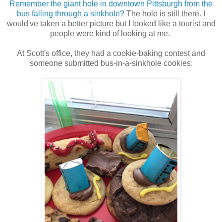
Remember the giant hole in downtown Pittsburgh from the
bus falling through a sinkhole?
The hole is still there. I
would've taken a better picture but I looked like a tourist and
people were kind of looking at me.
At Scott's office, they had a cookie-baking contest and
someone submitted bus-in-a-sinkhole cookies: