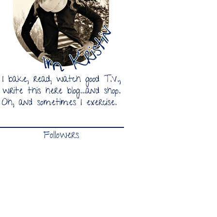
Followers