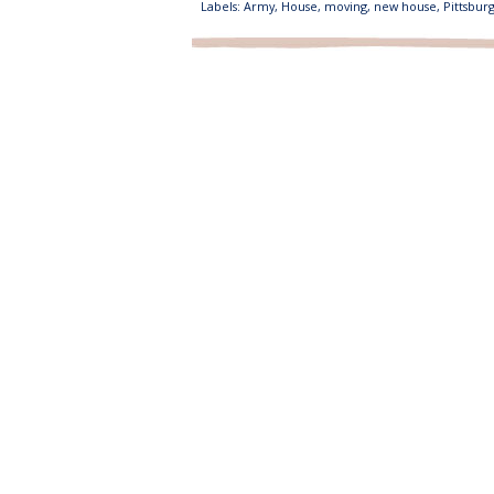
Labels:
Army
,
House
,
moving
,
new house
,
Pittsbur