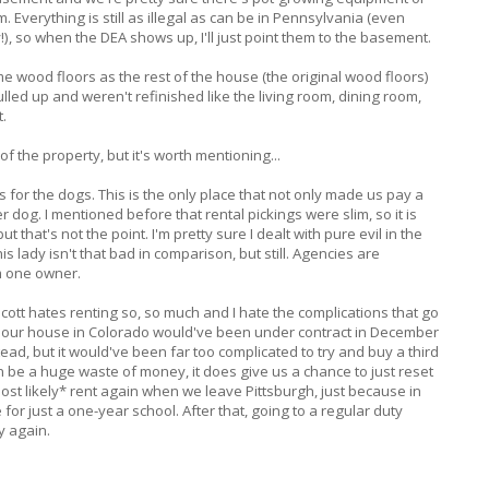
Everything is still as illegal as can be in Pennsylvania (even
!), so when the DEA shows up, I'll just point them to the basement.
 wood floors as the rest of the house (the original wood floors)
led up and weren't refinished like the living room, dining room,
t.
 of the property, but it's worth mentioning...
or the dogs. This is the only place that not only made us pay a
 dog. I mentioned before that rental pickings were slim, so it is
ut that's not the point. I'm pretty sure I dealt with pure evil in the
s lady isn't that bad in comparison, but still. Agencies are
m one owner.
tt hates renting so, so much and I hate the complications that go
c. If our house in Colorado would've been under contract in December
ad, but it would've been far too complicated to try and buy a third
n be a huge waste of money, it does give us a chance to just reset
ost likely* rent again when we leave Pittsburgh, just because in
for just a one-year school. After that, going to a regular duty
y again.