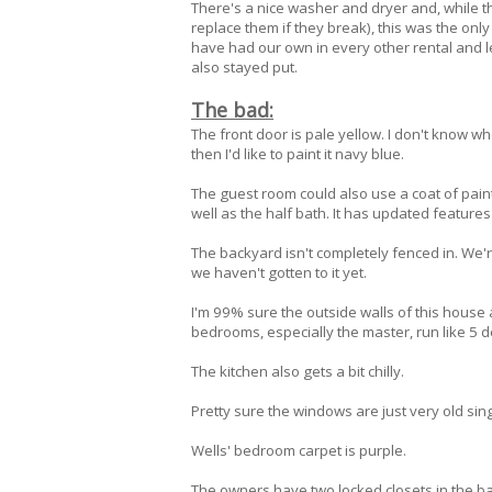
There's a nice washer and dryer and, while t
replace them if they break), this was the onl
have had our own in every other rental and l
also stayed put.
The bad:
The front door is pale yellow. I don't know wh
then I'd like to paint it navy blue.
The guest room could also use a coat of paint.
well as the half bath. It has updated features 
The backyard isn't completely fenced in. We'
we haven't gotten to it yet.
I'm 99% sure the outside walls of this house 
bedrooms, especially the master, run like 5 d
The kitchen also gets a bit chilly.
Pretty sure the windows are just very old si
Wells' bedroom carpet is purple.
The owners have two locked closets in the b