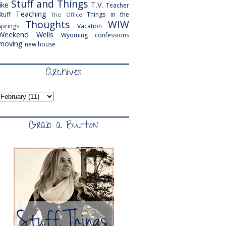
Stuff and Things
like
T.V.
Teacher
Teaching
Stuff
Things in the
The Office
Thoughts
WIW
Springs
Vacation
Weekend
Wells
Wyoming
confessions
moving
new house
Archives
Grab a Button