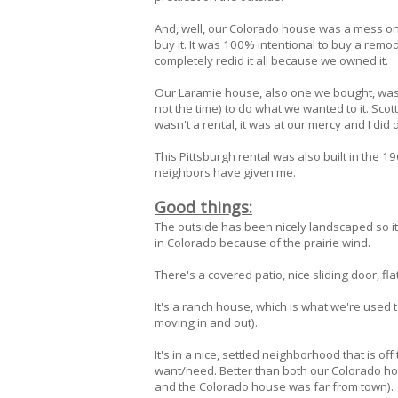
And, well, our Colorado house was a mess on 
buy it. It was 100% intentional to buy a remo
completely redid it all because we owned it.
Our Laramie house, also one we bought, was bui
not the time) to do what we wanted to it. Scott
wasn't a rental, it was at our mercy and I did
This Pittsburgh rental was also built in the
neighbors have given me.
Good things:
The outside has been nicely landscaped so i
in Colorado because of the prairie wind.
There's a covered patio, nice sliding door, fl
It's a ranch house, which is what we're used 
moving in and out).
It's in a nice, settled neighborhood that is of
want/need. Better than both our Colorado ho
and the Colorado house was far from town).