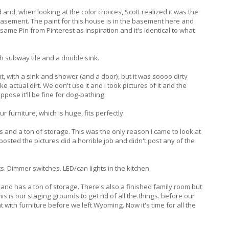
d and, when looking at the color choices, Scott realized it was the
asement. The paint for this house is in the basement here and
ame Pin from Pinterest as inspiration and it's identical to what
 subway tile and a double sink.
, with a sink and shower (and a door), but it was soooo dirty
 actual dirt. We don't use it and I took pictures of it and the
ppose it'll be fine for dog-bathing.
 furniture, which is huge, fits perfectly.
and a ton of storage. This was the only reason I came to look at
posted the pictures did a horrible job and didn't post any of the
nts. Dimmer switches. LED/can lights in the kitchen.
nd has a ton of storage. There's also a finished family room but
his is our staging grounds to get rid of all.the.things. before our
t with furniture before we left Wyoming. Now it's time for all the