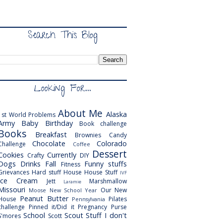
Search This Blog
Looking For...
About Me
Alaska
1st World Problems
Army
Baby
Birthday
Book challenge
Books
Breakfast
Brownies
Candy
Chocolate
Colorado
Challenge
Coffee
Dessert
Cookies
Currently
Crafty
DIY
Dogs
Drinks
Fall
Funny stuffs
Fitness
Grievances
Hard stuff
House
House Stuff
IVF
Ice Cream
Jett
Marshmallow
Laramie
Missouri
Our New
Moose
New School Year
Peanut Butter
House
Pilates
Pennsylvania
challenge
Pinned it/Did it
Pregnancy
Purse
School
Scout
Stuff I don't
S'mores
Scott