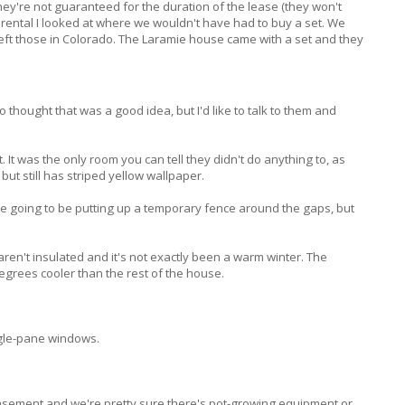
hey're not guaranteed for the duration of the lease (they won't
y rental I looked at where we wouldn't have had to buy a set. We
eft those in Colorado. The Laramie house came with a set and they
o thought that was a good idea, but I'd like to talk to them and
 It was the only room you can tell they didn't do anything to, as
but still has striped yellow wallpaper.
re going to be putting up a temporary fence around the gaps, but
aren't insulated and it's not exactly been a warm winter. The
egrees cooler than the rest of the house.
ngle-pane windows.
asement and we're pretty sure there's pot-growing equipment or