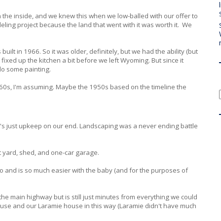
the inside, and we knew this when we low-balled with our offer to
deling project because the land that went with it was worth it. We
lt in 1966. So it was older, definitely, but we had the ability (but
 fixed up the kitchen a bit before we left Wyoming. But since it
 do some painting.
 1960s, I'm assuming. Maybe the 1950s based on the timeline the
t's just upkeep on our end. Landscaping was a never ending battle
at yard, shed, and one-car garage.
to and is so much easier with the baby (and for the purposes of
f the main highway but is still just minutes from everything we could
use and our Laramie house in this way (Laramie didn't have much