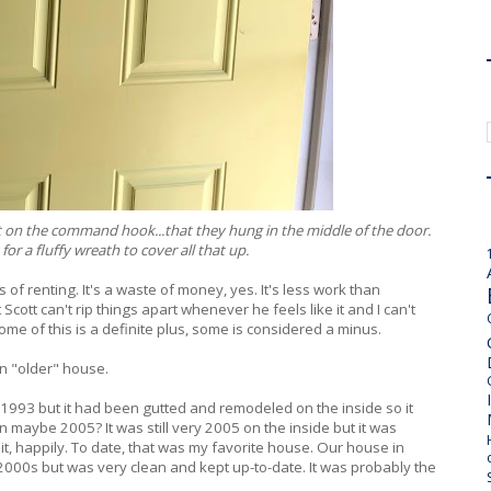
ut it on the command hook...that they hung in the middle of the door.
for a fluffy wreath to cover all that up.
of renting. It's a waste of money, yes. It's less work than
cott can't rip things apart whenever he feels like it and I can't
some of this is a definite plus, some is considered a minus.
n "older" house.
n 1993 but it had been gutted and remodeled on the inside so it
 maybe 2005? It was still very 2005 on the inside but it was
t, happily. To date, that was my favorite house. Our house in
 2000s but was very clean and kept up-to-date. It was probably the