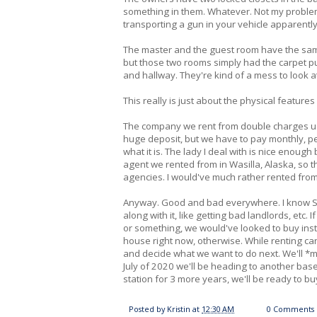
something in them. Whatever. Not my problem. 
transporting a gun in your vehicle apparently
The master and the guest room have the same
but those two rooms simply had the carpet pul
and hallway. They're kind of a mess to look a
This really is just about the physical features
The company we rent from double charges us f
huge deposit, but we have to pay monthly, per
what it is. The lady I deal with is nice enough b
agent we rented from in Wasilla, Alaska, so thi
agencies. I would've much rather rented fro
Anyway. Good and bad everywhere. I know Sco
along with it, like getting bad landlords, et
or something, we would've looked to buy inste
house right now, otherwise. While renting ca
and decide what we want to do next. We'll *m
July of 2020 we'll be heading to another base 
station for 3 more years, we'll be ready to bu
Posted by
Kristin
at
12:30 AM
0 Comments