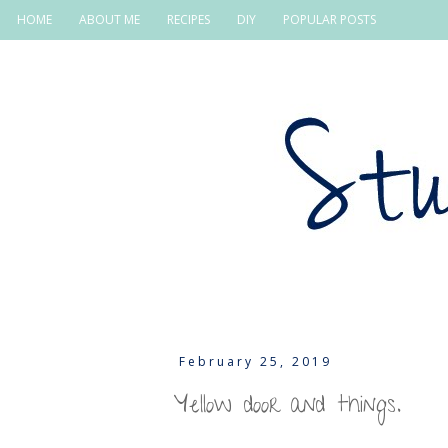
HOME
ABOUT ME
RECIPES
DIY
POPULAR POSTS
February 25, 2019
Yellow door and things.