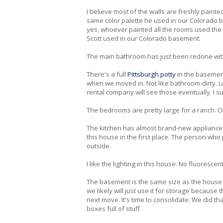
I believe most of the walls are freshly painte
same color palette he used in our Colorado b
yes, whoever painted all the rooms used the s
Scott used in our Colorado basement.
The main bathroom has just been redone with
There's a full
Pittsburgh potty
in the basement
when we moved in. Not like bathroom-dirty. Like
rental company will see those eventually. I su
The bedrooms are pretty large for a ranch. Our
The kitchen has almost brand-new appliances 
this house in the first place. The person who 
outside.
I like the lighting in this house. No fluoresce
The basement is the same size as the house a
we likely will just use it for storage because t
next move. It's time to consolidate. We did tha
boxes full of stuff.