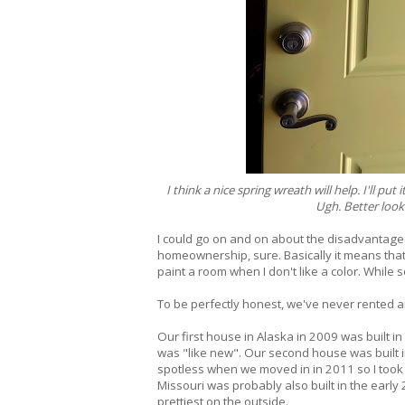
I think a nice spring wreath will help. I'll p
Ugh. Better look 
I could go on and on about the disadvantages 
homeownership, sure. Basically it means that S
paint a room when I don't like a color. While 
To be perfectly honest, we've never rented a
Our first house in Alaska in 2009 was built i
was "like new". Our second house was built in
spotless when we moved in in 2011 so I took i
Missouri was probably also built in the early
prettiest on the outside.