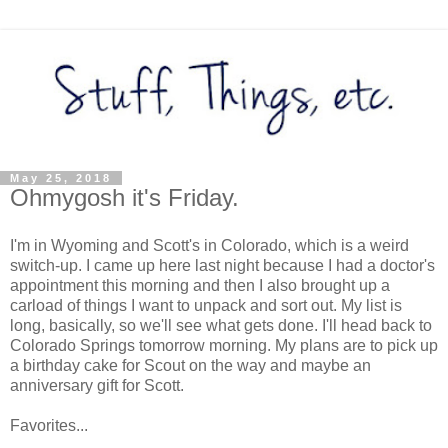
May 25, 2018
Ohmygosh it's Friday.
I'm in Wyoming and Scott's in Colorado, which is a weird
switch-up. I came up here last night because I had a doctor's
appointment this morning and then I also brought up a
carload of things I want to unpack and sort out. My list is
long, basically, so we'll see what gets done. I'll head back to
Colorado Springs tomorrow morning. My plans are to pick up
a birthday cake for Scout on the way and maybe an
anniversary gift for Scott.
Favorites...