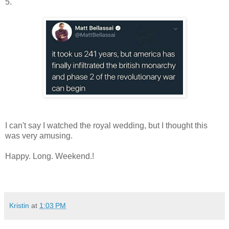
5.
I can't say I watched the royal wedding, but I thought this
was very amusing.
Happy. Long. Weekend.!
Kristin
at
1:03 PM