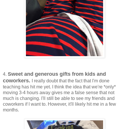
Sweet and generous gifts from kids and
4.
coworkers.
I really doubt that the fact that I'm done
teaching has hit me yet. I think the idea that we're *only*
moving 3-4 hours away gives me a false sense that not
much is changing. I'll still be able to see my friends and
coworkers if I want to. However, it'll likely hit me in a few
months.