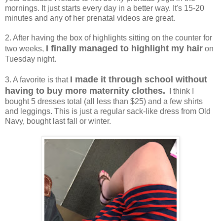
mornings. It just starts every day in a better way. It's 15-20
minutes and any of her prenatal videos are great.
2. After having the box of highlights sitting on the counter for
I finally managed to highlight my hair
two weeks,
on
Tuesday night.
I made it through school without
3. A favorite is that
having to buy more maternity clothes.
I think I
bought 5 dresses total (all less than $25) and a few shirts
and leggings. This is just a regular sack-like dress from Old
Navy, bought last fall or winter.