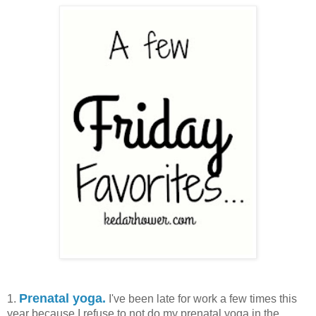
Prenatal yoga.
1.
I've been late for work a few times this
year because I refuse to not do my prenatal yoga in the