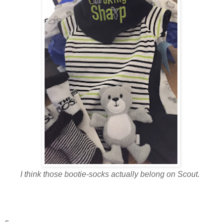
I think those bootie-socks actually belong on Scout.