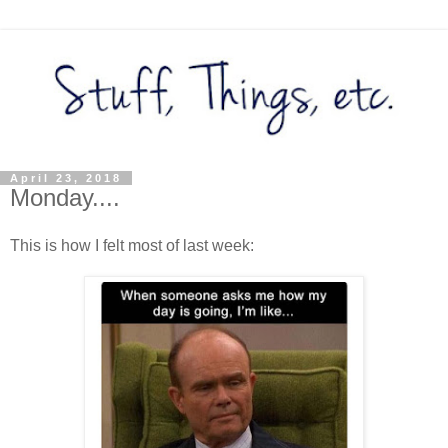
April 23, 2018
Monday....
This is how I felt most of last week: