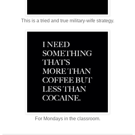
This is a tried and true military-wife strategy.
For Mondays in the classroom.