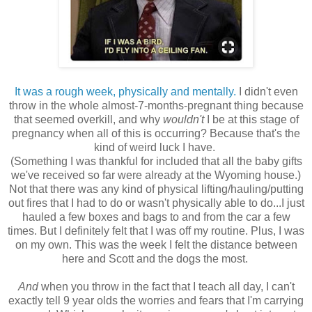
It was a rough week, physically and mentally.
I didn't even
throw in the whole almost-7-months-pregnant thing because
that seemed overkill, and why
wouldn't
I be at this stage of
pregnancy when all of this is occurring? Because that's the
kind of weird luck I have.
(Something I was thankful for included that all the baby gifts
we've received so far were already at the Wyoming house.)
Not that there was any kind of physical lifting/hauling/putting
out fires that I had to do or wasn't physically able to do...I just
hauled a few boxes and bags to and from the car a few
times. But I definitely felt that I was off my routine. Plus, I was
on my own. This was the week I felt the distance between
here and Scott and the dogs the most.
And
when you throw in the fact that I teach all day, I can't
exactly tell 9 year olds the worries and fears that I'm carrying