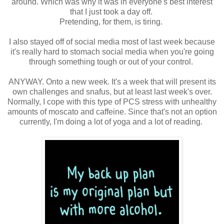
around. Which was why it was in everyone's best interest
that I just took a day off.
Pretending, for them, is tiring.
I also stayed off of social media most of last week because
it's really hard to stomach social media when you're going
through something tough or out of your control.
ANYWAY. Onto a new week. It's a week that will present its
own challenges and snafus, but at least last week's over.
Normally, I cope with this type of PCS stress with unhealthy
amounts of moscato and caffeine. Since that's not an option
currently, I'm doing a lot of yoga and a lot of reading.