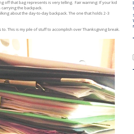
 off that bag represents is very telling. Fair warning: If your kid
 is carrying the backpack.
 talking about the day-to-day backpack. The one that holds 2-3
 to. This is my pile of stuff to accomplish over Thanksgiving break.