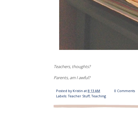
Teachers, thoughts?
Parents, am I awful?
Posted by
Kristin
at
8:13 AM
0 Comments
Labels:
Teacher Stuff
,
Teaching