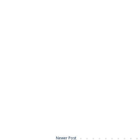
Newer Post