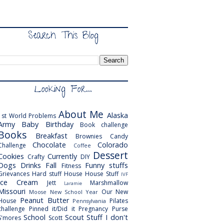
Search This Blog
Looking For...
About Me
Alaska
1st World Problems
Army
Baby
Birthday
Book challenge
Books
Breakfast
Brownies
Candy
Chocolate
Colorado
Challenge
Coffee
Dessert
Cookies
Currently
Crafty
DIY
Dogs
Drinks
Fall
Funny stuffs
Fitness
Grievances
Hard stuff
House
House Stuff
IVF
Ice Cream
Jett
Marshmallow
Laramie
Missouri
Our New
Moose
New School Year
Peanut Butter
House
Pilates
Pennsylvania
challenge
Pinned it/Did it
Pregnancy
Purse
School
Scout
Stuff I don't
S'mores
Scott