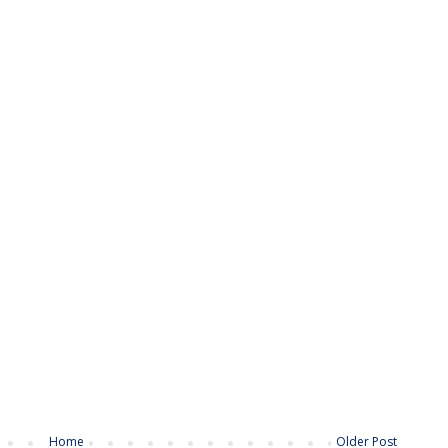
Home
Older Post