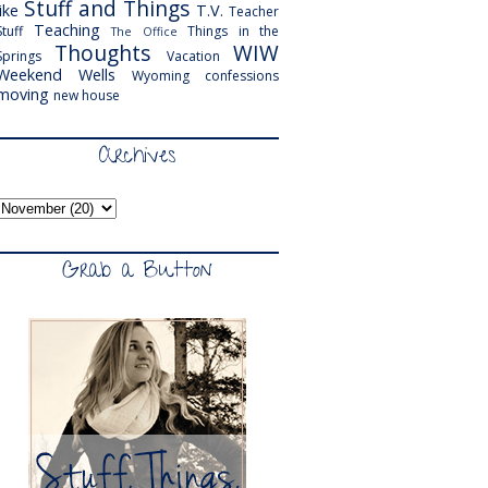
Stuff and Things
like
T.V.
Teacher
Teaching
Stuff
Things in the
The Office
Thoughts
WIW
Springs
Vacation
Weekend
Wells
Wyoming
confessions
moving
new house
Archives
Grab a Button