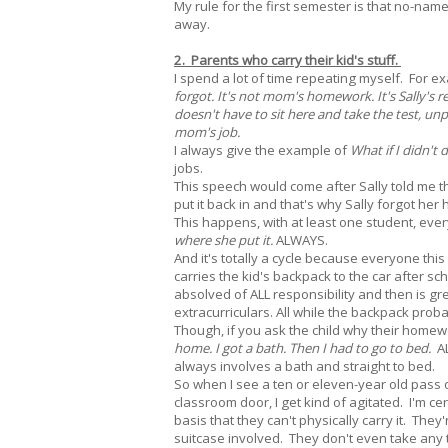
My rule for the first semester is that no-na
away.
2. Parents who carry their kid's stuff.
I spend a lot of time repeating myself. For exa
forgot. It's not mom's homework. It's Sally's 
doesn't have to sit here and take the test, unp
mom's job.
I always give the example of
What if I didn't
jobs.
This speech would come after Sally told me 
put it back in and that's why Sally forgot he
This happens, with at least one student, ever
where she put it.
ALWAYS.
And it's totally a cycle because everyone th
carries the kid's backpack to the car after sc
absolved of ALL responsibility and then is g
extracurriculars. All while the backpack proba
Though, if you ask the child why their homew
home. I got a bath. Then I had to go to bed.
AL
always involves a bath and straight to bed.
So when I see a ten or eleven-year old pass 
classroom door, I get kind of agitated. I'm c
basis that they can't physically carry it. The
suitcase involved. They don't even take any 