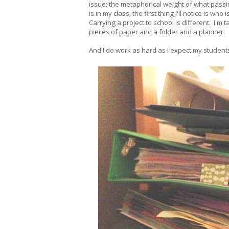
issue; the metaphorical weight of what passing
is in my class, the first thing I'll notice is who
Carrying a project to school is different. I'm
pieces of paper and a folder and a planner.
And I do work as hard as I expect my students