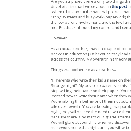
Are you surprised there's only two things tha
drivel of a list that I wrote about in
this post
, 
When I think about the national policies that a
rating systems and busywork (paperwork) tha
the low-parent involvement, and the low funds 
me. But that's all out of my control and I cer
However.
As an actual teacher, I have a couple of com
peeves in education just because they lead t
across the country. My overarching theory ab
Things that bother me as a teacher...
1. Parents who write their kid's name on the
Strange, right? My advice to parents is this: 
stop writing their name on their paper. Your 
learned how to write their name when they 
You enabling this behavior of them not putt
pile overfloweth. You are keeping that purpl
night, they will not see the need to write the
because there is no math quiz grade attached 
You will glare at your child when we discover 
homework home that night and you will write 