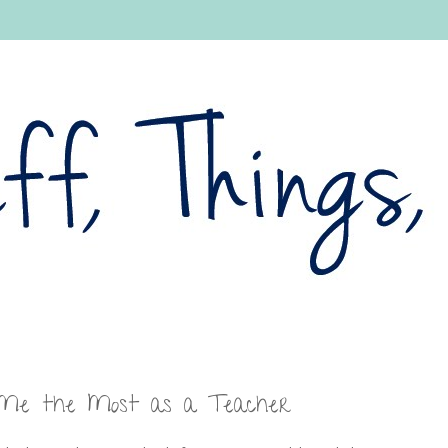
 Me the Most as a Teacher