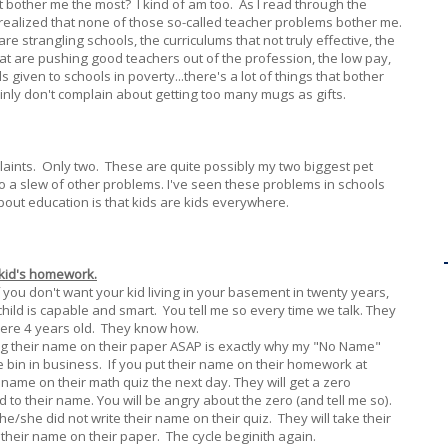
t bother me the most? I kind of am too. As I read through the
I realized that none of those so-called teacher problems bother me.
re strangling schools, the curriculums that not truly effective, the
t are pushing good teachers out of the profession, the low pay,
given to schools in poverty...there's a lot of things that bother
tainly don't complain about getting too many mugs as gifts.
plaints. Only two. These are quite possibly my two biggest pet
o a slew of other problems. I've seen these problems in schools
out education is that kids are kids everywhere.
 kid's homework.
If you don't want your kid living in your basement in twenty years,
child is capable and smart. You tell me so every time we talk. They
were 4 years old. They know how.
ing their name on their paper ASAP is exactly why my "No Name"
e bin in business. If you put their name on their homework at
ir name on their math quiz the next day. They will get a zero
to their name. You will be angry about the zero (and tell me so).
he/she did not write their name on their quiz. They will take their
their name on their paper. The cycle beginith again.