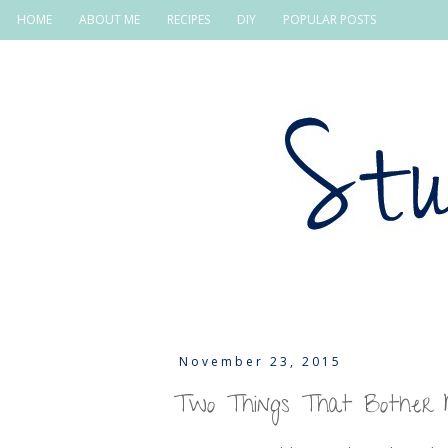
HOME
ABOUT ME
RECIPES
DIY
POPULAR POSTS
November 23, 2015
Two Things That Bother