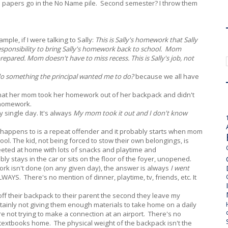
me papers go in the No Name pile. Second semester? I throw them
mple, if I were talking to Sally:
This is Sally's homework that Sally
responsibility to bring Sally's homework back to school. Mom
repared. Mom doesn't have to miss recess. This is Sally's job, not
 do something the principal wanted me to do?
because we all have
that her mom took her homework out of her backpack and didn't
r homework.
y single day. It's always
My mom took it out and I don't know
is happens to is a repeat offender and it probably starts when mom
hool. The kid, not being forced to stow their own belongings, is
reeted at home with lots of snacks and playtime and
bly stays in the car or sits on the floor of the foyer, unopened.
ork isn't done (on any given day), the answer is always
I went
WAYS. There's no mention of dinner, playtime, tv, friends, etc. It
off their backpack to their parent the second they leave my
ertainly not giving them enough materials to take home on a daily
y're not trying to make a connection at an airport. There's no
textbooks home. The physical weight of the backpack isn't the