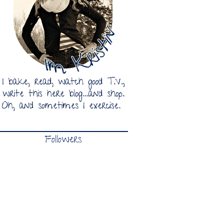
Followers