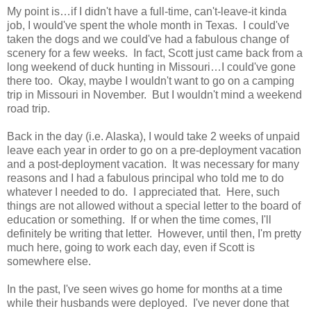
My point is…if I didn't have a full-time, can't-leave-it kinda
job, I would've spent the whole month in Texas. I could've
taken the dogs and we could've had a fabulous change of
scenery for a few weeks. In fact, Scott just came back from a
long weekend of duck hunting in Missouri…I could've gone
there too. Okay, maybe I wouldn't want to go on a camping
trip in Missouri in November. But I wouldn't mind a weekend
road trip.
Back in the day (i.e. Alaska), I would take 2 weeks of unpaid
leave each year in order to go on a pre-deployment vacation
and a post-deployment vacation. It was necessary for many
reasons and I had a fabulous principal who told me to do
whatever I needed to do. I appreciated that. Here, such
things are not allowed without a special letter to the board of
education or something. If or when the time comes, I'll
definitely be writing that letter. However, until then, I'm pretty
much here, going to work each day, even if Scott is
somewhere else.
In the past, I've seen wives go home for months at a time
while their husbands were deployed. I've never done that