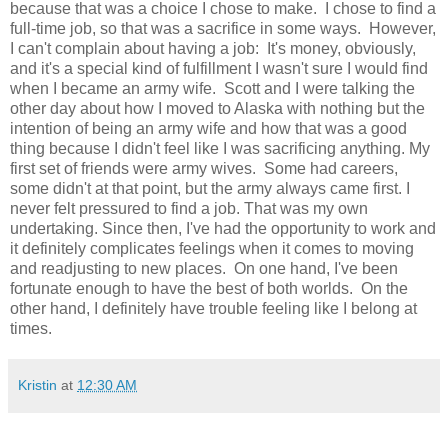
because that was a choice I chose to make. I chose to find a
full-time job, so that was a sacrifice in some ways. However,
I can't complain about having a job: It's money, obviously,
and it's a special kind of fulfillment I wasn't sure I would find
when I became an army wife. Scott and I were talking the
other day about how I moved to Alaska with nothing but the
intention of being an army wife and how that was a good
thing because I didn't feel like I was sacrificing anything. My
first set of friends were army wives. Some had careers,
some didn't at that point, but the army always came first. I
never felt pressured to find a job. That was my own
undertaking. Since then, I've had the opportunity to work and
it definitely complicates feelings when it comes to moving
and readjusting to new places. On one hand, I've been
fortunate enough to have the best of both worlds. On the
other hand, I definitely have trouble feeling like I belong at
times.
Kristin
at
12:30 AM