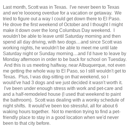
Last month, Scott was in Texas. I've never been to Texas
and we're loooong overdue for a vacation or getaway. We
tried to figure out a way I could get down there to El Paso.
He drove the first weekend of October and I thought I might
make it down over the long Columbus Day weekend. I
wouldn't be able to leave until Saturday morning and then
spend all day driving, with two dogs…and since Scott was
working nights, he wouldn't be able to meet me until late
Saturday night or Sunday morning…and I'd have to leave by
Monday afternoon in order to be back for school on Tuesday.
And this is us meeting halfway, near Albuquerque, not even
me getting the whole way to El Paso, so I still wouldn't get to
Texas. Plus, I was dog-sitting on that weekend, so I
would've had 3 dogs and we just decided it wasn't worth it.
I've been under enough stress with work and pet-care and
and a half-remodeled house (I used that weekend to paint
the bathroom). Scott was dealing with a wonky schedule of
night shifts. It would've been too stressful, all for about 6
waking hours together. Not to mention trying to find a pet-
friendly place to stay in a good location when we'd never
been to that city before.