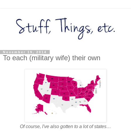
November 19, 2014
To each (military wife) their own
Of course, I've also gotten to a lot of states…