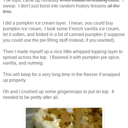
The topic came up honestly
in the middle of reading class
. I
swear. I don't just burst into random history lessons
all the
time
.
I did a pumpkin ice cream layer. I mean, you could buy
pumpkin ice cream. I took some French vanilla ice cream,
let it soften, and folded in a bit of canned pumpkin (I suppose
you could use the pie filling stuff instead, if you wanted).
Then I made myself up a nice little whipped topping layer to
spread across the top. I flavored it with pumpkin pie spice,
vanilla, and nutmeg.
This will keep for a very long time in the freezer if wrapped
up properly.
Oh and I crushed up some gingersnaps to put on top. It
needed to be pretty after all.