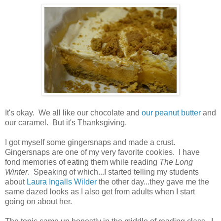
It's okay. We all like our chocolate and
our peanut butter
and
our caramel. But it's Thanksgiving.
I got myself some gingersnaps and made a crust.
Gingersnaps are one of my very favorite cookies. I have
fond memories of eating them while reading
The Long
Winter
. Speaking of which...I started telling my students
about
Laura Ingalls Wilder
the other day...they gave me the
same dazed looks as I also get from adults when I start
going on about her.