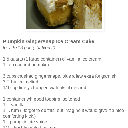
Pumpkin Gingersnap Ice Cream Cake
for a 9x13 pan (I halved it)
1.5 quarts (1 large container) of vanilla ice cream
1 cup canned pumpkin
3 cups crushed gingersnaps, plus a few extra for garnish
3 T. butter, melted
1/4 cup finely chopped walnuts, if desired
1 container whipped topping, softened
1 T. vanilla
1 T. rum (I forgot to do this, but imagine it would give it a nice
comforting kick.)
1 t. pumpkin pie spice
1/2 t. freshly grated nutmeg