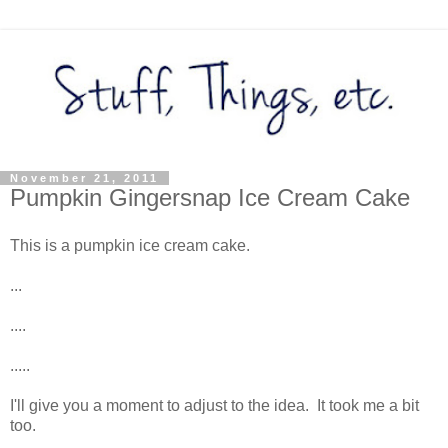
November 21, 2011
Pumpkin Gingersnap Ice Cream Cake
This is a pumpkin ice cream cake.
...
....
.....
I'll give you a moment to adjust to the idea. It took me a bit
too.