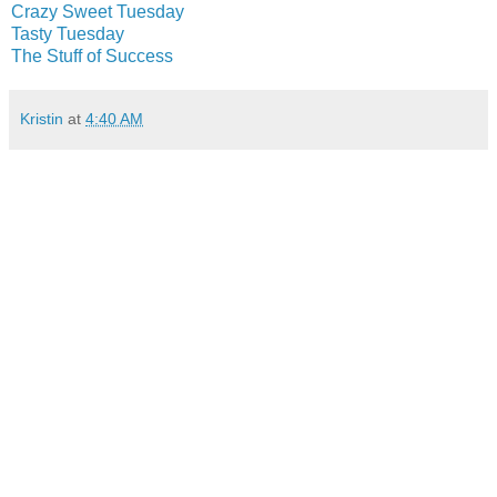
Crazy Sweet Tuesday
Tasty Tuesday
The Stuff of Success
Kristin
at
4:40 AM