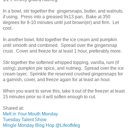
In a bowl, stir together the gingersnaps, butter, and walnuts,
if using. Press into a greased 9x13 pan. Bake at 350
degrees for 8-10 minutes until just brown(er) and firm. Let
cool.
In another bowl, fold together the ice cream and pumpkin
until smooth and combined. Spread over the gingersnap
crust. Cover and freeze for at least 1 hour, preferably more.
Stir together the softened whipped topping, vanilla, rum (if
using), pumpkin pie spice, and nutmeg. Spread over the ice
cream layer. Sprinkle the reserved crushed gingersnaps for
a garnish, cover, and freeze again for at least an hour.
When you want to serve this, take it out of the freezer at least
15 minutes prior so it will soften enough to cut.
Shared at:
Melt in Your Mouth Monday
Tuesday Talent Show
Mingle Monday Blog Hop @LifeofMeg