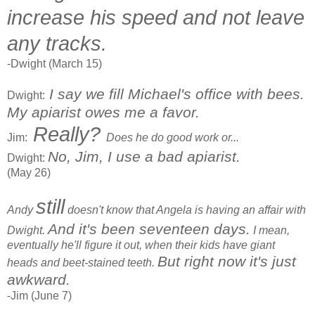
increase his speed and not leave
any tracks.
-Dwight (March 15)
I say we fill Michael's office with bees.
Dwight:
My apiarist owes me a favor.
Really?
Jim:
Does he do good work or...
No, Jim, I use a bad apiarist.
Dwight:
(May 26)
still
Andy
doesn't know that Angela is having an affair with
And it's been seventeen days.
Dwight.
I mean,
eventually he'll figure it out, when their kids have giant
But right now it's just
heads and beet-stained teeth.
awkward.
-Jim (June 7)