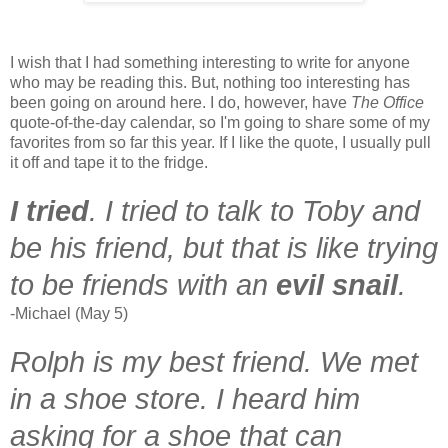
I wish that I had something interesting to write for anyone
who may be reading this. But, nothing too interesting has
been going on around here. I do, however, have
The Office
quote-of-the-day calendar, so I'm going to share some of my
favorites from so far this year. If I like the quote, I usually pull
it off and tape it to the fridge.
I tried
.
I tried to ta
lk to Toby and
be his friend, but that is like trying
to be friends with an
evil snail
.
-Michael (May 5)
Rolph is my best friend. We met
in a shoe store. I heard him
asking for a shoe that can