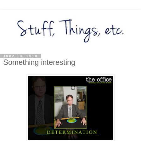
June 10, 2010
Something interesting