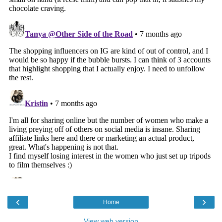
‹
›
Home
View web version