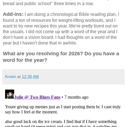
bread and public school" three times in a row.
Add-ins:
I am doing a chronological Bible reading plan, I
found a ton of resources for weight-lifting workouts, and I
want to try new recipes this year. We're pretty burnt out on
the usuals. I did not come up with a word of the year and I
don't have a vision board. I had thoughts on a word of the
year but I haven't done that in awhile.
What are you resolving for 2026? Do you have a
word for the year?
Kristin
at
12:30 AM