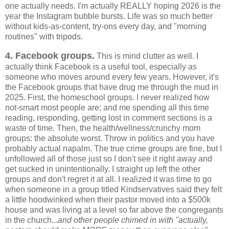
one actually needs. I'm actually REALLY hoping 2026 is the
year the Instagram bubble bursts. Life was so much better
without kids-as-content, try-ons every day, and "morning
routines" with tripods.
4. Facebook groups.
This is mind clutter as well. I
actually think Facebook is a useful tool, especially as
someone who moves around every few years. However, it's
the Facebook groups that have drug me through the mud in
2025. First, the homeschool groups. I never realized how
not-smart most people are; and me spending all this time
reading, responding, getting lost in comment sections is a
waste of time. Then, the health/wellness/crunchy mom
groups: the absolute worst. Throw in politics and you have
probably actual napalm. The true crime groups are fine, but I
unfollowed all of those just so I don't see it right away and
get sucked in unintentionally. I straight up left the other
groups and don't regret it at all. I realized it was time to go
when someone in a group titled Kindservatives said they felt
a little hoodwinked when their pastor moved into a $500k
house and was living at a level so far above the congregants
in the church...
and other people chimed in with "actually,