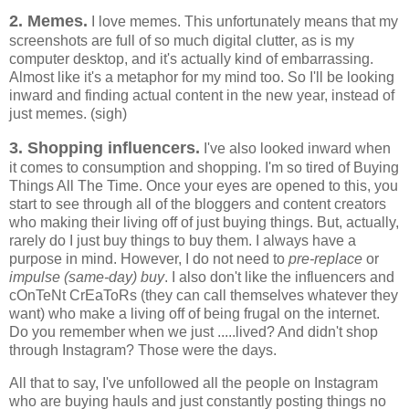
2. Memes.
I love memes. This unfortunately means that my
screenshots are full of so much digital clutter, as is my
computer desktop, and it's actually kind of embarrassing.
Almost like it's a metaphor for my mind too. So I'll be looking
inward and finding actual content in the new year, instead of
just memes. (sigh)
3. Shopping influencers.
I've also looked inward when
it comes to consumption and shopping. I'm so tired of Buying
Things All The Time. Once your eyes are opened to this, you
start to see through all of the bloggers and content creators
who making their living off of just buying things. But, actually,
rarely do I just buy things to buy them. I always have a
purpose in mind. However, I do not need to
pre-replace
or
impulse (same-day) buy
. I also don't like the influencers and
cOnTeNt CrEaToRs (they can call themselves whatever they
want) who make a living off of being frugal on the internet.
Do you remember when we just .....lived? And didn't shop
through Instagram? Those were the days.
All that to say, I've unfollowed all the people on Instagram
who are buying hauls and just constantly posting things no