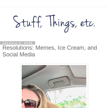
January 5, 2026
Resolutions: Memes, Ice Cream, and
Social Media