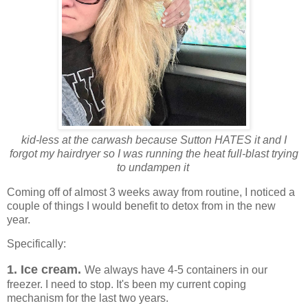
kid-less at the carwash because Sutton HATES it and I
forgot my hairdryer so I was running the heat full-blast trying
to undampen it
Coming off of almost 3 weeks away from routine, I noticed a
couple of things I would benefit to detox from in the new
year.
Specifically:
1. Ice cream.
We always have 4-5 containers in our
freezer. I need to stop. It's been my current coping
mechanism for the last two years.