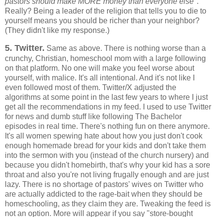
pastors should make MORE money than everyone else"
.
Really? Being a leader of the religion that tells you to die to
yourself means you should be richer than your neighbor?
(They didn't like my response.)
5. Twitter.
Same as above. There is nothing worse than a
crunchy, Christian, homeschool mom with a large following
on that platform. No one will make you feel worse about
yourself, with malice. It's all intentional. And it's not like I
even followed most of them. Twitter/X adjusted the
algorithms at some point in the last few years to where I just
get all the recommendations in my feed. I used to use Twitter
for news and dumb stuff like following The Bachelor
episodes in real time. There's nothing fun on there anymore.
It's all women spewing hate about how you just don't cook
enough homemade bread for your kids and don't take them
into the sermon with you (instead of the church nursery) and
because you didn't homebirth, that's why your kid has a sore
throat and also you're not living frugally enough and are just
lazy. There is no shortage of pastors' wives on Twitter who
are actually addicted to the rage-bait when they should be
homeschooling, as they claim they are. Tweaking the feed is
not an option. More will appear if you say "store-bought