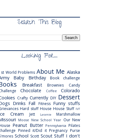
Search This Blog
Looking For...
About Me
Alaska
1st World Problems
Army
Baby
Birthday
Book challenge
Books
Breakfast
Brownies
Candy
Chocolate
Colorado
Challenge
Coffee
Dessert
Cookies
Currently
Crafty
DIY
Dogs
Drinks
Fall
Funny stuffs
Fitness
Grievances
Hard stuff
House
House Stuff
IVF
Ice Cream
Jett
Marshmallow
Laramie
Missouri
Our New
Moose
New School Year
Peanut Butter
House
Pilates
Pennsylvania
challenge
Pinned it/Did it
Pregnancy
Purse
School
Scout
Stuff I don't
S'mores
Scott