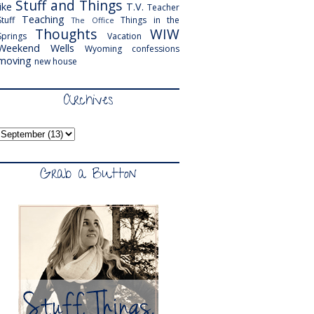
Stuff and Things
like
T.V.
Teacher
Teaching
Stuff
Things in the
The Office
Thoughts
WIW
Springs
Vacation
Weekend
Wells
Wyoming
confessions
moving
new house
Archives
Grab a Button