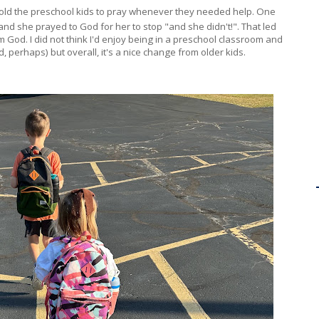
 told the preschool kids to pray whenever they needed help. One
ht and she prayed to God for her to stop "and she didn't!". That led
m God. I did not think I'd enjoy being in a preschool classroom and
d, perhaps) but overall, it's a nice change from older kids.