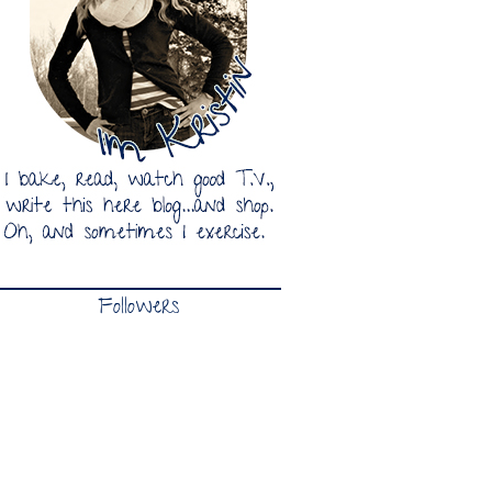
Followers