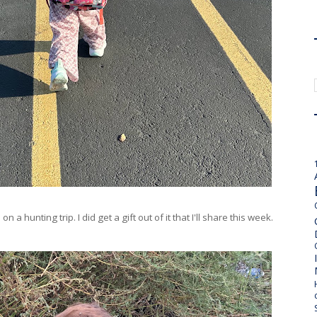
a hunting trip. I did get a gift out of it that I'll share this week.