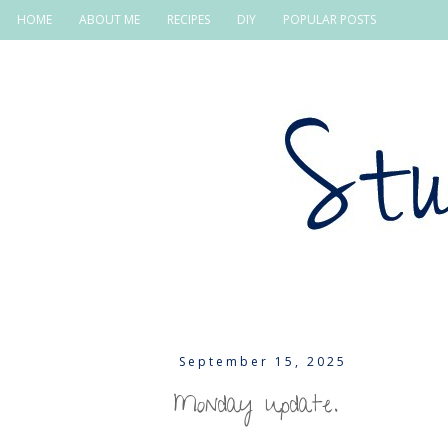
HOME
ABOUT ME
RECIPES
DIY
POPULAR POSTS
September 15, 2025
Monday update.