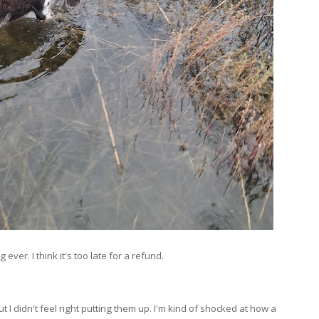
ver. I think it's too late for a refund.
ut I didn't feel right putting them up. I'm kind of shocked at how a