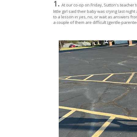
1.
At our co-op on Friday, Sutton's teacher
little girl said their baby was crying last nig
to a lesson in yes, no, or wait as answers fro
a couple of them are difficult (gentle-parente