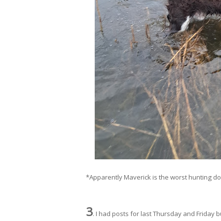
*Apparently Maverick is the worst hunting dog e
3
. I had posts for last Thursday and Friday b