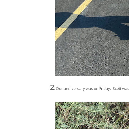
2
. Our anniversary was on Friday. Scott was on 