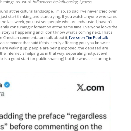
th things as usual.
Influencers be influencing, I guess.
ound at the cultural landscape. I'm so, so sad. I've never cried over
ll just start thinking and start crying. If you watch anyone who cared
 in the last week, you just see people who are exhausted, haven't
stantly consuming information at the same time. Everyone looks the
in history is happening and I don't know what's coming next. That's
the Christian commentators talk about it,
I've seen Tim Pool talk
 a comment that said if this is truly affecting you, you know it's
ple are waking up, people are being exposed, the debased are
e internet is helping us in that way, separating not just evil
ob is a good start for public shaming) but the wheat is starting to