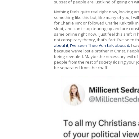
subset of people are just kind of going on wi
Nothing feels quite real right now, looking ar
something like this but, like many of you, I wi
for Charlie Kirk or followed Charlie Kirk talk
slept, and can't stop tearing up and are con
same online right now. I just feel this shift 
not conspiracy theory, that's fact. I've seen 
about it
,
I've seen Theo Von talk about it.
I saw
because we've lost a brother in Christ. Peo
being revealed. Maybe the necessary evil of th
people from the rest of society (losing your j
be separated from the chaff.