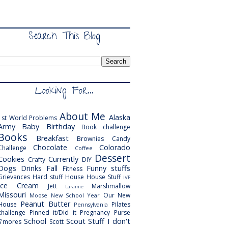
Search This Blog
Looking For...
About Me
Alaska
1st World Problems
Army
Baby
Birthday
Book challenge
Books
Breakfast
Brownies
Candy
Chocolate
Colorado
Challenge
Coffee
Dessert
Cookies
Currently
Crafty
DIY
Dogs
Drinks
Fall
Funny stuffs
Fitness
Grievances
Hard stuff
House
House Stuff
IVF
Ice Cream
Jett
Marshmallow
Laramie
Missouri
Our New
Moose
New School Year
Peanut Butter
House
Pilates
Pennsylvania
challenge
Pinned it/Did it
Pregnancy
Purse
School
Scout
Stuff I don't
S'mores
Scott