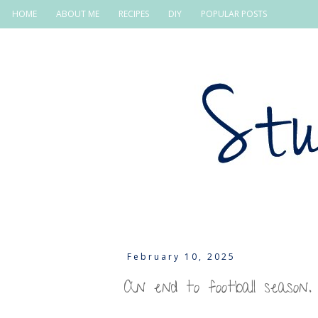
HOME
ABOUT ME
RECIPES
DIY
POPULAR POSTS
February 10, 2025
An end to football season.