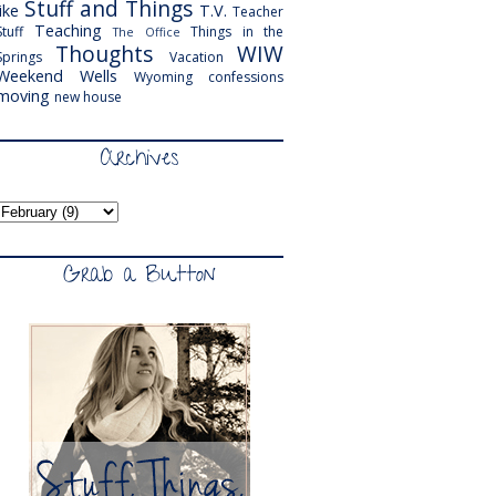
Stuff and Things
like
T.V.
Teacher
Teaching
Stuff
Things in the
The Office
Thoughts
WIW
Springs
Vacation
Weekend
Wells
Wyoming
confessions
moving
new house
Archives
Grab a Button