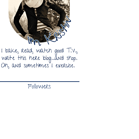
Followers