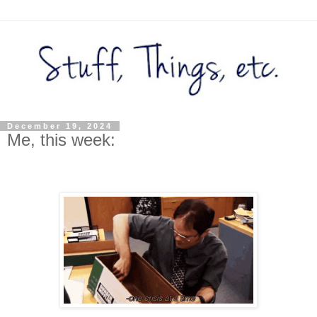
December 19, 2024
Me, this week: