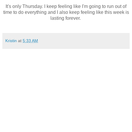
It's only Thursday. I keep feeling like I'm going to run out of
time to do everything and I also keep feeling like this week is
lasting forever.
Kristin
at
5:33 AM