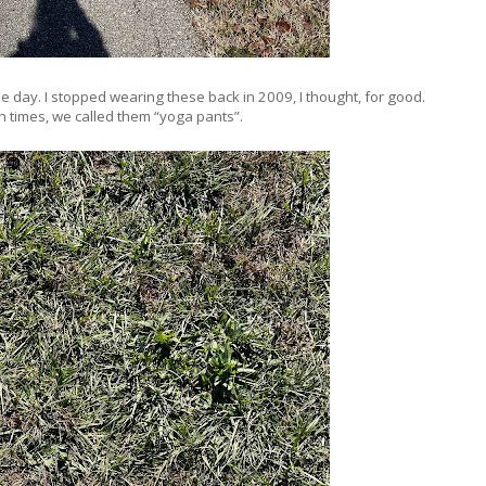
the day. I stopped wearing these back in 2009, I thought, for good.
n times, we called them “yoga pants”.