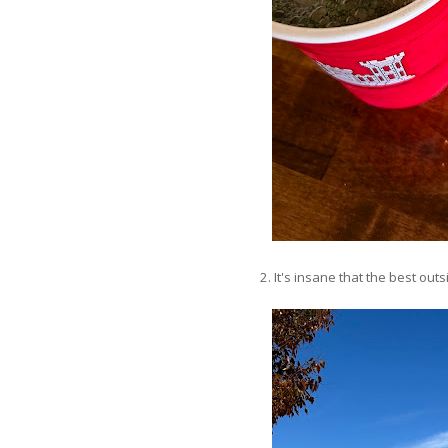
2. It's insane that the best out