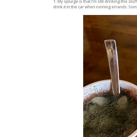
1. My splurge is that I'm still drinking this s
drink it in the car when running errands. Some