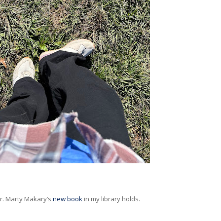
Dr. Marty Makary’s
new book
in my library holds.