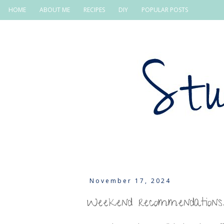
HOME
ABOUT ME
RECIPES
DIY
POPULAR POSTS
November 17, 2024
Weekend recommendations