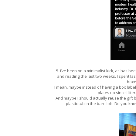
5. I’ve been on a minimalist kick, as has bee
and reading the last two weeks. I spent la
boxe
I mean, maybe instead of having a box labele
plates up since I li
And maybe I should actually reuse the gift b
plastic tub in the barn loft. Do you kn