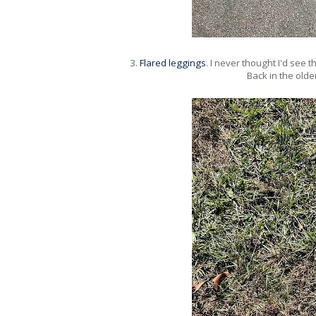
3.
Flared leggings
. I never thought I'd see 
Back in the olde