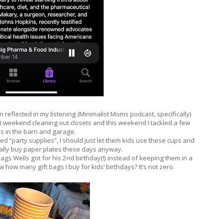
n reflected in my listening (Minimalist Moms podcast, specifically)
st weekend cleaning out closets and this weekend I tackled a few
s in the barn and garage.
d “party supplies”, I should just let them kids use these cups and
terally buy paper plates these days anyway.
ags Wells got for his 2nd birthday(!) instead of keeping them in a
ow how many gift bags I buy for kids’ birthdays? It’s not zero.