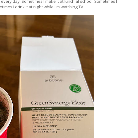
tuff every day. Sometimes I make it at lunch at school. Sometimes I
times I drink it at night while I'm watching TV.