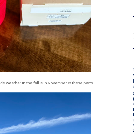
side weather in the fall is in November in these parts.