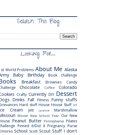
Search This Blog
Looking For...
About Me
Alaska
1st World Problems
Army
Baby
Birthday
Book challenge
Books
Breakfast
Brownies
Candy
Chocolate
Colorado
Challenge
Coffee
Dessert
Cookies
Currently
Crafty
DIY
Dogs
Drinks
Fall
Funny stuffs
Fitness
Grievances
Hard stuff
House
House Stuff
IVF
Ice Cream
Jett
Marshmallow
Laramie
Missouri
Our New
Moose
New School Year
Peanut Butter
House
Pilates
Pennsylvania
challenge
Pinned it/Did it
Pregnancy
Purse
School
Scout
Stuff I don't
S'mores
Scott