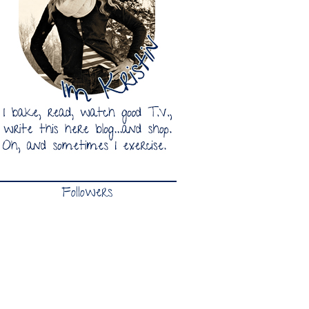
Followers