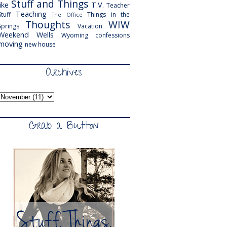
Stuff and Things
like
T.V.
Teacher
Teaching
Stuff
Things in the
The Office
Thoughts
WIW
Springs
Vacation
Weekend
Wells
Wyoming
confessions
moving
new house
Archives
Grab a Button