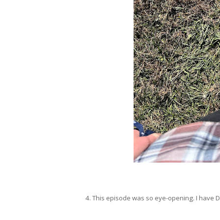
4. This episode was so eye-opening. I have 