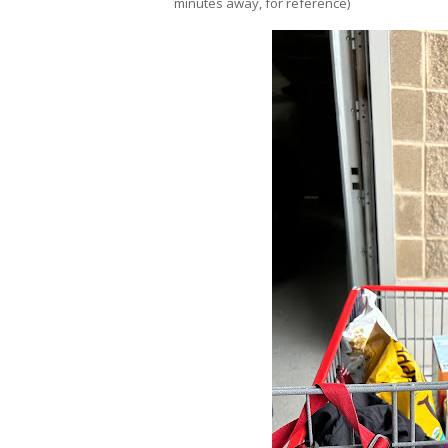
minutes away, for reference)