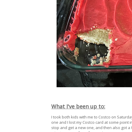
What I've been up to:
I took both kids with me to Costco on Saturda
one and I lost my Costco card at some point in 
stop and get a new one, and then also got a f