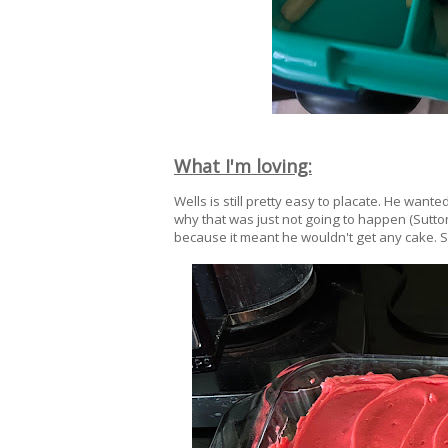
What I'm loving:
Wells is still pretty easy to placate. He want
why that was just not going to happen (Sutton,
because it meant he wouldn't get any cake. S