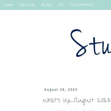
HOME
ABOUT ME
RECIPES
DIY
POPULAR POSTS
August 28, 2023
What's Up...August 2023