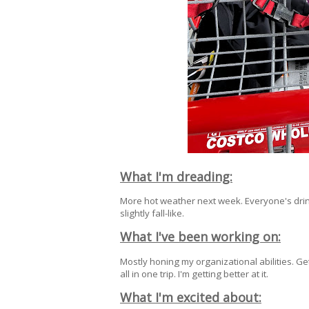
What I'm dreading:
More hot weather next week. Everyone's drinkin
slightly fall-like.
What I've been working on:
Mostly honing my organizational abilities. Ge
all in one trip. I'm getting better at it.
What I'm excited about: