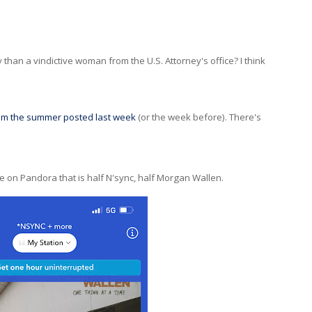
y than a vindictive woman from the U.S. Attorney's office? I think
rom the summer posted last week
(or the week before). There's
te on Pandora that is half N'sync, half Morgan Wallen.