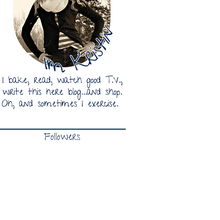
Followers