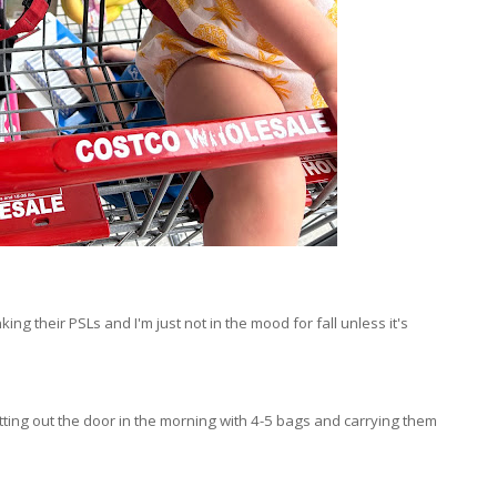
g their PSLs and I'm just not in the mood for fall unless it's
tting out the door in the morning with 4-5 bags and carrying them