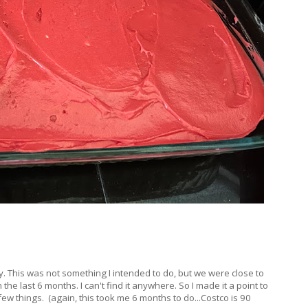
y. This was not something I intended to do, but we were close to
the last 6 months. I can't find it anywhere. So I made it a point to
ew things. (again, this took me 6 months to do...Costco is 90