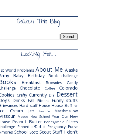
Search This Blog
Looking For...
About Me
Alaska
1st World Problems
Army
Baby
Birthday
Book challenge
Books
Breakfast
Brownies
Candy
Chocolate
Colorado
Challenge
Coffee
Dessert
Cookies
Currently
Crafty
DIY
Dogs
Drinks
Fall
Funny stuffs
Fitness
Grievances
Hard stuff
House
House Stuff
IVF
Ice Cream
Jett
Marshmallow
Laramie
Missouri
Our New
Moose
New School Year
Peanut Butter
House
Pilates
Pennsylvania
challenge
Pinned it/Did it
Pregnancy
Purse
School
Scout
Stuff I don't
S'mores
Scott