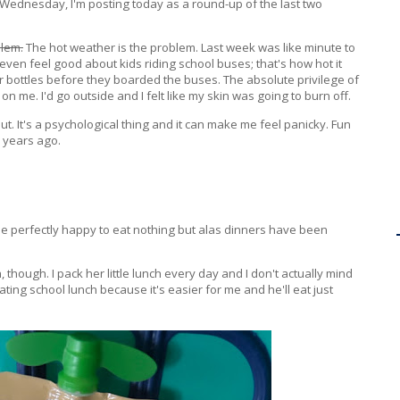
 on Wednesday, I'm posting today as a round-up of the last two
blem.
The hot weather is the problem. Last week was like minute to
t even feel good about kids riding school buses; that's how hot it
 bottles before they boarded the buses. The absolute privilege of
 on me. I'd go outside and I felt like my skin was going to burn off.
 out. It's a psychological thing and it can make me feel panicky. Fun
d years ago.
be perfectly happy to eat nothing but alas dinners have been
though. I pack her little lunch every day and I don't actually mind
ating school lunch because it's easier for me and he'll eat just