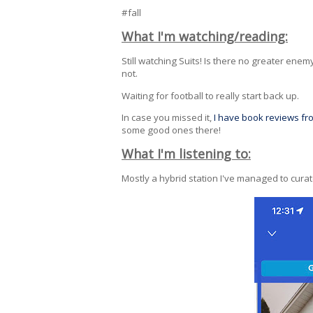
#fall
What I'm watching/reading:
Still watching Suits! Is there no greater enem
not.
Waiting for football to really start back up.
In case you missed it,
I have book reviews f
some good ones there!
What I'm listening to:
Mostly a hybrid station I've managed to cura