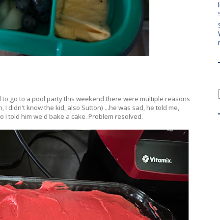
ed to go to a pool party this weekend there were multiple reasons
 I didn't know the kid, also Sutton) ...he was sad, he told me,
o I told him we'd bake a cake. Problem resolved.