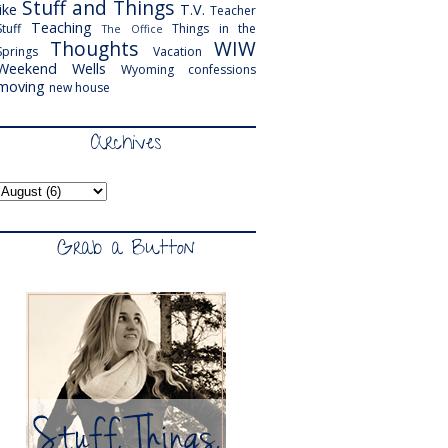
Stuff and Things
like
T.V.
Teacher
Teaching
Stuff
Things in the
The Office
Thoughts
WIW
Springs
Vacation
Weekend
Wells
Wyoming
confessions
moving
new house
Archives
Grab a Button