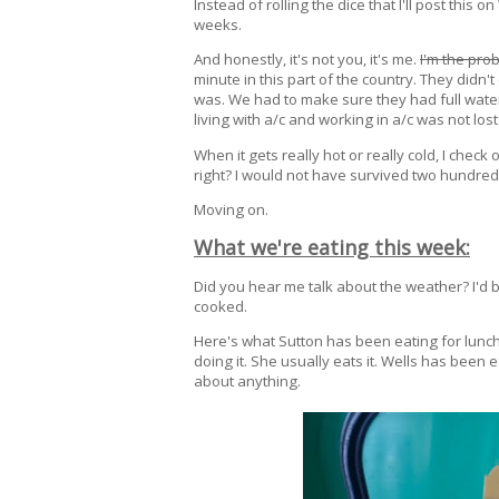
Instead of rolling the dice that I'll post this
weeks.
And honestly, it's not you, it's me.
I'm the pro
minute in this part of the country. They didn'
was. We had to make sure they had full water
living with a/c and working in a/c was not lost
When it gets really hot or really cold, I check
right? I would not have survived two hundre
Moving on.
What we're eating this week:
Did you hear me talk about the weather? I'd 
cooked.
Here's what Sutton has been eating for lunch, 
doing it. She usually eats it. Wells has been e
about anything.