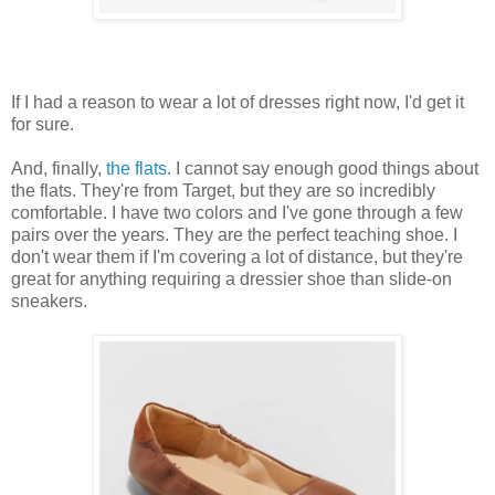
If I had a reason to wear a lot of dresses right now, I'd get it
for sure.
And, finally,
the flats
. I cannot say enough good things about
the flats. They're from Target, but they are so incredibly
comfortable. I have two colors and I've gone through a few
pairs over the years. They are the perfect teaching shoe. I
don't wear them if I'm covering a lot of distance, but they're
great for anything requiring a dressier shoe than slide-on
sneakers.