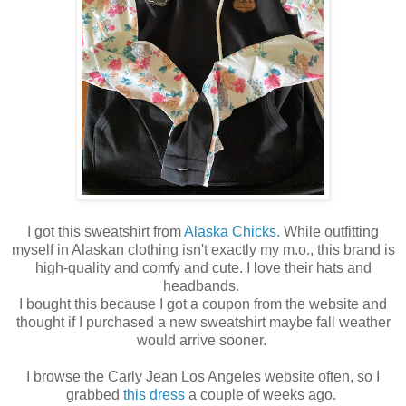
I got this sweatshirt from
Alaska Chicks.
While outfitting
myself in Alaskan clothing isn't exactly my m.o., this brand is
high-quality and comfy and cute. I love their hats and
headbands.
I bought this because I got a coupon from the website and
thought if I purchased a new sweatshirt maybe fall weather
would arrive sooner.
I browse the Carly Jean Los Angeles website often, so I
grabbed
this dress
a couple of weeks ago.