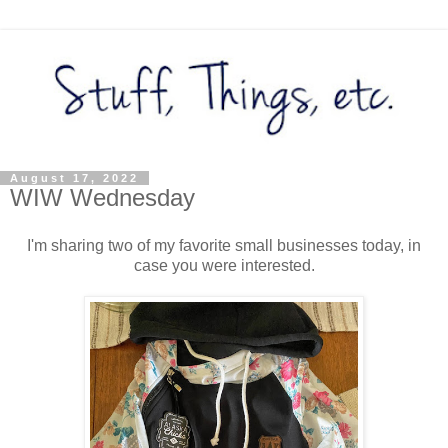
August 17, 2022
WIW Wednesday
I'm sharing two of my favorite small businesses today, in
case you were interested.