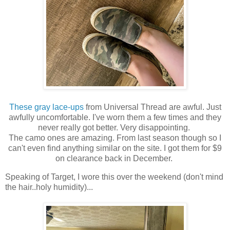
These gray lace-ups
from Universal Thread are awful. Just
awfully uncomfortable. I've worn them a few times and they
never really got better. Very disappointing.
The camo ones are amazing. From last season though so I
can't even find anything similar on the site. I got them for $9
on clearance back in December.
Speaking of Target, I wore this over the weekend (don't mind
the hair..holy humidity)...