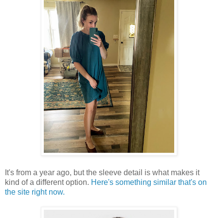
It's from a year ago, but the sleeve detail is what makes it
kind of a different option.
Here's something similar that's on
the site right now.