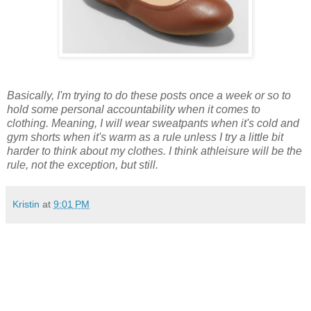
Basically, I'm trying to do these posts once a week or so to
hold some personal accountability when it comes to
clothing. Meaning, I will wear sweatpants when it's cold and
gym shorts when it's warm as a rule unless I try a little bit
harder to think about my clothes. I think athleisure will be the
rule, not the exception, but still.
Kristin
at
9:01 PM