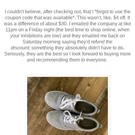
I couldn't believe, after checking out, that I *forgot to use the
coupon code that was available*. This wasn't, like, $4 off. It
was a difference of about $30. I emailed the company at like
11pm on a Friday night (the best time to shop online, when
your inhibitions are low) and they emailed me back on
Saturday morning saying they'd
refund the
discount;
something they absolutely didn't have to do.
Seriously, they are the best so I look forward to buying more
and recommending them to everyone.