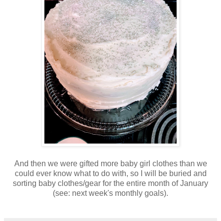
And then we were gifted more baby girl clothes than we
could ever know what to do with, so I will be buried and
sorting baby clothes/gear for the entire month of January
(see: next week's monthly goals).