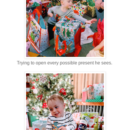
Trying to open every possible present he sees.