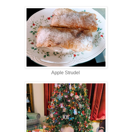
Apple Strudel