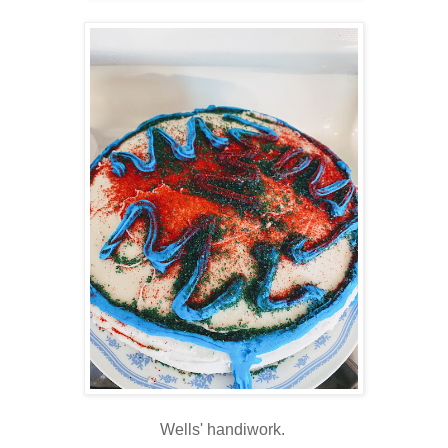
Wells' handiwork.