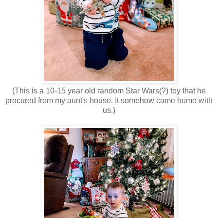
(This is a 10-15 year old random Star Wars(?) toy that he
procured from my aunt's house. It somehow came home with
us.)