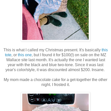
This is what I called my Christmas present. It's basically
this
tote
, or
this one
, but I found it for $100(!) on sale on the MZ
Wallace site last month. It's actually the one I wanted last
year with the black and blue two-tone. Since it was last
year's color/style, it was discounted almost $200. Insane.
My mom made a chocolate cake for a get-together the other
night. I frosted it.