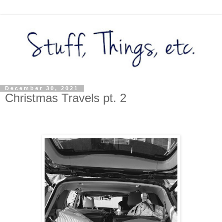
December 30, 2021
Christmas Travels pt. 2