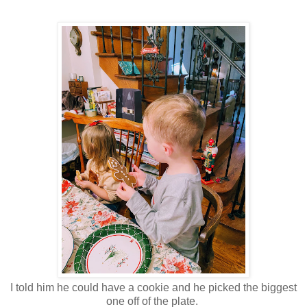
I told him he could have a cookie and he picked the biggest
one off of the plate.