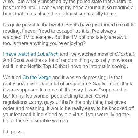
Also, I am wholly unsettled by the police state that Australia
has turned into...I can't wrap my head around it, so reading a
book that takes place there almost seems silly to me.
It's quite possible that world events have just turned me off to
reading. I never "read to escape" as it is. I've always
watched TV to escape. But the TV options lately are awful
too. Is there anything you're enjoying?
I have watched
LuLaRich
and I've watched most of
Clickbait.
And Scott watches a lot of random things, usually movies or
sci-fi in the Netflix Top 10 that I have no interest in seeing.
We tried
On the Verge
and it was so depressing. Is that
really how miserable a lot of people are? Sadly, I don't think
it was supposed to come off that way. It was *supposed to
be* funny. No wonder people cling to their Covid
regulations...sorry, guys...if that's the only thing that gives
order and meaning. It would be really easy to be knocked off
your feet and blind-sided by a a virus if you were living the
life of those miserable women.
I digress.