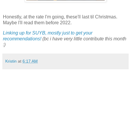
Honestly, at the rate I'm going, these'll last til Christmas.
Maybe I'll read them before 2022.
Linking up for SUYB, mostly just to get your
recommendations!
(bc i have very little contribute this month
:)
Kristin
at
6:17 AM