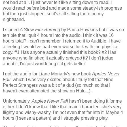
not bad at all. I just never felt like sitting down to read. I
would read before bed and made some steady-ish progress
but then just stopped, so it's still sitting there on my
nightstand.
I started
A Slow Fire Burning
by Paula Hawkins but it was so
terrible that I quit 4 hours into the audio. I think it was 16
hours total? I can't remember. I returned it to Audible. I have
a feeling I would've had even worse luck with the physical
copy. #1 Has anyone actually finished this book? #2 Has
anyone who finished it actually
enjoyed
it? I don't judge
about it; I'm just wondering if it gets better.
I got the audio for Liane Moriarty's new book
Apples Never
Fall
, which I was very excited about. I truly felt that Nine
Perfect Strangers was a bit of a dud (so much so that I
haven't even attempted the show on Hulu...).
Unfortunately,
Apples Never Fall
hasn't been doing it for me
either. I don't know that I like that main character...she's very
flighty and wishy-washy. I'm not even that far into it. Maybe 4
hours (I sense a pattern) and I struggle pressing play.