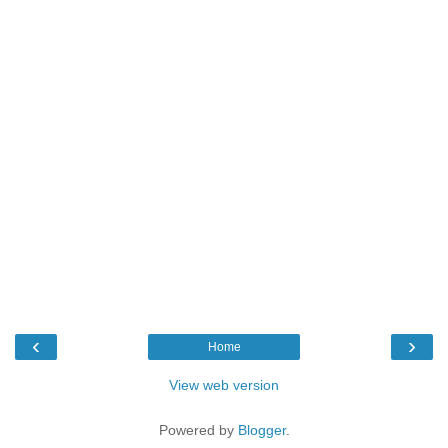
‹
›
Home
View web version
Powered by
Blogger
.