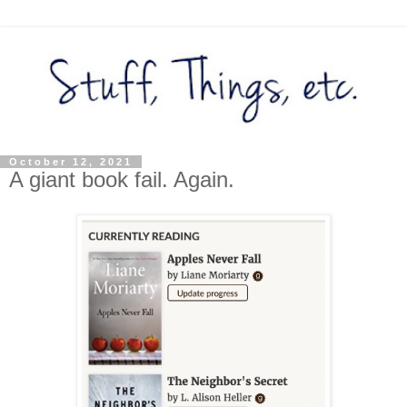
October 12, 2021
A giant book fail. Again.