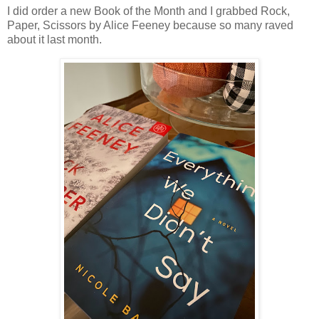
I did order a new Book of the Month and I grabbed Rock,
Paper, Scissors by Alice Feeney because so many raved
about it last month.