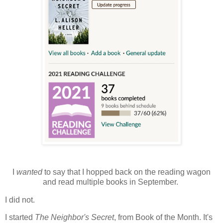
I
wanted
to say that I hopped back on the reading wagon
and read multiple books in September.
I did not.
I started
The Neighbor's Secret
, from Book of the Month. It's