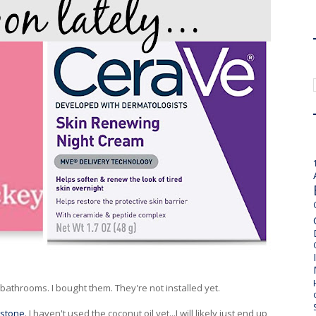
 bathrooms. I bought them. They're not installed yet.
 stone
. I haven't used the coconut oil yet...I will likely just end up