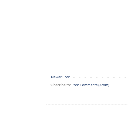
Newer Post
Subscribe to:
Post Comments (Atom)