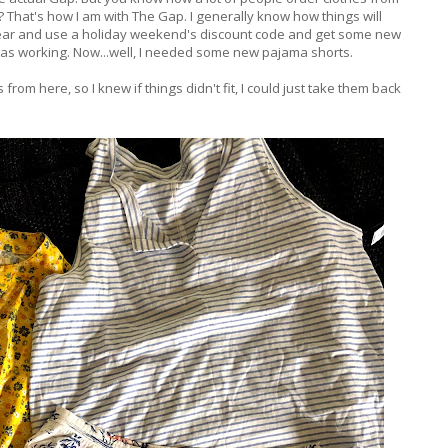
t? That's how I am with The Gap. I generally know how things will
s a year and use a holiday weekend's discount code and get some new
 was working. Now...well, I needed some new pajama shorts.
 from here, so I knew if things didn't fit, I could just take them back