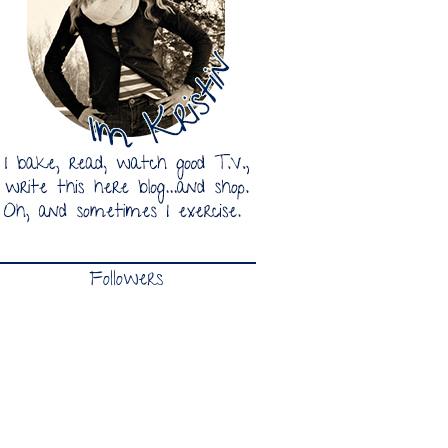
Followers