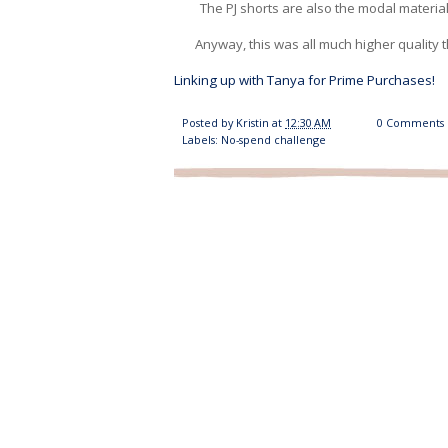
The PJ shorts are also the modal material
Anyway, this was all much higher quality 
Linking up with Tanya for Prime Purchases!
Posted by
Kristin
at
12:30 AM
0 Comments
Labels:
No-spend challenge