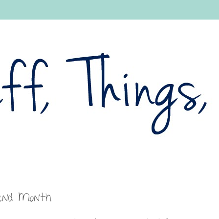
pend Month