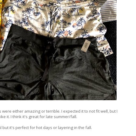
ere either amazing or terrible. I expected it to not fit well, but I
like it. I think it's great for late summer/fall.
but it's perfect for hot days or layering in the fall.