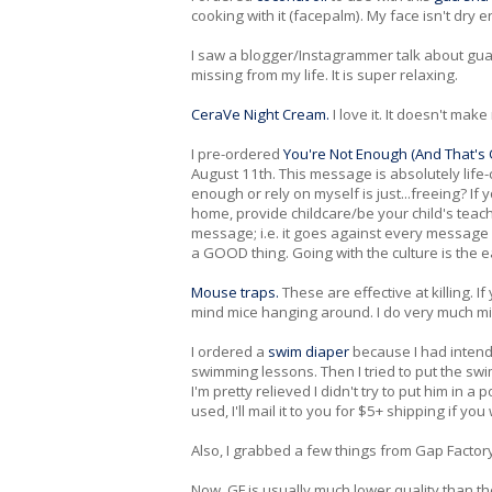
cooking with it (facepalm). My face isn't dry 
I saw a blogger/Instagrammer talk about gua s
missing from my life. It is super relaxing.
CeraVe Night Cream.
I love it. It doesn't ma
I pre-ordered
You're Not Enough (And That's O
August 11th. This message is absolutely life
enough or rely on myself is just...freeing? If
home, provide childcare/be your child's teacher
message; i.e. it goes against every message
a GOOD thing. Going with the culture is the e
Mouse traps.
These are effective at killing. I
mind mice hanging around. I do very much m
I ordered a
swim diaper
because I had intend
swimming lessons. Then I tried to put the sw
I'm pretty relieved I didn't try to put him in 
used, I'll mail it to you for $5+ shipping if you 
Also, I grabbed a few things from Gap Factor
Now, GF is usually much lower quality than t