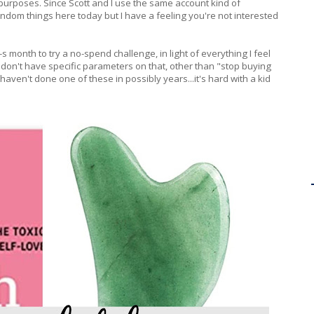
purposes. Since Scott and I use the same account kind of
random things here today but I have a feeling you're not interested
-s month to try a no-spend challenge, in light of everything I feel
 I don't have specific parameters on that, other than "stop buying
 haven't done one of these in possibly years...it's hard with a kid