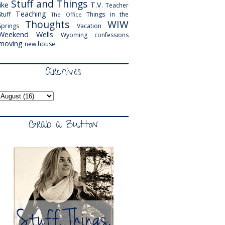
Stuff and Things
like
T.V.
Teacher
Teaching
Stuff
Things in the
The Office
Thoughts
WIW
Springs
Vacation
Weekend
Wells
Wyoming
confessions
moving
new house
Archives
Grab a Button