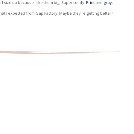
. I size up because I like them big. Super comfy.
Print
and
gray
.
that I expected from Gap Factory. Maybe they're getting better?