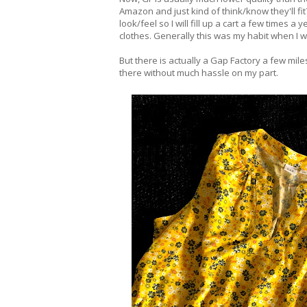
Amazon and just kind of think/know they'll fi
look/feel so I will fill up a cart a few time
clothes. Generally this was my habit when I
But there is actually a Gap Factory a few miles
there without much hassle on my part.