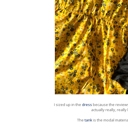
I sized up in the
dress
because the reviews w
actually really, really 
The
tank
is the modal material 