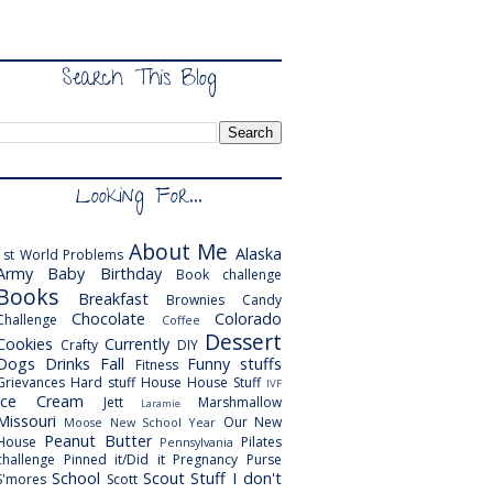
Search This Blog
Looking For...
About Me
Alaska
1st World Problems
Army
Baby
Birthday
Book challenge
Books
Breakfast
Brownies
Candy
Chocolate
Colorado
Challenge
Coffee
Dessert
Cookies
Currently
Crafty
DIY
Dogs
Drinks
Fall
Funny stuffs
Fitness
Grievances
Hard stuff
House
House Stuff
IVF
Ice Cream
Jett
Marshmallow
Laramie
Missouri
Our New
Moose
New School Year
Peanut Butter
House
Pilates
Pennsylvania
challenge
Pinned it/Did it
Pregnancy
Purse
School
Scout
Stuff I don't
S'mores
Scott