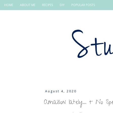
HOME
ABOUT ME
RECIPES
DIY
POPULAR POSTS
August 4, 2020
Amazon lately... + No S