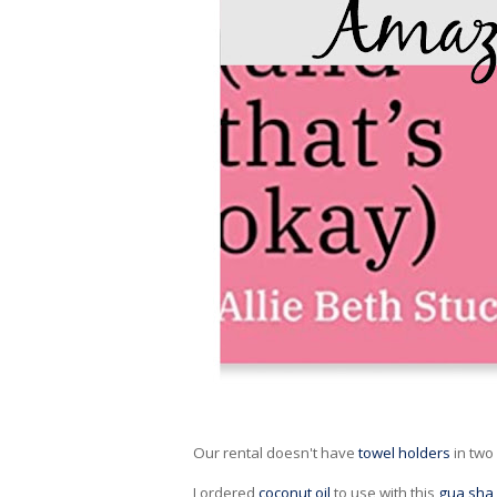
Our rental doesn't have
towel holders
in two
I ordered
coconut oil
to use with this
gua sha