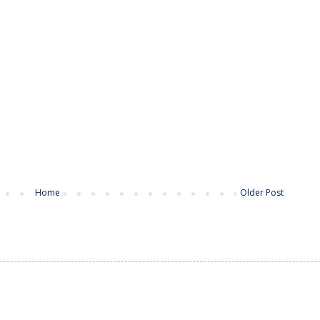
Home
Older Post