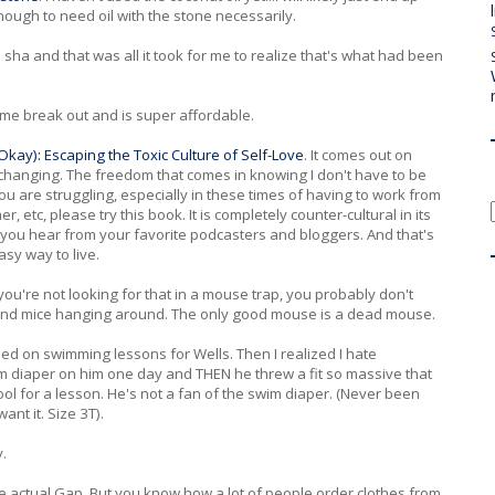
enough to need oil with the stone necessarily.
ha and that was all it took for me to realize that's what had been
ke me break out and is super affordable.
kay): Escaping the Toxic Culture of Self-Love
. It comes out on
-changing. The freedom that comes in knowing I don't have to be
 you are struggling, especially in these times of having to work from
, etc, please try this book. It is completely counter-cultural in its
 you hear from your favorite podcasters and bloggers. And that's
asy way to live.
f you're not looking for that in a mouse trap, you probably don't
ind mice hanging around. The only good mouse is a dead mouse.
ed on swimming lessons for Wells. Then I realized I hate
im diaper on him one day and THEN he threw a fit so massive that
a pool for a lesson. He's not a fan of the swim diaper. (Never been
want it. Size 3T).
y.
he actual Gap. But you know how a lot of people order clothes from