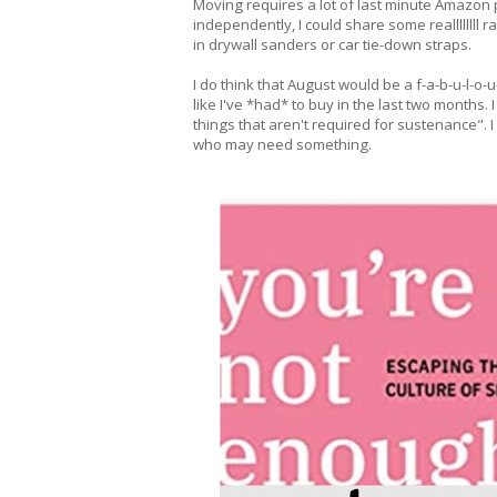
Moving requires a lot of last minute Amazon 
independently, I could share some reallllllll 
in drywall sanders or car tie-down straps.
I do think that August would be a f-a-b-u-l-o-u
like I've *had* to buy in the last two months.
things that aren't required for sustenance". I
who may need something.