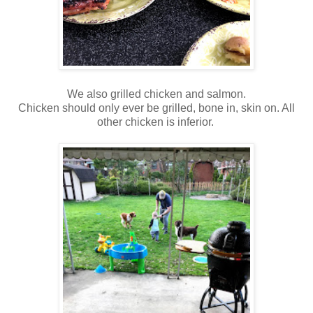
We also grilled chicken and salmon.
Chicken should only ever be grilled, bone in, skin on. All
other chicken is inferior.