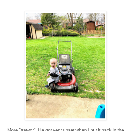
More "trat-tor". He got very upset when I put it back in the