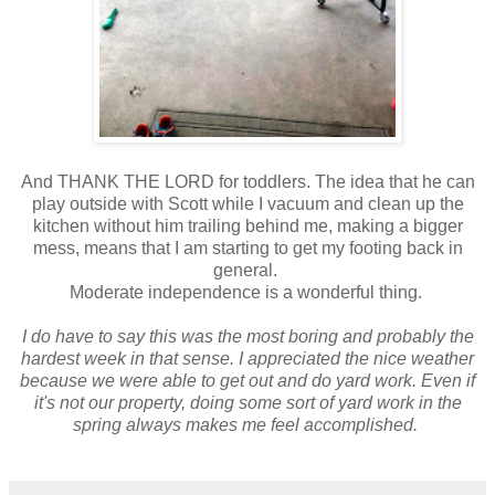
And THANK THE LORD for toddlers. The idea that he can
play outside with Scott while I vacuum and clean up the
kitchen without him trailing behind me, making a bigger
mess, means that I am starting to get my footing back in
general.
Moderate independence is a wonderful thing.
I do have to say this was the most boring and probably the
hardest week in that sense. I appreciated the nice weather
because we were able to get out and do yard work. Even if
it's not our property, doing some sort of yard work in the
spring always makes me feel accomplished.