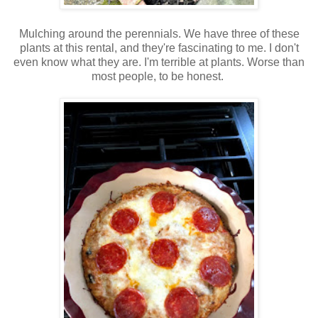
Mulching around the perennials. We have three of these
plants at this rental, and they're fascinating to me. I don't
even know what they are. I'm terrible at plants. Worse than
most people, to be honest.