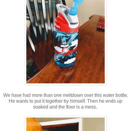
We have had more than one meltdown over this water bottle.
He wants to put it together by himself. Then he ends up
soaked and the floor is a mess.