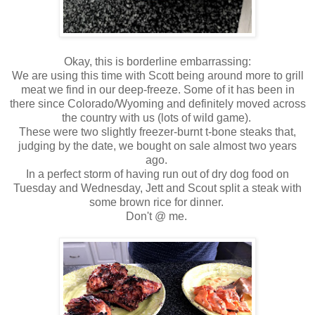
Okay, this is borderline embarrassing:
We are using this time with Scott being around more to grill
meat we find in our deep-freeze. Some of it has been in
there since Colorado/Wyoming and definitely moved across
the country with us (lots of wild game).
These were two slightly freezer-burnt t-bone steaks that,
judging by the date, we bought on sale almost two years
ago.
In a perfect storm of having run out of dry dog food on
Tuesday and Wednesday, Jett and Scout split a steak with
some brown rice for dinner.
Don't @ me.