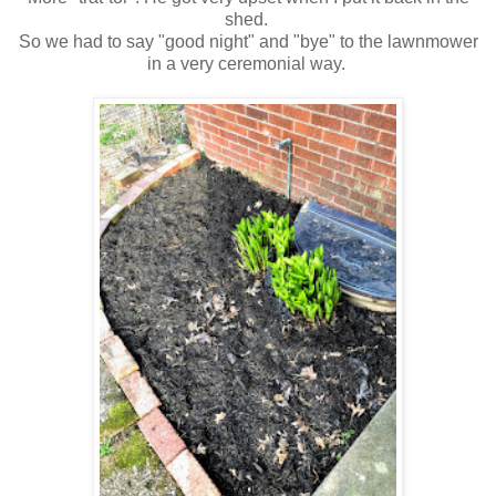
shed.
So we had to say "good night" and "bye" to the lawnmower
in a very ceremonial way.