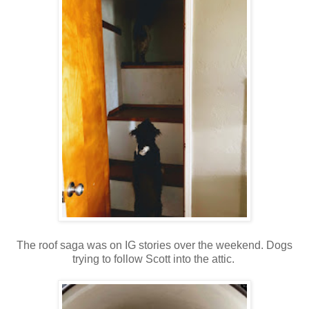
The roof saga was on IG stories over the weekend. Dogs
trying to follow Scott into the attic.