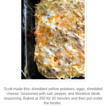
Scott made this: shredded yellow potatoes, eggs, shredded
cheese. Seasoned with salt, pepper, and Montreal steak
seasoning. Baked at 350 for 30 minutes and then put under
the broiler.