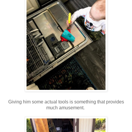
Giving him some actual tools is something that provides
much amusement.