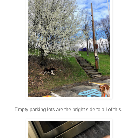
Empty parking lots are the bright side to all of this.