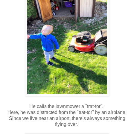
He calls the lawnmower a "trat-tor".
Here, he was distracted from the "trat-tor" by an airplane.
Since we live near an airport, there's always something
flying over.