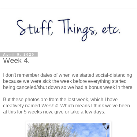
April 9, 2020
Week 4.
I don't remember dates of when we started social-distancing
because we were sick the week before everything started
being canceled/shut down so we had a bonus week in there.
But these photos are from the last week, which I have
creatively named
Week 4
. Which means I think we've been
at this for 5 weeks now, give or take a few days.