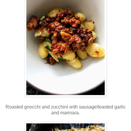
Roasted gnocchi and zucchini with sausage/toasted garlic
and marinara.