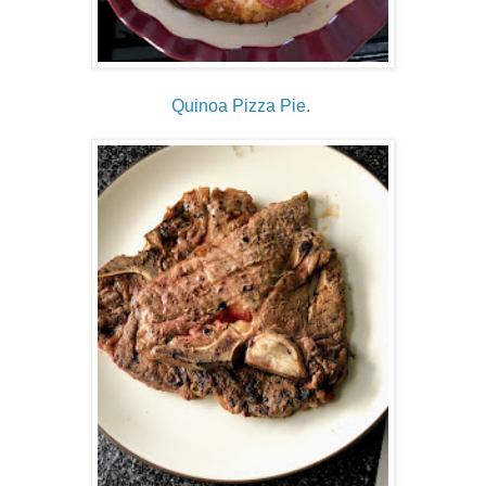
Quinoa Pizza Pie
.