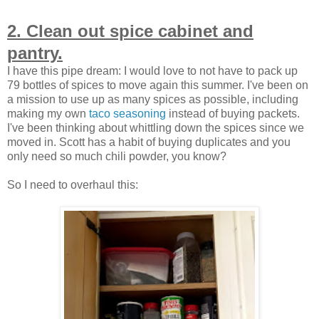
2. Clean out spice cabinet and
pantry.
I have this pipe dream: I would love to not have to pack up
79 bottles of spices to move again this summer. I've been on
a mission to use up as many spices as possible, including
making my own
taco seasoning
instead of buying packets.
I've been thinking about whittling down the spices since we
moved in. Scott has a habit of buying duplicates and you
only need so much chili powder, you know?
So I need to overhaul this: