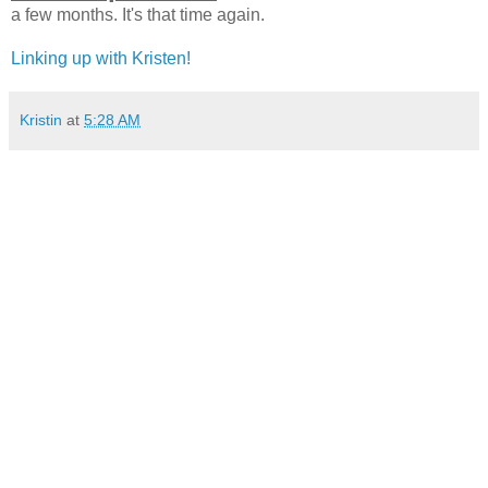
a few months. It's that time again.
Linking up with Kristen!
Kristin
at
5:28 AM