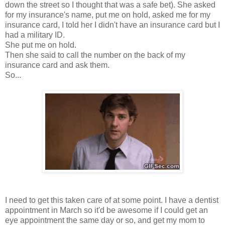
down the street so I thought that was a safe bet). She asked
for my insurance's name, put me on hold, asked me for my
insurance card, I told her I didn't have an insurance card but I
had a military ID.
She put me on hold.
Then she said to call the number on the back of my
insurance card and ask them.
So...
I need to get this taken care of at some point. I have a dentist
appointment in March so it'd be awesome if I could get an
eye appointment the same day or so, and get my mom to