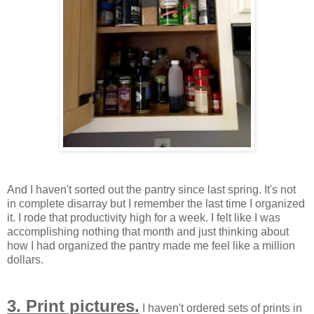
And I haven't sorted out the pantry since last spring. It's not
in complete disarray but I remember the last time I organized
it. I rode that productivity high for a week. I felt like I was
accomplishing nothing that month and just thinking about
how I had organized the pantry made me feel like a million
dollars.
3. Print pictures.
I haven't ordered sets of prints in