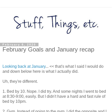
February 6, 2020
February Goals and January recap
Looking back at January
... << that's what I said I would do
and down below here is what I actually did.
Uh, they're different.
1. Bed by 10. Nope. I did try. And some nights I went to bed
at 8:30-9:00, easily. But I didn't have a hard and fast rule of
bed by 10pm.
2. Gym. Instead of going to the gym, I did the opposite and I