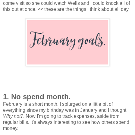
come visit so she could watch Wells and I could knock all of
this out at once. << these are the things I think about all day.
1. No spend month.
February is a short month. I splurged on a little bit of
everything since my birthday was in January and I thought
Why not?
. Now I'm going to track expenses, aside from
regular bills. It's always interesting to see how others spend
money.