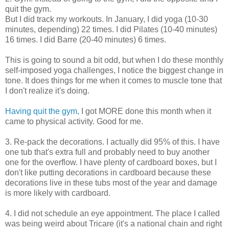
quit the gym.
But I did track my workouts. In January, I did yoga (10-30
minutes, depending) 22 times. I did Pilates (10-40 minutes)
16 times. I did Barre (20-40 minutes) 6 times.
This is going to sound a bit odd, but when I do these monthly
self-imposed yoga challenges, I notice the biggest change in
tone. It does things for me when it comes to muscle tone that
I don't realize it's doing.
Having quit the gym,
I got MORE done this month when it
came to physical activity. Good for me.
3. Re-pack the decorations. I actually did 95% of this. I have
one tub that's extra full and probably need to buy another
one for the overflow. I have plenty of cardboard boxes, but I
don't like putting decorations in cardboard because these
decorations live in these tubs most of the year and damage
is more likely with cardboard.
4. I did not schedule an eye appointment. The place I called
was being weird about Tricare (it's a national chain and right