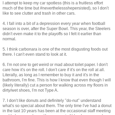
I attempt to keep my car spotless (this is a fruitless effort
much of the time but #neverthelessshepersisted), so I don't
like to see clutter and trash in other cars.
4. I fall into a bit of a depression every year when football
season is over, after the Super Bowl. This year, the Steelers
didn't even make it to the playoffs so I felt it earlier than
normal.
5. I think carbonara is one of the most disgusting foods out
there. I can't even stand to look at it.
6. I'm not one to get weird or mad about toilet paper. I don't
care how it's on the roll. I don't care if it's on the roll at all.
Literally, as long as I remember to buy it and it's in the
bathroom, I'm fine. This is how I know that even though I will
(likely literally) cut a person for walking across my floors in
dirty/wet shoes, I'm not Type A.
7. I don't like donuts and definitely "do-nut" understand
what's so special about them. The only time I've had a donut
in the last 10 years has been at the occasional staff meeting