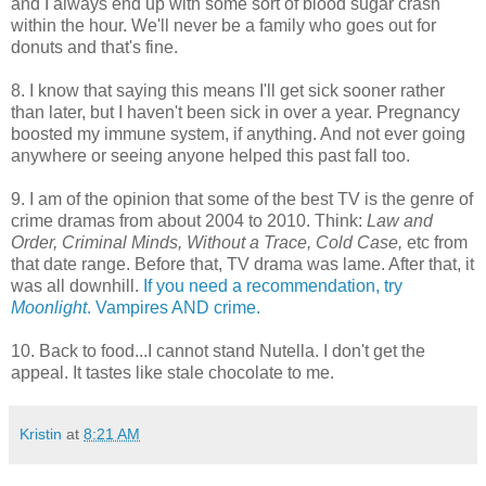
and I always end up with some sort of blood sugar crash
within the hour. We'll never be a family who goes out for
donuts and that's fine.
8. I know that saying this means I'll get sick sooner rather
than later, but I haven't been sick in over a year. Pregnancy
boosted my immune system, if anything. And not ever going
anywhere or seeing anyone helped this past fall too.
9. I am of the opinion that some of the best TV is the genre of
crime dramas from about 2004 to 2010. Think:
Law and
Order, Criminal Minds, Without a Trace, Cold Case,
etc from
that date range. Before that, TV drama was lame. After that, it
was all downhill.
If you need a recommendation, try
Moonlight
. Vampires AND crime.
10. Back to food...I cannot stand Nutella. I don't get the
appeal. It tastes like stale chocolate to me.
Kristin
at
8:21 AM