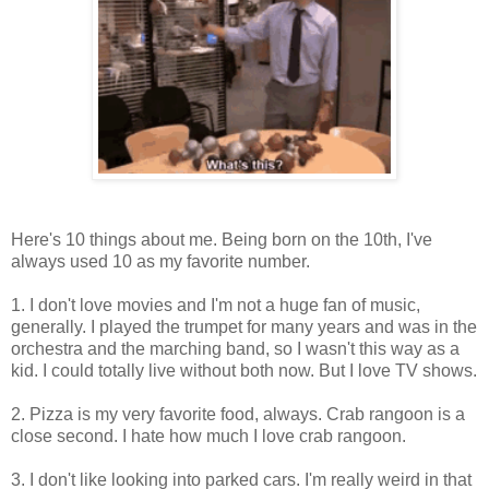
Here's 10 things about me. Being born on the 10th, I've
always used 10 as my favorite number.
1. I don't love movies and I'm not a huge fan of music,
generally. I played the trumpet for many years and was in the
orchestra and the marching band, so I wasn't this way as a
kid. I could totally live without both now. But I love TV shows.
2. Pizza is my very favorite food, always. Crab rangoon is a
close second. I hate how much I love crab rangoon.
3. I don't like looking into parked cars. I'm really weird in that