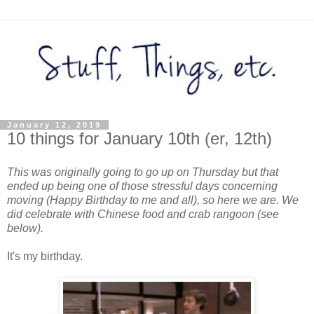
January 12, 2019
10 things for January 10th (er, 12th)
This was originally going to go up on Thursday but that
ended up being one of those stressful days concerning
moving (Happy Birthday to me and all), so here we are. We
did celebrate with Chinese food and crab rangoon (see
below).
It's my birthday.